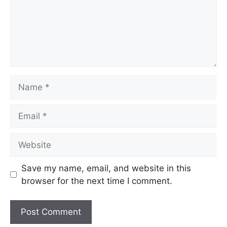
Save my name, email, and website in this
browser for the next time I comment.