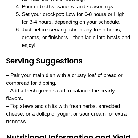
Pour in broths, sauces, and seasonings.
Set your crockpot: Low for 6-8 hours or High
for 3-4 hours, depending on your schedule.
Just before serving, stir in any fresh herbs,
creams, or finishers—then ladle into bowls and
enjoy!
Serving Suggestions
– Pair your main dish with a crusty loaf of bread or
cornbread for dipping.
– Add a fresh green salad to balance the hearty
flavors.
– Top stews and chilis with fresh herbs, shredded
cheese, or a dollop of yogurt or sour cream for extra
richness.
Nutritional Information and Yield