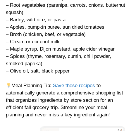
– Root vegetables (parsnips, carrots, onions, butternut
squash)
– Barley, wild rice, or pasta
– Apples, pumpkin puree, sun dried tomatoes
– Broth (chicken, beef, or vegetable)
– Cream or coconut milk
– Maple syrup, Dijon mustard, apple cider vinegar
– Spices (thyme, rosemary, cumin, chili powder,
smoked paprika)
– Olive oil, salt, black pepper
Meal Planning Tip:
Save these recipes
to
automatically generate a comprehensive shopping list
that organizes ingredients by store section for an
efficient fall grocery trip. Streamline your meal
planning and never miss a key ingredient again!