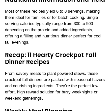
Most of these recipes yield 6 to 8 servings, making
them ideal for families or for batch cooking. Single
serving calories typically range from 300 to 500
depending on the protein and added ingredients,
offering a filling and nutritious dinner perfect for cool
fall evenings.
Recap: 11 Hearty Crockpot Fall
Dinner Recipes
From savory meats to plant powered stews, these
crockpot fall dinners are packed with seasonal flavors
and nourishing ingredients. They’re the perfect low
effort, high reward solution for busy weeknights or
weekend gatherings.