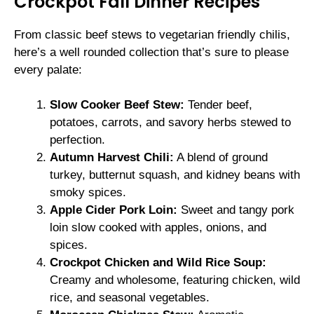
Crockpot Fall Dinner Recipes
From classic beef stews to vegetarian friendly chilis,
here’s a well rounded collection that’s sure to please
every palate:
Slow Cooker Beef Stew:
Tender beef,
potatoes, carrots, and savory herbs stewed to
perfection.
Autumn Harvest Chili:
A blend of ground
turkey, butternut squash, and kidney beans with
smoky spices.
Apple Cider Pork Loin:
Sweet and tangy pork
loin slow cooked with apples, onions, and
spices.
Crockpot Chicken and Wild Rice Soup:
Creamy and wholesome, featuring chicken, wild
rice, and seasonal vegetables.