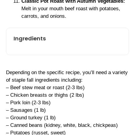
Classic Pot Roast with Autumn Vegetables:
Melt in your mouth beef roast with potatoes,
carrots, and onions.
Ingredients
Depending on the specific recipe, you’ll need a variety
of staple fall ingredients including:
– Beef stew meat or roast (2-3 lbs)
– Chicken breasts or thighs (2 lbs)
– Pork loin (2-3 lbs)
– Sausages (1 lb)
– Ground turkey (1 lb)
– Canned beans (kidney, white, black, chickpeas)
– Potatoes (russet, sweet)