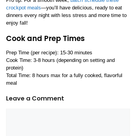
Pro tip: For a smooth week,
batch schedule these
crockpot meals
—you’ll have delicious, ready to eat
dinners every night with less stress and more time to
enjoy fall!
Cook and Prep Times
Prep Time (per recipe): 15-30 minutes
Cook Time: 3-8 hours (depending on setting and
protein)
Total Time: 8 hours max for a fully cooked, flavorful
meal
Leave a Comment