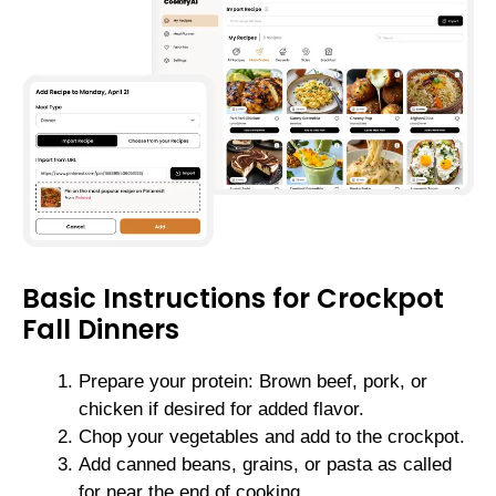
Basic Instructions for Crockpot
Fall Dinners
Prepare your protein: Brown beef, pork, or
chicken if desired for added flavor.
Chop your vegetables and add to the crockpot.
Add canned beans, grains, or pasta as called
for near the end of cooking.