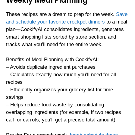
Weekly Meal Planning
These recipes are a dream to prep for the week.
Save
and schedule your favorite crockpot dinners
to a meal
plan—CookifyAI consolidates ingredients, generates
smart shopping lists sorted by store section, and
tracks what you’ll need for the entire week.
Benefits of Meal Planning with CookifyAI:
– Avoids duplicate ingredient purchases
– Calculates exactly how much you’ll need for all
recipes
– Efficiently organizes your grocery list for time
savings
– Helps reduce food waste by consolidating
overlapping ingredients (for example, if two recipes
call for carrots, you’ll get a precise total amount)