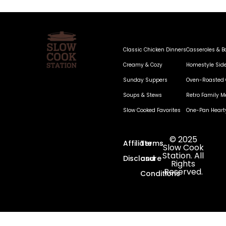
Classic Chicken Dinners
Casseroles & B
Creamy & Cozy
Homestyle Sid
Sunday Suppers
Oven-Roasted 
Soups & Stews
Retro Family M
Slow Cooked Favorites
One-Pan Heart
© 2025
Affiliate
Terms
Slow Cook
Station. All
Disclosure
and
Rights
Reserved.
Conditions