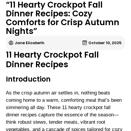
“11 Hearty Crockpot Fall
Dinner Recipes: Cozy
Comforts for Crisp Autumn
Nights”
Jane Elizabeth
October 10, 2025
11 Hearty Crockpot Fall
Dinner Recipes
Introduction
As the crisp autumn air settles in, nothing beats
coming home to a warm, comforting meal that’s been
simmering all day. These 11 hearty crockpot fall
dinner recipes capture the essence of the season—
think robust stews, tender meats, vibrant root
vegetables, and a cascade of spices tailored for cozy