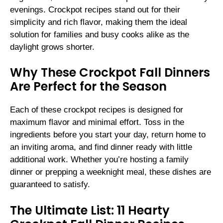
evenings. Crockpot recipes stand out for their
simplicity and rich flavor, making them the ideal
solution for families and busy cooks alike as the
daylight grows shorter.
Why These Crockpot Fall Dinners
Are Perfect for the Season
Each of these crockpot recipes is designed for
maximum flavor and minimal effort. Toss in the
ingredients before you start your day, return home to
an inviting aroma, and find dinner ready with little
additional work. Whether you’re hosting a family
dinner or prepping a weeknight meal, these dishes are
guaranteed to satisfy.
The Ultimate List: 11 Hearty