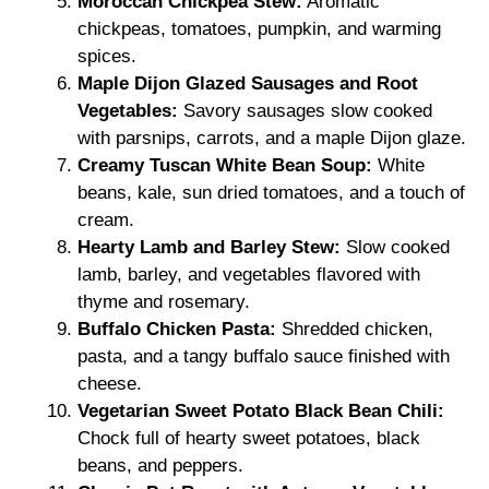
Moroccan Chickpea Stew:
Aromatic
chickpeas, tomatoes, pumpkin, and warming
spices.
Maple Dijon Glazed Sausages and Root
Vegetables:
Savory sausages slow cooked
with parsnips, carrots, and a maple Dijon glaze.
Creamy Tuscan White Bean Soup:
White
beans, kale, sun dried tomatoes, and a touch of
cream.
Hearty Lamb and Barley Stew:
Slow cooked
lamb, barley, and vegetables flavored with
thyme and rosemary.
Buffalo Chicken Pasta:
Shredded chicken,
pasta, and a tangy buffalo sauce finished with
cheese.
Vegetarian Sweet Potato Black Bean Chili:
Chock full of hearty sweet potatoes, black
beans, and peppers.