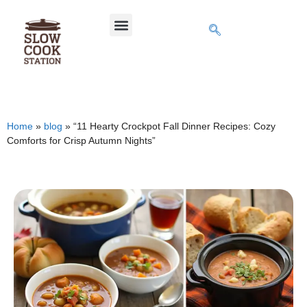
Home
»
blog
»
“11 Hearty Crockpot Fall Dinner Recipes: Cozy
Comforts for Crisp Autumn Nights”