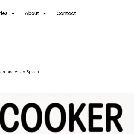
ies
About
Contact
ort and Asian Spices