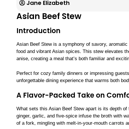
Jane Elizabeth
Asian Beef Stew
Introduction
Asian Beef Stew is a symphony of savory, aromatic f
food and vibrant Asian spices. This stew elevates th
anise, creating a meal that’s both familiar and excitin
Perfect for cozy family dinners or impressing guests
unforgettable dining experience that warms both bod
A Flavor-Packed Take on Comfo
What sets this Asian Beef Stew apart is its depth of
ginger, garlic, and five-spice infuse the broth with 
of a fork, mingling with melt-in-your-mouth carrots an