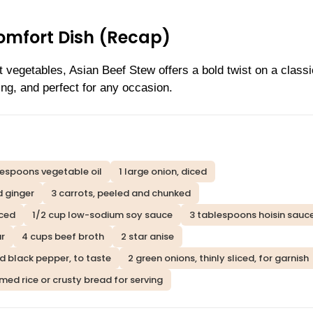
omfort Dish (Recap)
t vegetables, Asian Beef Stew offers a bold twist on a classic
ng, and perfect for any occasion.
lespoons vegetable oil
1 large onion, diced
d ginger
3 carrots, peeled and chunked
iced
1/2 cup low-sodium soy sauce
3 tablespoons hoisin sauc
ar
4 cups beef broth
2 star anise
d black pepper, to taste
2 green onions, thinly sliced, for garnish
med rice or crusty bread for serving