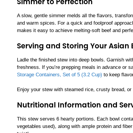
Simmer to Perfection
A slow, gentle simmer melds all the flavors, transfo
and warm spices. For a quick and foolproof approac
makes it easy to achieve melting-soft beef and perfec
Serving and Storing Your Asian 
Ladle the finished stew into deep bowls. Garnish with
freshness. If you’re prepping meals in advance or sa
Storage Containers, Set of 5 (3.2 Cup)
to keep flavo
Enjoy your stew with steamed rice, crusty bread, or a
Nutritional Information and Serv
This stew serves 6 hearty portions. Each bowl cont
vegetables used), along with ample protein and fiber 