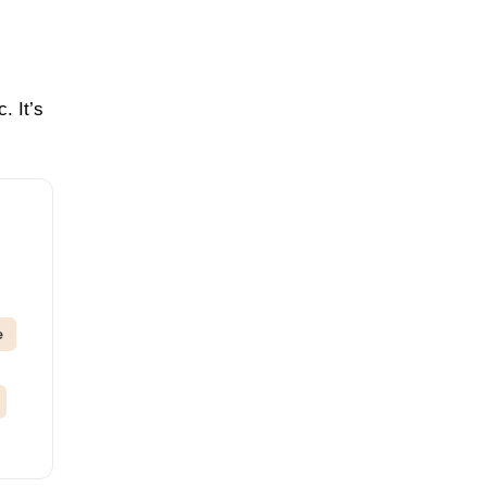
. It’s
e