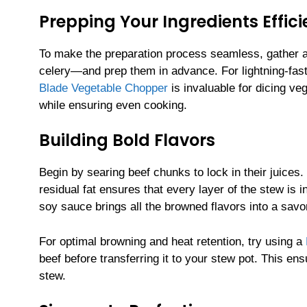
Prepping Your Ingredients Effici
To make the preparation process seamless, gather a
celery—and prep them in advance. For lightning-fas
Blade Vegetable Chopper
is invaluable for dicing ve
while ensuring even cooking.
Building Bold Flavors
Begin by searing beef chunks to lock in their juices.
residual fat ensures that every layer of the stew is 
soy sauce brings all the browned flavors into a savo
For optimal browning and heat retention, try using a
beef before transferring it to your stew pot. This ens
stew.