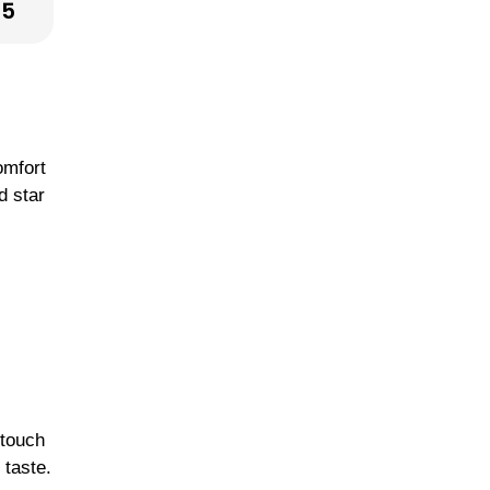
25
omfort
d star
 touch
 taste.