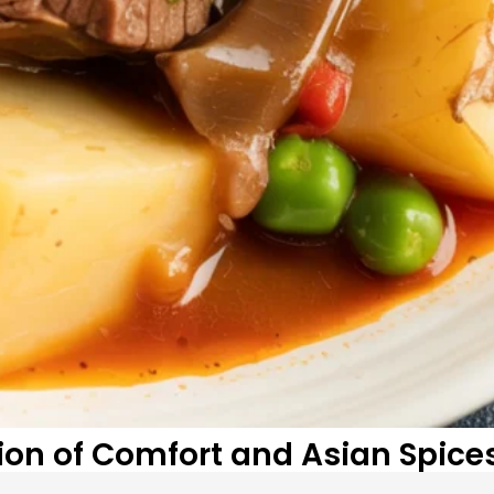
sion of Comfort and Asian Spice