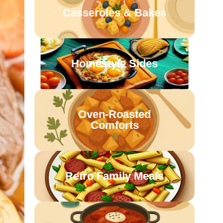
Casseroles & Bakes
Homestyle Sides
Oven-Roasted
Comforts
Retro Family Meals