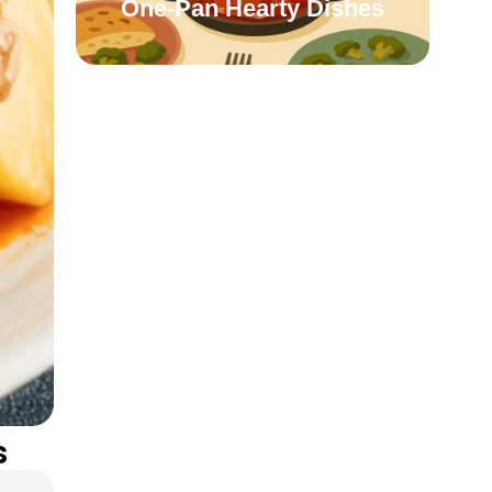
One-Pan Hearty Dishes
s