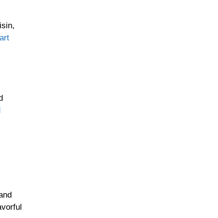
isin,
art
d
d
 and
avorful