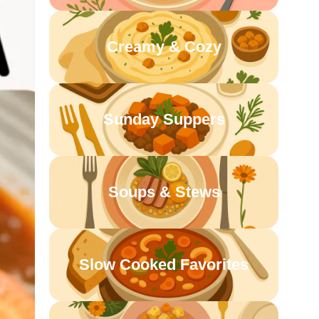
Creamy & Cozy
Sunday Suppers
Soups & Stews
Slow Cooked Favorites