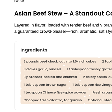
twist!
Asian Beef Stew – A Standout C
Layered in flavor, loaded with tender beef and vibran
a guaranteed crowd-pleaser—rich, aromatic, satisfyi
Ingredients
2 pounds beef chuck, cut into 1.5-inch cubes
2 tab
3 cloves garlic, minced
1 tablespoon freshly grate
3 potatoes, peeled and chunked
2 celery stalks, d
1 tablespoon brown sugar
1 tablespoon rice vineg
1 teaspoon Chinese five-spice powder
Fresh groun
Chopped fresh cilantro, for garnish
Optional: stea