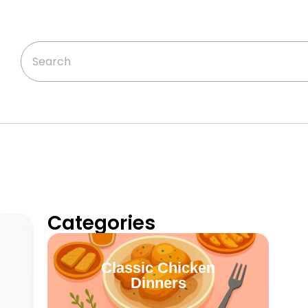
Categories
Classic Chicken
Dinners