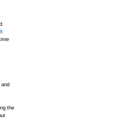
d
 8
time
h and
ng the
our