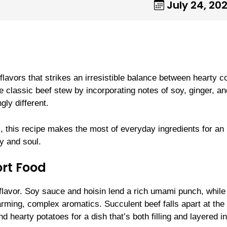
July 24, 20
lavors that strikes an irresistible balance between hearty c
e classic beef stew by incorporating notes of soy, ginger, an
gly different.
, this recipe makes the most of everyday ingredients for an
y and soul.
rt Food
 flavor. Soy sauce and hoisin lend a rich umami punch, while
warming, complex aromatics. Succulent beef falls apart at the
d hearty potatoes for a dish that’s both filling and layered in