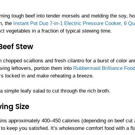
rming tough beef into tender morsels and melding the soy, ho
h, the
Instant Pot Duo 7-in-1 Electric Pressure Cooker, 6 Qu
t vegetables in a fraction of typical stewing time.
Beef Stew
 chopped scallions and fresh cilantro for a burst of color an
ving leftovers, portion them into
Rubbermaid Brilliance Foo
rs locked in and make reheating a breeze.
 simple leafy salad to cut through the rich broth.
ing Size
ains approximately 400–450 calories (depending on beef cut
to keep you satisfied. It’s wholesome comfort food with a fl