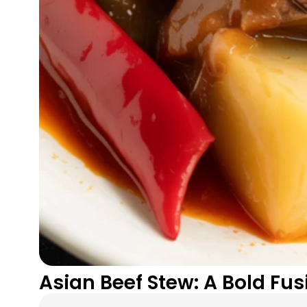
Asian Beef Stew: A Bold Fu