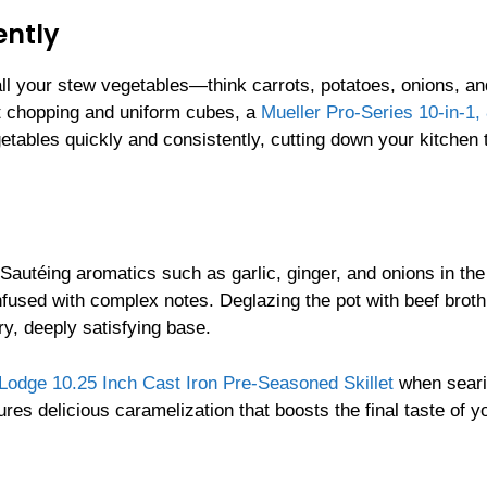
ently
ll your stew vegetables—think carrots, potatoes, onions, an
t chopping and uniform cubes, a
Mueller Pro-Series 10-in-1,
getables quickly and consistently, cutting down your kitchen 
 Sautéing aromatics such as garlic, ginger, and onions in the
infused with complex notes. Deglazing the pot with beef brot
ry, deeply satisfying base.
Lodge 10.25 Inch Cast Iron Pre-Seasoned Skillet
when seari
ures delicious caramelization that boosts the final taste of y