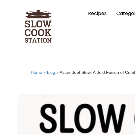
Recipes
Categor
Home
»
blog
»
Asian Beef Stew: A Bold Fusion of Comf