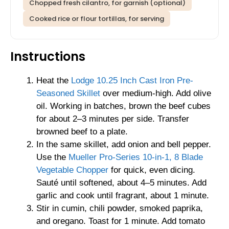
Chopped fresh cilantro, for garnish (optional)
Cooked rice or flour tortillas, for serving
Instructions
Heat the
Lodge 10.25 Inch Cast Iron Pre-
Seasoned Skillet
over medium-high. Add olive
oil. Working in batches, brown the beef cubes
for about 2–3 minutes per side. Transfer
browned beef to a plate.
In the same skillet, add onion and bell pepper.
Use the
Mueller Pro-Series 10-in-1, 8 Blade
Vegetable Chopper
for quick, even dicing.
Sauté until softened, about 4–5 minutes. Add
garlic and cook until fragrant, about 1 minute.
Stir in cumin, chili powder, smoked paprika,
and oregano. Toast for 1 minute. Add tomato