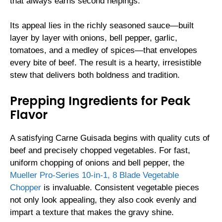
that always earns second helpings.
Its appeal lies in the richly seasoned sauce—built
layer by layer with onions, bell pepper, garlic,
tomatoes, and a medley of spices—that envelopes
every bite of beef. The result is a hearty, irresistible
stew that delivers both boldness and tradition.
Prepping Ingredients for Peak
Flavor
A satisfying Carne Guisada begins with quality cuts of
beef and precisely chopped vegetables. For fast,
uniform chopping of onions and bell pepper, the
Mueller Pro-Series 10-in-1, 8 Blade Vegetable
Chopper
is invaluable. Consistent vegetable pieces
not only look appealing, they also cook evenly and
impart a texture that makes the gravy shine.