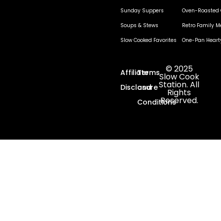
Sunday Suppers
Oven-Roasted 
Soups & Stews
Retro Family M
Slow Cooked Favorites
One-Pan Heart
© 2025
Affiliate
Terms
Slow Cook
Station. All
Disclosure
and
Rights
Reserved.
Conditions