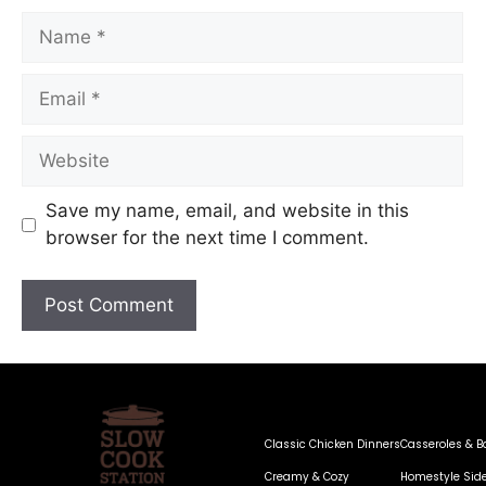
Save my name, email, and website in this
browser for the next time I comment.
Classic Chicken Dinners
Casseroles & B
Creamy & Cozy
Homestyle Sid