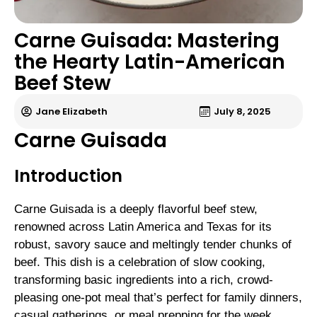
Carne Guisada: Mastering
the Hearty Latin-American
Beef Stew
Jane Elizabeth
July 8, 2025
Carne Guisada
Introduction
Carne Guisada is a deeply flavorful beef stew,
renowned across Latin America and Texas for its
robust, savory sauce and meltingly tender chunks of
beef. This dish is a celebration of slow cooking,
transforming basic ingredients into a rich, crowd-
pleasing one-pot meal that’s perfect for family dinners,
casual gatherings, or meal prepping for the week