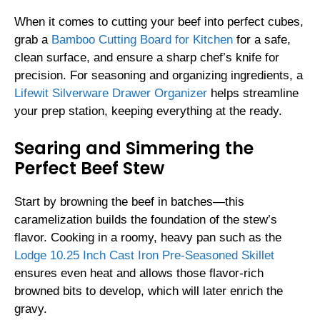
When it comes to cutting your beef into perfect cubes,
grab a
Bamboo Cutting Board for Kitchen
for a safe,
clean surface, and ensure a sharp chef’s knife for
precision. For seasoning and organizing ingredients, a
Lifewit Silverware Drawer Organizer
helps streamline
your prep station, keeping everything at the ready.
Searing and Simmering the
Perfect Beef Stew
Start by browning the beef in batches—this
caramelization builds the foundation of the stew’s
flavor. Cooking in a roomy, heavy pan such as the
Lodge 10.25 Inch Cast Iron Pre-Seasoned Skillet
ensures even heat and allows those flavor-rich
browned bits to develop, which will later enrich the
gravy.