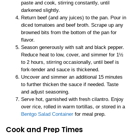
paste and cook, stirring constantly, until
darkened slightly.
Return beef (and any juices) to the pan. Pour in
diced tomatoes and beef broth. Scrape up any
browned bits from the bottom of the pan for
flavor.
Season generously with salt and black pepper.
Reduce heat to low, cover, and simmer for 1½
to 2 hours, stirring occasionally, until beef is
fork-tender and sauce is thickened.
Uncover and simmer an additional 15 minutes
to further thicken the sauce if needed. Taste
and adjust seasoning.
Serve hot, garnished with fresh cilantro. Enjoy
over rice, rolled in warm tortillas, or stored in a
Bentgo Salad Container
for meal prep.
Cook and Prep Times