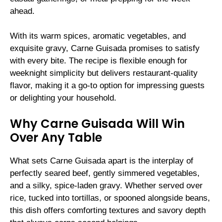
ahead.
With its warm spices, aromatic vegetables, and
exquisite gravy, Carne Guisada promises to satisfy
with every bite. The recipe is flexible enough for
weeknight simplicity but delivers restaurant-quality
flavor, making it a go-to option for impressing guests
or delighting your household.
Why Carne Guisada Will Win
Over Any Table
What sets Carne Guisada apart is the interplay of
perfectly seared beef, gently simmered vegetables,
and a silky, spice-laden gravy. Whether served over
rice, tucked into tortillas, or spooned alongside beans,
this dish offers comforting textures and savory depth