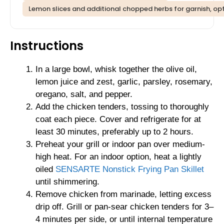
Lemon slices and additional chopped herbs for garnish, op
Instructions
In a large bowl, whisk together the olive oil,
lemon juice and zest, garlic, parsley, rosemary,
oregano, salt, and pepper.
Add the chicken tenders, tossing to thoroughly
coat each piece. Cover and refrigerate for at
least 30 minutes, preferably up to 2 hours.
Preheat your grill or indoor pan over medium-
high heat. For an indoor option, heat a lightly
oiled
SENSARTE Nonstick Frying Pan Skillet
until shimmering.
Remove chicken from marinade, letting excess
drip off. Grill or pan-sear chicken tenders for 3–
4 minutes per side, or until internal temperature