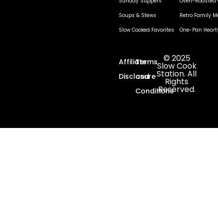
Sunday Suppers
Oven-Roasted 
Soups & Stews
Retro Family M
Slow Cooked Favorites
One-Pan Heart
© 2025
Affiliate
Terms
Slow Cook
Station. All
Disclosure
and
Rights
Reserved.
Conditions