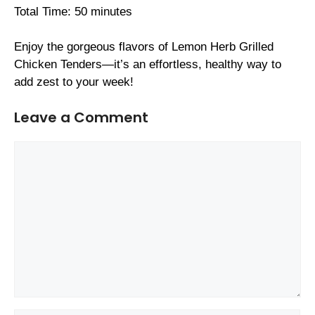
Total Time: 50 minutes
Enjoy the gorgeous flavors of Lemon Herb Grilled
Chicken Tenders—it’s an effortless, healthy way to
add zest to your week!
Leave a Comment