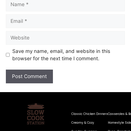
Save my name, email, and website in this
browser for the next time I comment.
Classic Chicken Dinners
Casseroles & B
Creamy & Cozy
Homestyle Sid