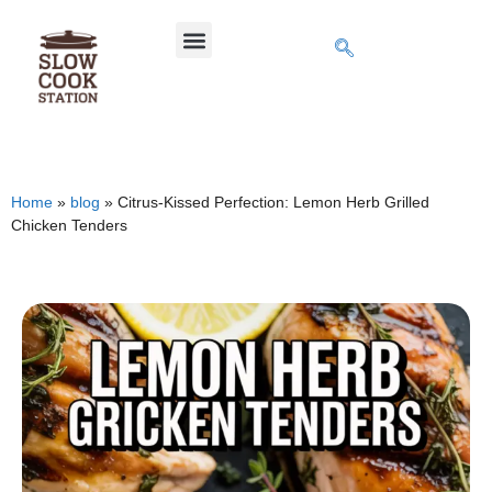
Home
»
blog
»
Citrus-Kissed Perfection: Lemon Herb Grilled
Chicken Tenders