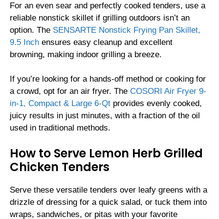
For an even sear and perfectly cooked tenders, use a
reliable nonstick skillet if grilling outdoors isn’t an
option. The
SENSARTE Nonstick Frying Pan Skillet,
9.5 Inch
ensures easy cleanup and excellent
browning, making indoor grilling a breeze.
If you’re looking for a hands-off method or cooking for
a crowd, opt for an air fryer. The
COSORI Air Fryer 9-
in-1, Compact & Large 6-Qt
provides evenly cooked,
juicy results in just minutes, with a fraction of the oil
used in traditional methods.
How to Serve Lemon Herb Grilled
Chicken Tenders
Serve these versatile tenders over leafy greens with a
drizzle of dressing for a quick salad, or tuck them into
wraps, sandwiches, or pitas with your favorite