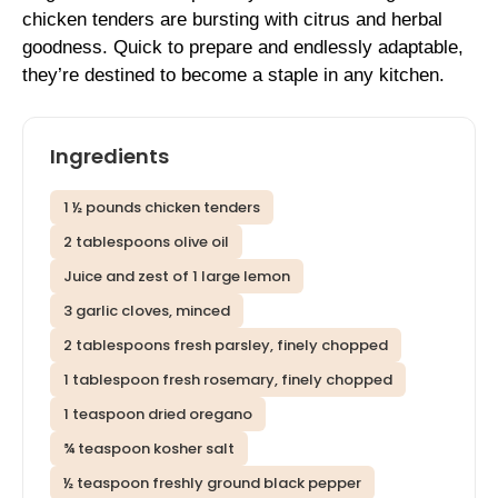
chicken tenders are bursting with citrus and herbal
goodness. Quick to prepare and endlessly adaptable,
they’re destined to become a staple in any kitchen.
Ingredients
1 ½ pounds chicken tenders
2 tablespoons olive oil
Juice and zest of 1 large lemon
3 garlic cloves, minced
2 tablespoons fresh parsley, finely chopped
1 tablespoon fresh rosemary, finely chopped
1 teaspoon dried oregano
¾ teaspoon kosher salt
½ teaspoon freshly ground black pepper