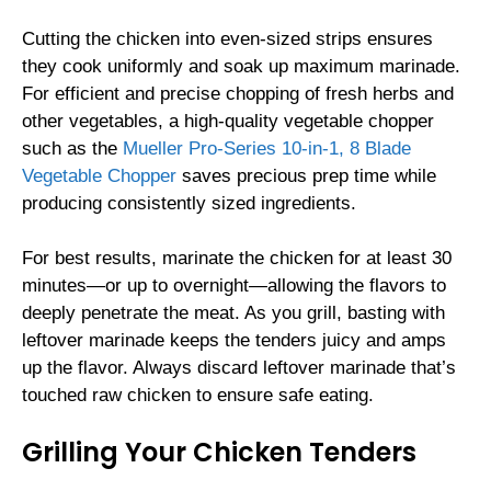
Cutting the chicken into even-sized strips ensures
they cook uniformly and soak up maximum marinade.
For efficient and precise chopping of fresh herbs and
other vegetables, a high-quality vegetable chopper
such as the
Mueller Pro-Series 10-in-1, 8 Blade
Vegetable Chopper
saves precious prep time while
producing consistently sized ingredients.
For best results, marinate the chicken for at least 30
minutes—or up to overnight—allowing the flavors to
deeply penetrate the meat. As you grill, basting with
leftover marinade keeps the tenders juicy and amps
up the flavor. Always discard leftover marinade that’s
touched raw chicken to ensure safe eating.
Grilling Your Chicken Tenders