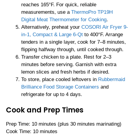
reaches 165°F. For quick, reliable
measurements, use a
ThermoPro TP19H
Digital Meat Thermometer for Cooking
.
Alternatively, preheat your
COSORI Air Fryer 9-
in-1, Compact & Large 6-Qt
to 400°F. Arrange
tenders in a single layer, cook for 7–8 minutes,
flipping halfway through, until cooked through.
Transfer chicken to a plate. Rest for 2–3
minutes before serving. Garnish with extra
lemon slices and fresh herbs if desired.
To store, place cooled leftovers in
Rubbermaid
Brilliance Food Storage Containers
and
refrigerate for up to 4 days.
Cook and Prep Times
Prep Time: 10 minutes (plus 30 minutes marinating)
Cook Time: 10 minutes