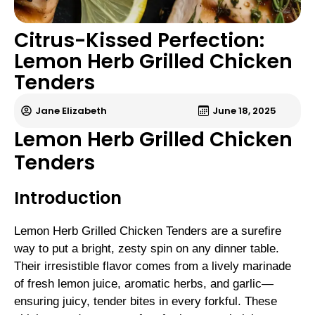
Citrus-Kissed Perfection:
Lemon Herb Grilled Chicken
Tenders
Jane Elizabeth
June 18, 2025
Lemon Herb Grilled Chicken
Tenders
Introduction
Lemon Herb Grilled Chicken Tenders are a surefire
way to put a bright, zesty spin on any dinner table.
Their irresistible flavor comes from a lively marinade
of fresh lemon juice, aromatic herbs, and garlic—
ensuring juicy, tender bites in every forkful. These