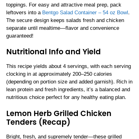
toppings. For easy and attractive meal prep, pack
leftovers into a
Bentgo Salad Container – 54 oz Bowl
.
The secure design keeps salads fresh and chicken
separate until mealtime—flavor and convenience
guaranteed!
Nutritional Info and Yield
This recipe yields about 4 servings, with each serving
clocking in at approximately 200–250 calories
(depending on portion size and added garnish). Rich in
lean protein and fresh ingredients, it’s a balanced and
nutritious choice perfect for any healthy eating plan.
Lemon Herb Grilled Chicken
Tenders (Recap)
Bright, fresh, and supremely tender—these grilled