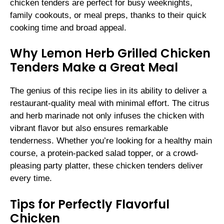
chicken tenders are perfect for busy weeknights,
family cookouts, or meal preps, thanks to their quick
cooking time and broad appeal.
Why Lemon Herb Grilled Chicken
Tenders Make a Great Meal
The genius of this recipe lies in its ability to deliver a
restaurant-quality meal with minimal effort. The citrus
and herb marinade not only infuses the chicken with
vibrant flavor but also ensures remarkable
tenderness. Whether you’re looking for a healthy main
course, a protein-packed salad topper, or a crowd-
pleasing party platter, these chicken tenders deliver
every time.
Tips for Perfectly Flavorful
Chicken