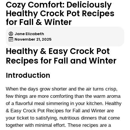
Cozy Comfort: Deliciously
Healthy Crock Pot Recipes
for Fall & Winter
Jane Elizabeth
November 21, 2025
Healthy & Easy Crock Pot
Recipes for Fall and Winter
Introduction
When the days grow shorter and the air turns crisp,
few things are more comforting than the warm aroma
of a flavorful meal simmering in your kitchen. Healthy
& Easy Crock Pot Recipes for Fall and Winter are
your ticket to satisfying, nutritious dinners that come
together with minimal effort. These recipes are a