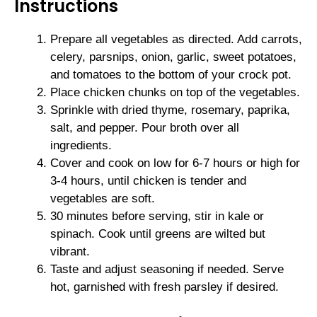
Instructions
Prepare all vegetables as directed. Add carrots,
celery, parsnips, onion, garlic, sweet potatoes,
and tomatoes to the bottom of your crock pot.
Place chicken chunks on top of the vegetables.
Sprinkle with dried thyme, rosemary, paprika,
salt, and pepper. Pour broth over all
ingredients.
Cover and cook on low for 6-7 hours or high for
3-4 hours, until chicken is tender and
vegetables are soft.
30 minutes before serving, stir in kale or
spinach. Cook until greens are wilted but
vibrant.
Taste and adjust seasoning if needed. Serve
hot, garnished with fresh parsley if desired.