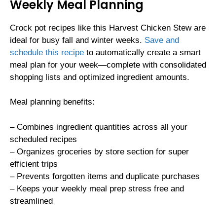
Weekly Meal Planning
Crock pot recipes like this Harvest Chicken Stew are
ideal for busy fall and winter weeks.
Save and
schedule this recipe
to automatically create a smart
meal plan for your week—complete with consolidated
shopping lists and optimized ingredient amounts.
Meal planning benefits:
– Combines ingredient quantities across all your
scheduled recipes
– Organizes groceries by store section for super
efficient trips
– Prevents forgotten items and duplicate purchases
– Keeps your weekly meal prep stress free and
streamlined