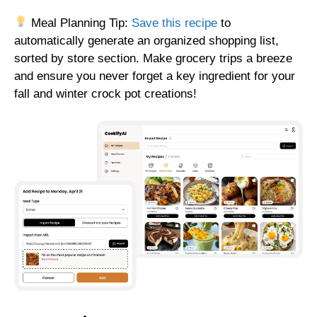
Meal Planning Tip:
Save this recipe
to
automatically generate an organized shopping list,
sorted by store section. Make grocery trips a breeze
and ensure you never forget a key ingredient for your
fall and winter crock pot creations!