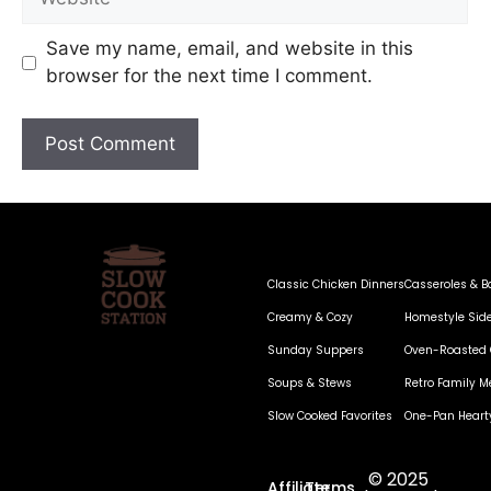
Save my name, email, and website in this
browser for the next time I comment.
Classic Chicken Dinners
Casseroles & B
Creamy & Cozy
Homestyle Sid
Sunday Suppers
Oven-Roasted 
Soups & Stews
Retro Family M
Slow Cooked Favorites
One-Pan Heart
© 2025
Affiliate
Terms