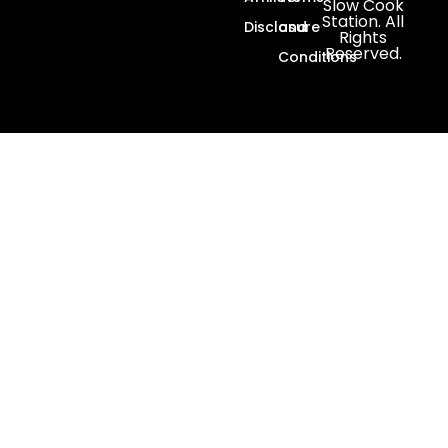
Slow Cook
Station. All
Disclosure
and
Rights
Reserved.
Conditions