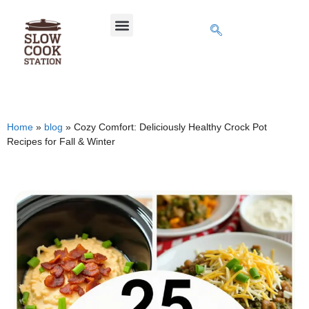
Home
»
blog
»
Cozy Comfort: Deliciously Healthy Crock Pot
Recipes for Fall & Winter