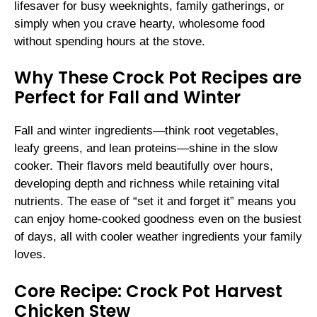
lifesaver for busy weeknights, family gatherings, or
simply when you crave hearty, wholesome food
without spending hours at the stove.
Why These Crock Pot Recipes are
Perfect for Fall and Winter
Fall and winter ingredients—think root vegetables,
leafy greens, and lean proteins—shine in the slow
cooker. Their flavors meld beautifully over hours,
developing depth and richness while retaining vital
nutrients. The ease of “set it and forget it” means you
can enjoy home-cooked goodness even on the busiest
of days, all with cooler weather ingredients your family
loves.
Core Recipe: Crock Pot Harvest
Chicken Stew