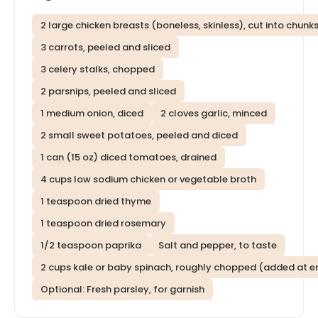
2 large chicken breasts (boneless, skinless), cut into chunk
3 carrots, peeled and sliced
3 celery stalks, chopped
2 parsnips, peeled and sliced
1 medium onion, diced
2 cloves garlic, minced
2 small sweet potatoes, peeled and diced
1 can (15 oz) diced tomatoes, drained
4 cups low sodium chicken or vegetable broth
1 teaspoon dried thyme
1 teaspoon dried rosemary
1/2 teaspoon paprika
Salt and pepper, to taste
2 cups kale or baby spinach, roughly chopped (added at e
Optional: Fresh parsley, for garnish