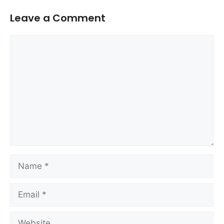
Leave a Comment