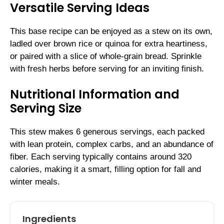
Versatile Serving Ideas
This base recipe can be enjoyed as a stew on its own,
ladled over brown rice or quinoa for extra heartiness,
or paired with a slice of whole-grain bread. Sprinkle
with fresh herbs before serving for an inviting finish.
Nutritional Information and
Serving Size
This stew makes 6 generous servings, each packed
with lean protein, complex carbs, and an abundance of
fiber. Each serving typically contains around 320
calories, making it a smart, filling option for fall and
winter meals.
Ingredients