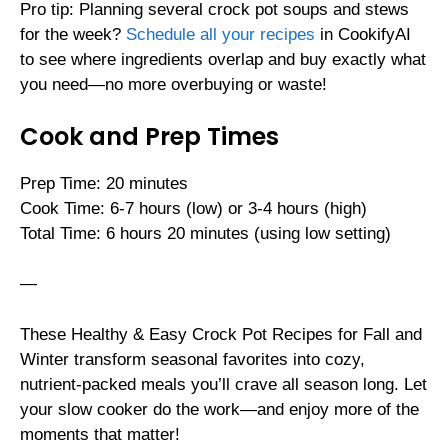
Pro tip: Planning several crock pot soups and stews
for the week?
Schedule all your recipes
in CookifyAI
to see where ingredients overlap and buy exactly what
you need—no more overbuying or waste!
Cook and Prep Times
Prep Time: 20 minutes
Cook Time: 6-7 hours (low) or 3-4 hours (high)
Total Time: 6 hours 20 minutes (using low setting)
—
These Healthy & Easy Crock Pot Recipes for Fall and
Winter transform seasonal favorites into cozy,
nutrient-packed meals you’ll crave all season long. Let
your slow cooker do the work—and enjoy more of the
moments that matter!