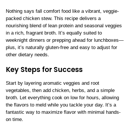
Nothing says fall comfort food like a vibrant, veggie-
packed chicken stew. This recipe delivers a
nourishing blend of lean protein and seasonal veggies
in a rich, fragrant broth. It’s equally suited to
weeknight dinners or prepping ahead for lunchboxes—
plus, it’s naturally gluten-free and easy to adjust for
other dietary needs.
Key Steps for Success
Start by layering aromatic veggies and root
vegetables, then add chicken, herbs, and a simple
broth. Let everything cook on low for hours, allowing
the flavors to meld while you tackle your day. It’s a
fantastic way to maximize flavor with minimal hands-
on time.