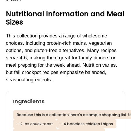
Nutritional Information and Meal
Sizes
This collection provides a range of wholesome
choices, including protein-rich mains, vegetarian
options, and gluten-free alternatives. Many recipes
serve 4-6, making them great for family dinners or
meal prepping for the week ahead. Nutrition varies,
but fall crockpot recipes emphasize balanced,
seasonal ingredients.
Ingredients
Because this is a collection, here’s a sample shopping list f
– 2 lbs chuck roast
– 4 boneless chicken thighs