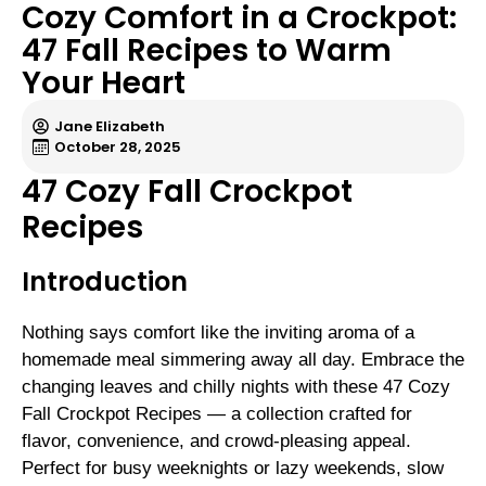
Cozy Comfort in a Crockpot:
47 Fall Recipes to Warm
Your Heart
Jane Elizabeth
October 28, 2025
47 Cozy Fall Crockpot
Recipes
Introduction
Nothing says comfort like the inviting aroma of a
homemade meal simmering away all day. Embrace the
changing leaves and chilly nights with these 47 Cozy
Fall Crockpot Recipes — a collection crafted for
flavor, convenience, and crowd-pleasing appeal.
Perfect for busy weeknights or lazy weekends, slow