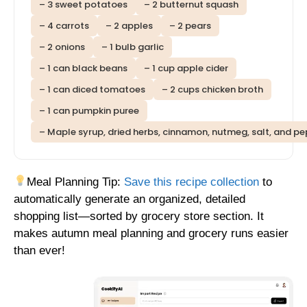
– 3 sweet potatoes
– 2 butternut squash
– 4 carrots
– 2 apples
– 2 pears
– 2 onions
– 1 bulb garlic
– 1 can black beans
– 1 cup apple cider
– 1 can diced tomatoes
– 2 cups chicken broth
– 1 can pumpkin puree
– Maple syrup, dried herbs, cinnamon, nutmeg, salt, and p
Meal Planning Tip:
Save this recipe collection
to
automatically generate an organized, detailed
shopping list—sorted by grocery store section. It
makes autumn meal planning and grocery runs easier
than ever!