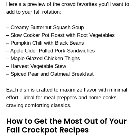
Here’s a preview of the crowd favorites you’ll want to
add to your fall rotation:
– Creamy Butternut Squash Soup
– Slow Cooker Pot Roast with Root Vegetables
– Pumpkin Chili with Black Beans
– Apple Cider Pulled Pork Sandwiches
– Maple Glazed Chicken Thighs
– Harvest Vegetable Stew
– Spiced Pear and Oatmeal Breakfast
Each dish is crafted to maximize flavor with minimal
effort—ideal for meal preppers and home cooks
craving comforting classics.
How to Get the Most Out of Your
Fall Crockpot Recipes