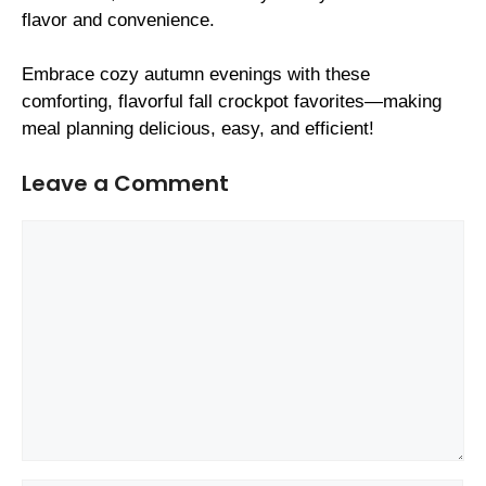
flavor and convenience.
Embrace cozy autumn evenings with these
comforting, flavorful fall crockpot favorites—making
meal planning delicious, easy, and efficient!
Leave a Comment