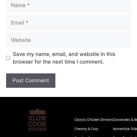
Save my name, email, and website in this
browser for the next time I comment.
Classic Chicken Dinners
Casseroles & B
Creamy & Cozy
Homestyle Sid