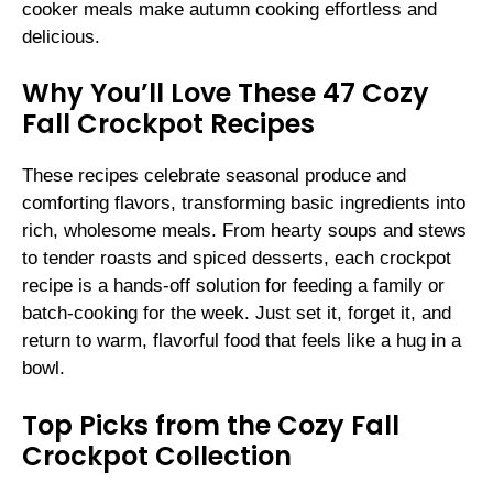
cooker meals make autumn cooking effortless and
delicious.
Why You’ll Love These 47 Cozy
Fall Crockpot Recipes
These recipes celebrate seasonal produce and
comforting flavors, transforming basic ingredients into
rich, wholesome meals. From hearty soups and stews
to tender roasts and spiced desserts, each crockpot
recipe is a hands-off solution for feeding a family or
batch-cooking for the week. Just set it, forget it, and
return to warm, flavorful food that feels like a hug in a
bowl.
Top Picks from the Cozy Fall
Crockpot Collection