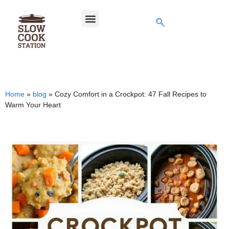
Home
»
blog
»
Cozy Comfort in a Crockpot: 47 Fall Recipes to
Warm Your Heart