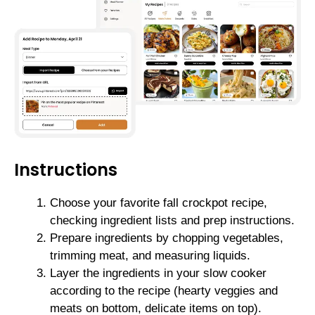
Instructions
Choose your favorite fall crockpot recipe,
checking ingredient lists and prep instructions.
Prepare ingredients by chopping vegetables,
trimming meat, and measuring liquids.
Layer the ingredients in your slow cooker
according to the recipe (hearty veggies and
meats on bottom, delicate items on top).