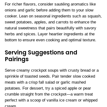
For richer flavors, consider sautéing aromatics like
onions and garlic before adding them to your slow
cooker. Lean on seasonal ingredients such as squash,
sweet potatoes, apples, and carrots to enhance the
natural sweetness that pairs beautifully with savory
herbs and spices. Layer heartier ingredients at the
bottom to ensure even cooking and optimal texture.
Serving Suggestions and
Pairings
Serve creamy crockpot soups with crusty bread or a
sprinkle of toasted seeds. Pair tender slow cooked
meats with a crisp fall salad or garlic mashed
potatoes. For dessert, try a spiced apple or pear
crumble straight from the crockpot—a warm treat
perfect with a scoop of vanilla ice cream or whipped
cream.