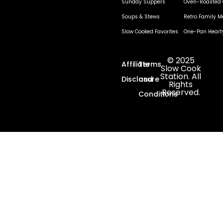
Sunday Suppers
Oven-Roasted 
Soups & Stews
Retro Family M
Slow Cooked Favorites
One-Pan Heart
© 2025
Affiliate
Terms
Slow Cook
Station. All
Disclosure
and
Rights
Reserved.
Conditions