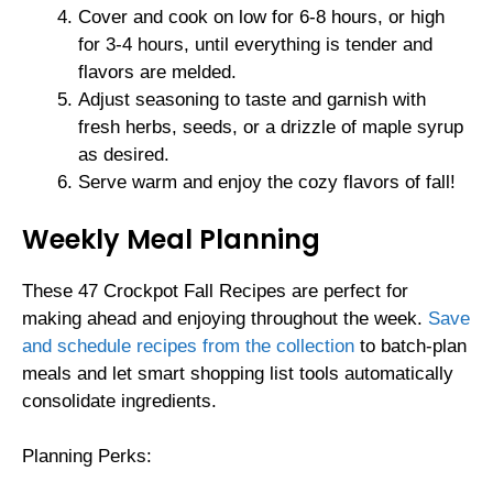
Cover and cook on low for 6-8 hours, or high
for 3-4 hours, until everything is tender and
flavors are melded.
Adjust seasoning to taste and garnish with
fresh herbs, seeds, or a drizzle of maple syrup
as desired.
Serve warm and enjoy the cozy flavors of fall!
Weekly Meal Planning
These 47 Crockpot Fall Recipes are perfect for
making ahead and enjoying throughout the week.
Save
and schedule recipes from the collection
to batch-plan
meals and let smart shopping list tools automatically
consolidate ingredients.
Planning Perks: