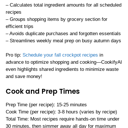
– Calculates total ingredient amounts for all scheduled
recipes
– Groups shopping items by grocery section for
efficient trips
– Avoids duplicate purchases and forgotten essentials
– Streamlines weekly meal prep on busy autumn days
Pro tip:
Schedule your fall crockpot recipes
in
advance to optimize shopping and cooking—CookifyAI
even highlights shared ingredients to minimize waste
and save money!
Cook and Prep Times
Prep Time (per recipe): 15-25 minutes
Cook Time (per recipe): 3-8 hours (varies by recipe)
Total Time: Most recipes require hands-on time under
30 minutes, then simmer away all day for maximum