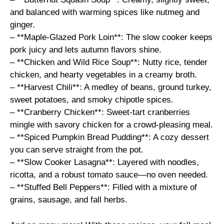
and balanced with warming spices like nutmeg and
ginger.
– **Maple-Glazed Pork Loin**: The slow cooker keeps
pork juicy and lets autumn flavors shine.
– **Chicken and Wild Rice Soup**: Nutty rice, tender
chicken, and hearty vegetables in a creamy broth.
– **Harvest Chili**: A medley of beans, ground turkey,
sweet potatoes, and smoky chipotle spices.
– **Cranberry Chicken**: Sweet-tart cranberries
mingle with savory chicken for a crowd-pleasing meal.
– **Spiced Pumpkin Bread Pudding**: A cozy dessert
you can serve straight from the pot.
– **Slow Cooker Lasagna**: Layered with noodles,
ricotta, and a robust tomato sauce—no oven needed.
– **Stuffed Bell Peppers**: Filled with a mixture of
grains, sausage, and fall herbs.