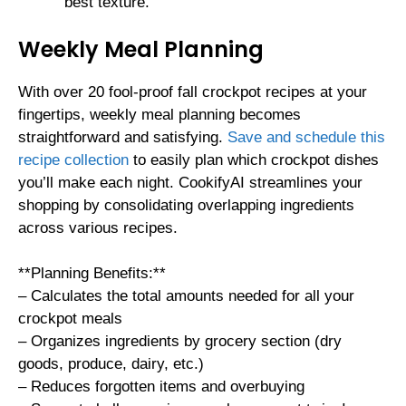
best texture.
Weekly Meal Planning
With over 20 fool-proof fall crockpot recipes at your
fingertips, weekly meal planning becomes
straightforward and satisfying.
Save and schedule this
recipe collection
to easily plan which crockpot dishes
you’ll make each night. CookifyAI streamlines your
shopping by consolidating overlapping ingredients
across various recipes.
**Planning Benefits:**
– Calculates the total amounts needed for all your
crockpot meals
– Organizes ingredients by grocery section (dry
goods, produce, dairy, etc.)
– Reduces forgotten items and overbuying