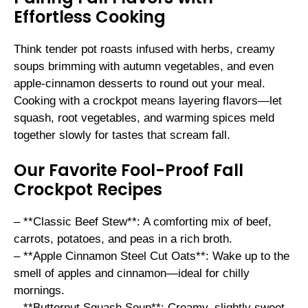
Effortless Cooking
Think tender pot roasts infused with herbs, creamy
soups brimming with autumn vegetables, and even
apple-cinnamon desserts to round out your meal.
Cooking with a crockpot means layering flavors—let
squash, root vegetables, and warming spices meld
together slowly for tastes that scream fall.
Our Favorite Fool-Proof Fall
Crockpot Recipes
– **Classic Beef Stew**: A comforting mix of beef,
carrots, potatoes, and peas in a rich broth.
– **Apple Cinnamon Steel Cut Oats**: Wake up to the
smell of apples and cinnamon—ideal for chilly
mornings.
– **Butternut Squash Soup**: Creamy, slightly sweet,