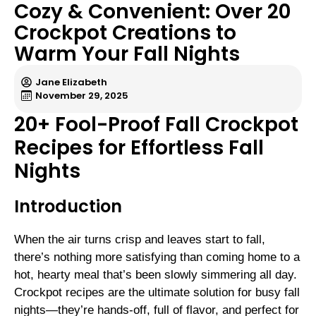
Cozy & Convenient: Over 20
Crockpot Creations to
Warm Your Fall Nights
Jane Elizabeth
November 29, 2025
20+ Fool-Proof Fall Crockpot
Recipes for Effortless Fall
Nights
Introduction
When the air turns crisp and leaves start to fall,
there’s nothing more satisfying than coming home to a
hot, hearty meal that’s been slowly simmering all day.
Crockpot recipes are the ultimate solution for busy fall
nights—they’re hands-off, full of flavor, and perfect for