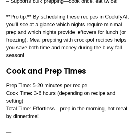
– Supports bulk prepping—cook once, eat twice!
**Pro tip:** By scheduling these recipes in CookifyAI,
you’ll see at a glance which nights require minimal
prep and which nights provide leftovers for lunch (or
freezing). Meal prepping with crockpot recipes helps
you save both time and money during the busy fall
season!
Cook and Prep Times
Prep Time: 5-20 minutes per recipe
Cook Time: 3-8 hours (depending on recipe and
setting)
Total Time: Effortless—prep in the morning, hot meal
by dinnertime!
—