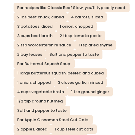
For recipes like Classic Beef Stew, you’ll typically need:
2 lbs beef chuck, cubed
4 carrots, sliced
3 potatoes, diced
1 onion, chopped
3 cups beef broth
2 tbsp tomato paste
2 tsp Worcestershire sauce
1 tsp dried thyme
2 bay leaves
Salt and pepper to taste
For Butternut Squash Soup:
1 large butternut squash, peeled and cubed
1 onion, chopped
3 cloves garlic, minced
4 cups vegetable broth
1 tsp ground ginger
1/2 tsp ground nutmeg
Salt and pepper to taste
For Apple Cinnamon Steel Cut Oats:
2 apples, diced
1 cup steel cut oats