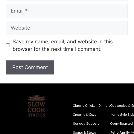
Save my name, email, and website in this
browser for the next time I comment.
Classic Chicken Dinners
Casseroles & B
Creamy & Cozy
Homestyle Sid
Sunday Suppers
Oven-Roasted 
Soups & Stews
Retro Family M