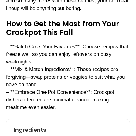
And so many more! With these recipes, your fall meal
lineup will be anything but boring.
How to Get the Most from Your
Crockpot This Fall
– **Batch Cook Your Favorites**: Choose recipes that
freeze well so you can enjoy leftovers on busy
weeknights.
– **Mix & Match Ingredients**: These recipes are
forgiving—swap proteins or veggies to suit what you
have on hand.
– **Embrace One-Pot Convenience**: Crockpot
dishes often require minimal cleanup, making
mealtime even easier.
Ingredients