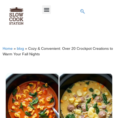
Home
»
blog
»
Cozy & Convenient: Over 20 Crockpot Creations to
Warm Your Fall Nights