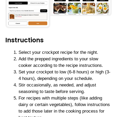
Instructions
Select your crockpot recipe for the night.
Add the prepped ingredients to your slow
cooker according to the recipe instructions.
Set your crockpot to low (6-8 hours) or high (3-
4 hours), depending on your schedule.
Stir occasionally, as needed, and adjust
seasoning to taste before serving.
For recipes with multiple steps (like adding
dairy or certain vegetables), follow instructions
to add those later in the cooking process for