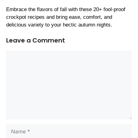
Embrace the flavors of fall with these 20+ fool-proof
crockpot recipes and bring ease, comfort, and
delicious variety to your hectic autumn nights.
Leave a Comment