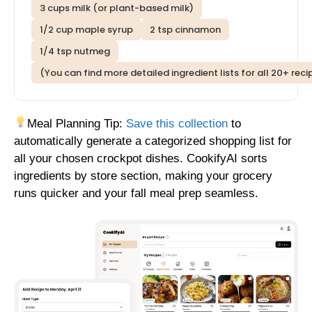
3 cups milk (or plant-based milk)
1/2 cup maple syrup
2 tsp cinnamon
1/4 tsp nutmeg
(You can find more detailed ingredient lists for all 20+ rec
Meal Planning Tip:
Save this collection
to
automatically generate a categorized shopping list for
all your chosen crockpot dishes. CookifyAI sorts
ingredients by store section, making your grocery
runs quicker and your fall meal prep seamless.