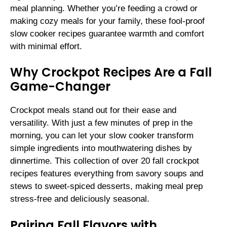
meal planning. Whether you’re feeding a crowd or
making cozy meals for your family, these fool-proof
slow cooker recipes guarantee warmth and comfort
with minimal effort.
Why Crockpot Recipes Are a Fall
Game-Changer
Crockpot meals stand out for their ease and
versatility. With just a few minutes of prep in the
morning, you can let your slow cooker transform
simple ingredients into mouthwatering dishes by
dinnertime. This collection of over 20 fall crockpot
recipes features everything from savory soups and
stews to sweet-spiced desserts, making meal prep
stress-free and deliciously seasonal.
Pairing Fall Flavors with