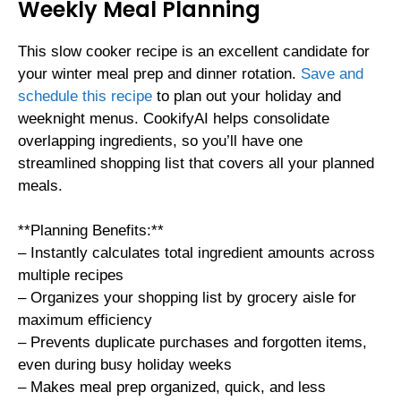
Weekly Meal Planning
This slow cooker recipe is an excellent candidate for
your winter meal prep and dinner rotation.
Save and
schedule this recipe
to plan out your holiday and
weeknight menus. CookifyAI helps consolidate
overlapping ingredients, so you’ll have one
streamlined shopping list that covers all your planned
meals.
**Planning Benefits:**
– Instantly calculates total ingredient amounts across
multiple recipes
– Organizes your shopping list by grocery aisle for
maximum efficiency
– Prevents duplicate purchases and forgotten items,
even during busy holiday weeks
– Makes meal prep organized, quick, and less