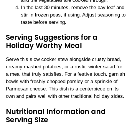
and the vegetables are cooked through.
In the last 30 minutes, remove the bay leaf and
stir in frozen peas, if using. Adjust seasoning to
taste before serving.
Serving Suggestions for a
Holiday Worthy Meal
Serve this slow cooker stew alongside crusty bread,
creamy mashed potatoes, or a rustic winter salad for
a meal that truly satisfies. For a festive touch, garnish
bowls with freshly chopped parsley or a sprinkle of
Parmesan cheese. This dish is a centerpiece on its
own and pairs well with other traditional holiday sides.
Nutritional Information and
Serving Size