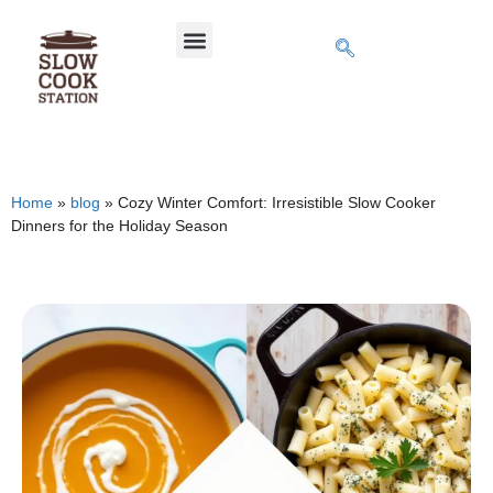
Home
»
blog
»
Cozy Winter Comfort: Irresistible Slow Cooker
Dinners for the Holiday Season