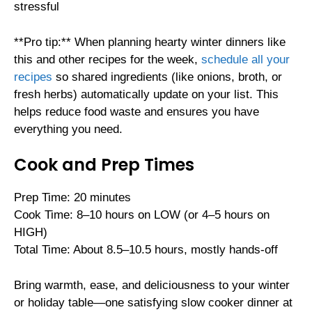
stressful
**Pro tip:** When planning hearty winter dinners like
this and other recipes for the week,
schedule all your
recipes
so shared ingredients (like onions, broth, or
fresh herbs) automatically update on your list. This
helps reduce food waste and ensures you have
everything you need.
Cook and Prep Times
Prep Time: 20 minutes
Cook Time: 8–10 hours on LOW (or 4–5 hours on
HIGH)
Total Time: About 8.5–10.5 hours, mostly hands-off
Bring warmth, ease, and deliciousness to your winter
or holiday table—one satisfying slow cooker dinner at