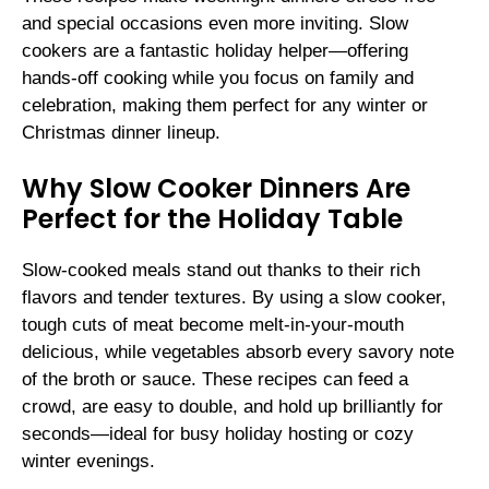
and special occasions even more inviting. Slow
cookers are a fantastic holiday helper—offering
hands-off cooking while you focus on family and
celebration, making them perfect for any winter or
Christmas dinner lineup.
Why Slow Cooker Dinners Are
Perfect for the Holiday Table
Slow-cooked meals stand out thanks to their rich
flavors and tender textures. By using a slow cooker,
tough cuts of meat become melt-in-your-mouth
delicious, while vegetables absorb every savory note
of the broth or sauce. These recipes can feed a
crowd, are easy to double, and hold up brilliantly for
seconds—ideal for busy holiday hosting or cozy
winter evenings.