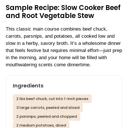
Sample Recipe: Slow Cooker Beef
and Root Vegetable Stew
This classic main course combines beef chuck,
carrots, parsnips, and potatoes, all cooked low and
slow in a herby, savory broth. It’s a wholesome dinner
that feels festive but requires minimal effort—just prep
in the morning, and your home will be filled with
mouthwatering scents come dinnertime.
Ingredients
2 lbs beef chuck, cut into 1-inch pieces
3 large carrots, peeled and sliced
2 parsnips, peeled and chopped
2 medium potatoes, diced