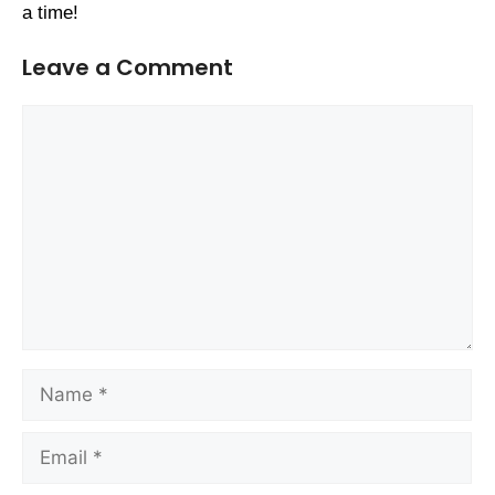
a time!
Leave a Comment