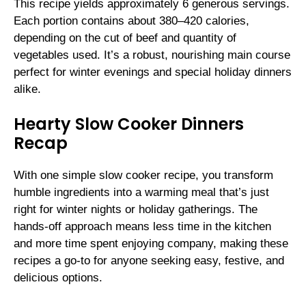
This recipe yields approximately 6 generous servings.
Each portion contains about 380–420 calories,
depending on the cut of beef and quantity of
vegetables used. It’s a robust, nourishing main course
perfect for winter evenings and special holiday dinners
alike.
Hearty Slow Cooker Dinners
Recap
With one simple slow cooker recipe, you transform
humble ingredients into a warming meal that’s just
right for winter nights or holiday gatherings. The
hands-off approach means less time in the kitchen
and more time spent enjoying company, making these
recipes a go-to for anyone seeking easy, festive, and
delicious options.