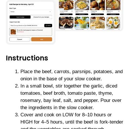
Instructions
Place the beef, carrots, parsnips, potatoes, and
onion in the base of your slow cooker.
In a small bowl, stir together the garlic, diced
tomatoes, beef broth, tomato paste, thyme,
rosemary, bay leaf, salt, and pepper. Pour over
the ingredients in the slow cooker.
Cover and cook on LOW for 8–10 hours or
HIGH for 4–5 hours, until the beef is fork-tender