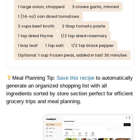
1 large onion, chopped
3 cloves garlic, minced
1 (14-oz) can diced tomatoes
2 cups beef broth
2 tbsp tomato paste
1 tsp dried thyme
1/2 tsp dried rosemary
1 bay leaf
1 tsp salt
1/2 tsp black pepper
Optional: 1 cup frozen peas, added in last 30 minutes
Meal Planning Tip:
Save this recipe
to automatically
generate an organized shopping list with all
ingredients sorted by store section perfect for efficient
grocery trips and meal planning.