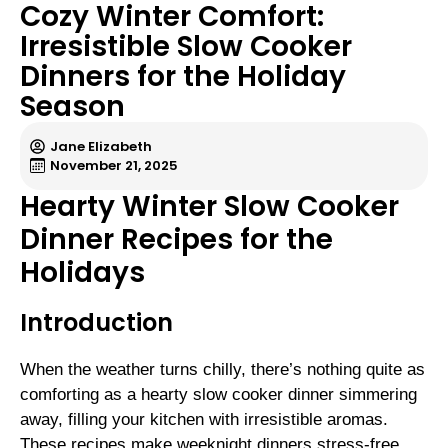
Cozy Winter Comfort:
Irresistible Slow Cooker
Dinners for the Holiday
Season
Jane Elizabeth
November 21, 2025
Hearty Winter Slow Cooker
Dinner Recipes for the
Holidays
Introduction
When the weather turns chilly, there’s nothing quite as
comforting as a hearty slow cooker dinner simmering
away, filling your kitchen with irresistible aromas.
These recipes make weeknight dinners stress-free