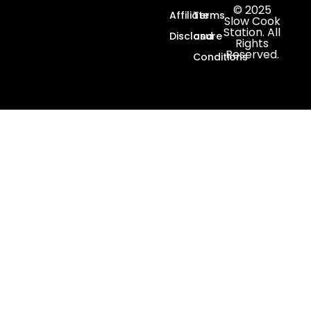
© 2025
Affiliate
Terms
Slow Cook
Station. All
Disclosure
and
Rights
Reserved.
Conditions