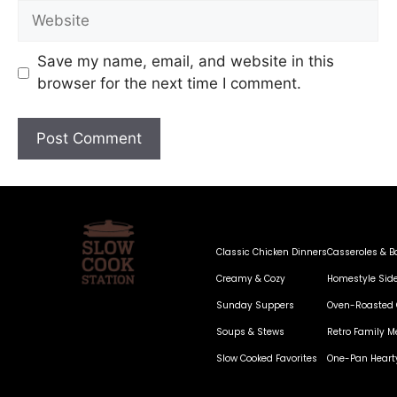
Save my name, email, and website in this
browser for the next time I comment.
Classic Chicken Dinners
Casseroles & B
Creamy & Cozy
Homestyle Sid
Sunday Suppers
Oven-Roasted 
Soups & Stews
Retro Family M
Slow Cooked Favorites
One-Pan Heart