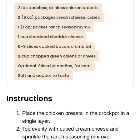
2 lbs boneless, skinless chicken breasts
2 (8 oz) packages cream cheese, cubed
1 (1 oz) packet ranch seasoning mix
1 cup shredded cheddar cheese
6–8 slices cooked bacon, crumbled
½ cup chopped green onions or chives
Optional: Sliced jalapeños, for heat
Salt and pepper to taste
Instructions
Place the chicken breasts in the crockpot in a
single layer.
Top evenly with cubed cream cheese and
sprinkle the ranch seasoning mix over