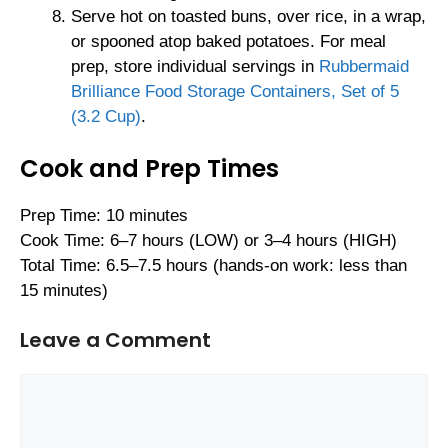
Serve hot on toasted buns, over rice, in a wrap,
or spooned atop baked potatoes. For meal
prep, store individual servings in
Rubbermaid
Brilliance Food Storage Containers, Set of 5
(3.2 Cup)
.
Cook and Prep Times
Prep Time: 10 minutes
Cook Time: 6–7 hours (LOW) or 3–4 hours (HIGH)
Total Time: 6.5–7.5 hours (hands-on work: less than
15 minutes)
Leave a Comment