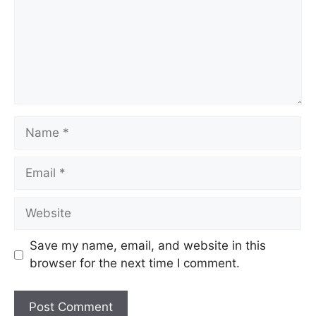
Save my name, email, and website in this
browser for the next time I comment.