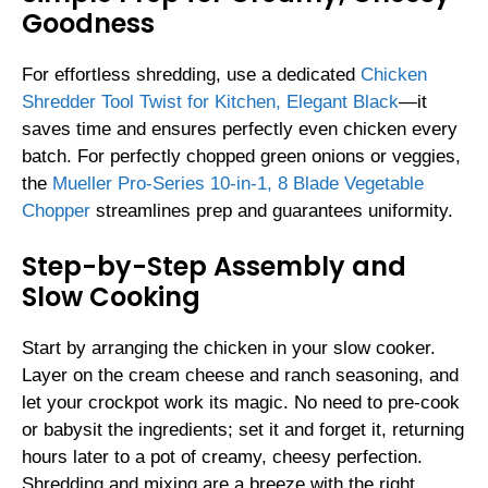
Goodness
For effortless shredding, use a dedicated
Chicken
Shredder Tool Twist for Kitchen, Elegant Black
—it
saves time and ensures perfectly even chicken every
batch. For perfectly chopped green onions or veggies,
the
Mueller Pro-Series 10-in-1, 8 Blade Vegetable
Chopper
streamlines prep and guarantees uniformity.
Step-by-Step Assembly and
Slow Cooking
Start by arranging the chicken in your slow cooker.
Layer on the cream cheese and ranch seasoning, and
let your crockpot work its magic. No need to pre-cook
or babysit the ingredients; set it and forget it, returning
hours later to a pot of creamy, cheesy perfection.
Shredding and mixing are a breeze with the right