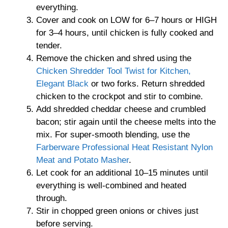
everything.
Cover and cook on LOW for 6–7 hours or HIGH
for 3–4 hours, until chicken is fully cooked and
tender.
Remove the chicken and shred using the
Chicken Shredder Tool Twist for Kitchen,
Elegant Black
or two forks. Return shredded
chicken to the crockpot and stir to combine.
Add shredded cheddar cheese and crumbled
bacon; stir again until the cheese melts into the
mix. For super-smooth blending, use the
Farberware Professional Heat Resistant Nylon
Meat and Potato Masher
.
Let cook for an additional 10–15 minutes until
everything is well-combined and heated
through.
Stir in chopped green onions or chives just
before serving.