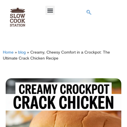
Home
»
blog
»
Creamy, Cheesy Comfort in a Crockpot: The
Ultimate Crack Chicken Recipe