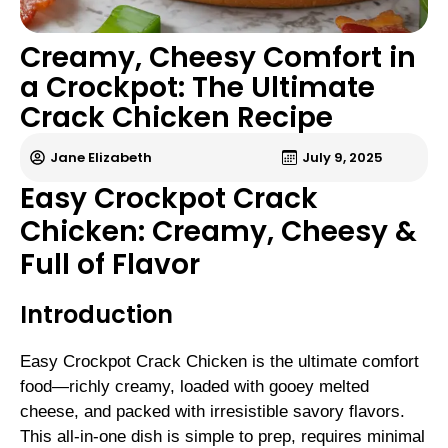
Creamy, Cheesy Comfort in
a Crockpot: The Ultimate
Crack Chicken Recipe
Jane Elizabeth
July 9, 2025
Easy Crockpot Crack
Chicken: Creamy, Cheesy &
Full of Flavor
Introduction
Easy Crockpot Crack Chicken is the ultimate comfort
food—richly creamy, loaded with gooey melted
cheese, and packed with irresistible savory flavors.
This all-in-one dish is simple to prep, requires minimal