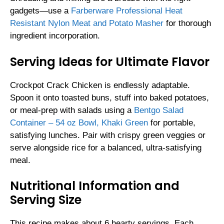
gadgets—use a
Farberware Professional Heat
Resistant Nylon Meat and Potato Masher
for thorough
ingredient incorporation.
Serving Ideas for Ultimate Flavor
Crockpot Crack Chicken is endlessly adaptable.
Spoon it onto toasted buns, stuff into baked potatoes,
or meal-prep with salads using a
Bentgo Salad
Container – 54 oz Bowl, Khaki Green
for portable,
satisfying lunches. Pair with crispy green veggies or
serve alongside rice for a balanced, ultra-satisfying
meal.
Nutritional Information and
Serving Size
This recipe makes about 6 hearty servings. Each