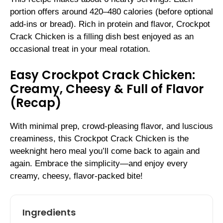
portion offers around 420–480 calories (before optional
add-ins or bread). Rich in protein and flavor, Crockpot
Crack Chicken is a filling dish best enjoyed as an
occasional treat in your meal rotation.
Easy Crockpot Crack Chicken:
Creamy, Cheesy & Full of Flavor
(Recap)
With minimal prep, crowd-pleasing flavor, and luscious
creaminess, this Crockpot Crack Chicken is the
weeknight hero meal you’ll come back to again and
again. Embrace the simplicity—and enjoy every
creamy, cheesy, flavor-packed bite!
Ingredients