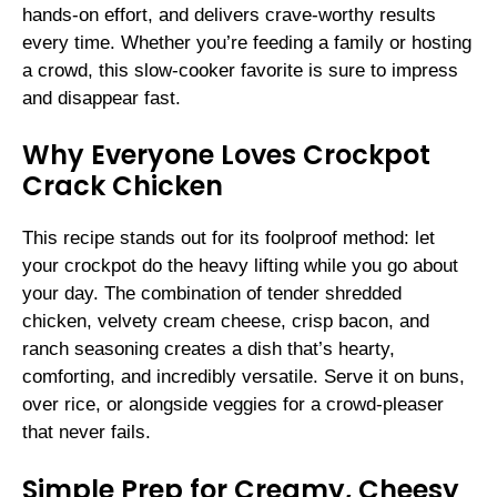
hands-on effort, and delivers crave-worthy results
every time. Whether you’re feeding a family or hosting
a crowd, this slow-cooker favorite is sure to impress
and disappear fast.
Why Everyone Loves Crockpot
Crack Chicken
This recipe stands out for its foolproof method: let
your crockpot do the heavy lifting while you go about
your day. The combination of tender shredded
chicken, velvety cream cheese, crisp bacon, and
ranch seasoning creates a dish that’s hearty,
comforting, and incredibly versatile. Serve it on buns,
over rice, or alongside veggies for a crowd-pleaser
that never fails.
Simple Prep for Creamy, Cheesy