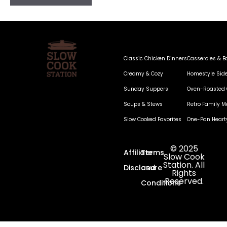
Classic Chicken Dinners
Casseroles & B
Creamy & Cozy
Homestyle Sid
Sunday Suppers
Oven-Roasted 
Soups & Stews
Retro Family M
Slow Cooked Favorites
One-Pan Heart
© 2025
Affiliate
Terms
Slow Cook
Station. All
Disclosure
and
Rights
Reserved.
Conditions