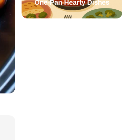
One-Pan Hearty Dishes