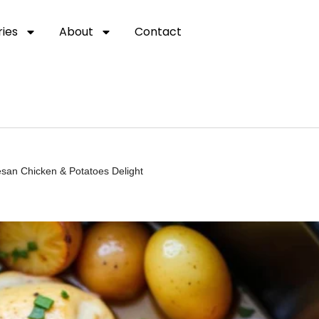
ies
About
Contact
san Chicken & Potatoes Delight