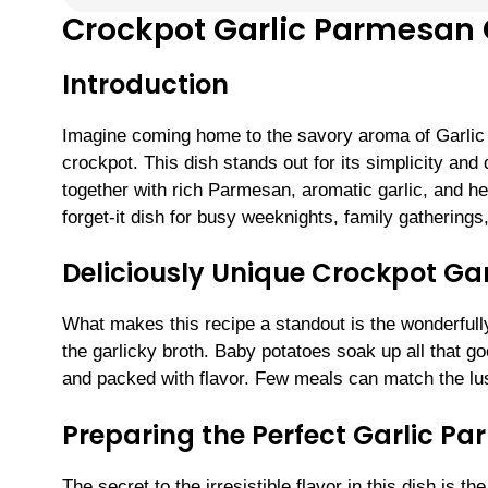
Crockpot Garlic Parmesan 
Introduction
Imagine coming home to the savory aroma of Garli
crockpot. This dish stands out for its simplicity an
together with rich Parmesan, aromatic garlic, and her
forget-it dish for busy weeknights, family gatherings
Deliciously Unique Crockpot Ga
What makes this recipe a standout is the wonderful
the garlicky broth. Baby potatoes soak up all that g
and packed with flavor. Few meals can match the lu
Preparing the Perfect Garlic P
The secret to the irresistible flavor in this dish is