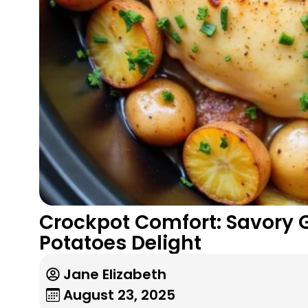
Crockpot Comfort: Savory 
Potatoes Delight
Jane Elizabeth
August 23, 2025