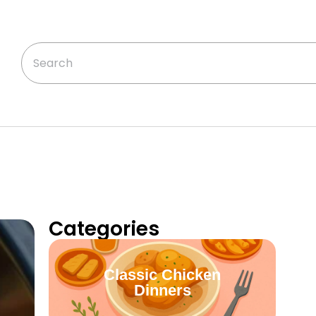
Categories
Classic Chicken
Dinners