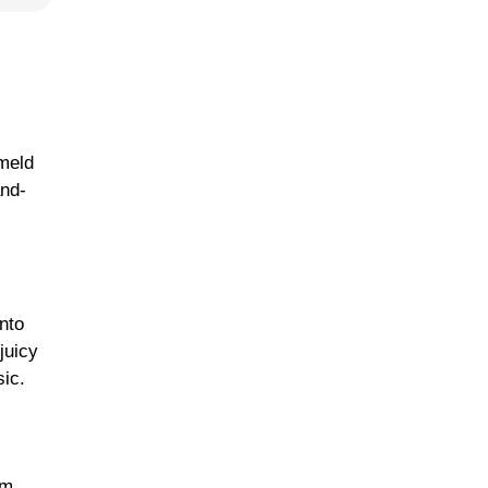
 meld
and-
nto
juicy
ic.
um