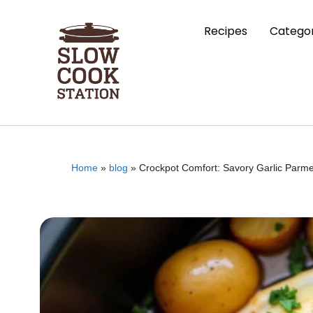
Recipes
Categor
Home
»
blog
»
Crockpot Comfort: Savory Garlic Parme