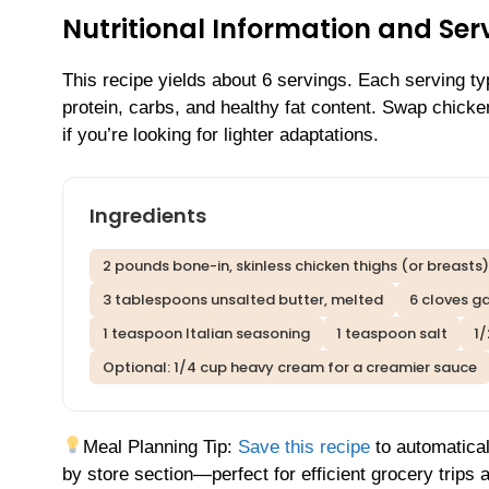
Nutritional Information and Serv
This recipe yields about 6 servings. Each serving t
protein, carbs, and healthy fat content. Swap chicke
if you’re looking for lighter adaptations.
Ingredients
2 pounds bone-in, skinless chicken thighs (or breasts)
3 tablespoons unsalted butter, melted
6 cloves ga
1 teaspoon Italian seasoning
1 teaspoon salt
1
Optional: 1/4 cup heavy cream for a creamier sauce
Meal Planning Tip:
Save this recipe
to automatical
by store section—perfect for efficient grocery trips 