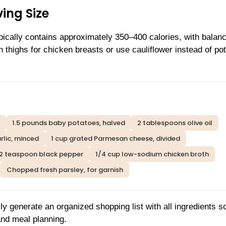
ing Size
ypically contains approximately 350–400 calories, with balan
n thighs for chicken breasts or use cauliflower instead of po
1.5 pounds baby potatoes, halved
2 tablespoons olive oil
rlic, minced
1 cup grated Parmesan cheese, divided
/2 teaspoon black pepper
1/4 cup low-sodium chicken broth
Chopped fresh parsley, for garnish
ly generate an organized shopping list with all ingredients s
and meal planning.