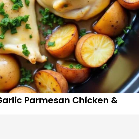
Garlic Parmesan Chicken &