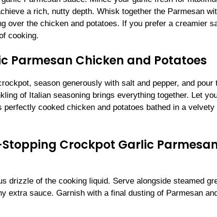
chieve a rich, nutty depth. Whisk together the Parmesan wi
ing over the chicken and potatoes. If you prefer a creamier s
 of cooking.
ic Parmesan Chicken and Potatoes
crockpot, season generously with salt and pepper, and pour 
kling of Italian seasoning brings everything together. Let yo
is perfectly cooked chicken and potatoes bathed in a velvety
w-Stopping Crockpot Garlic Parmesa
us drizzle of the cooking liquid. Serve alongside steamed gr
ny extra sauce. Garnish with a final dusting of Parmesan an