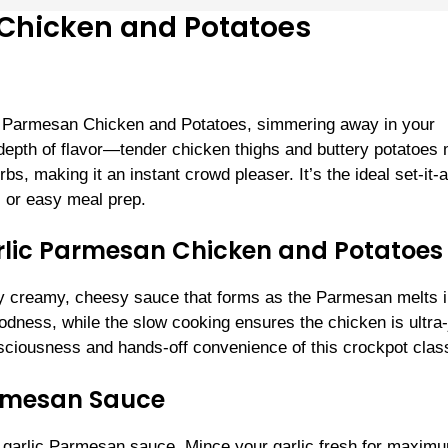
Chicken and Potatoes
c Parmesan Chicken and Potatoes, simmering away in your
d depth of flavor—tender chicken thighs and buttery potatoes
bs, making it an instant crowd pleaser. It’s the ideal set-it-
, or easy meal prep.
rlic Parmesan Chicken and Potatoes
ly creamy, cheesy sauce that forms as the Parmesan melts i
oodness, while the slow cooking ensures the chicken is ultra-
sciousness and hands-off convenience of this crockpot class
armesan Sauce
 the garlic Parmesan sauce. Mince your garlic fresh for maxim