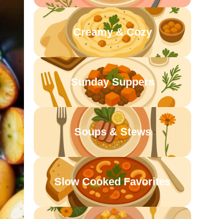
Creamy & Cozy
Sunday Suppers
Soups & Stews
Slow Cooked Favorites