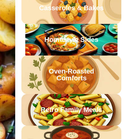
Casseroles & Bakes
Homestyle Sides
Oven-Roasted
Comforts
Retro Family Meals