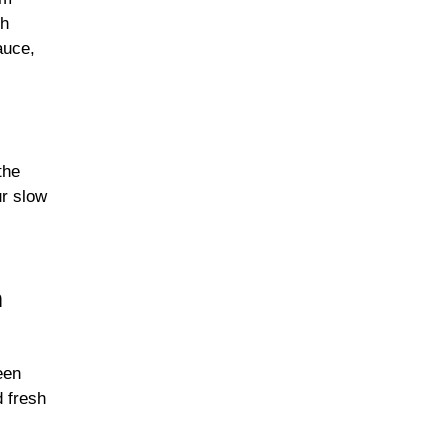
th
auce,
the
ur slow
n
een
d fresh