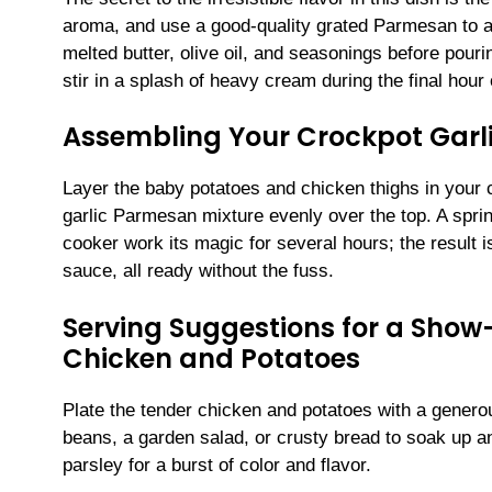
aroma, and use a good-quality grated Parmesan to a
melted butter, olive oil, and seasonings before pour
stir in a splash of heavy cream during the final hour
Assembling Your Crockpot Garl
Layer the baby potatoes and chicken thighs in your 
garlic Parmesan mixture evenly over the top. A sprin
cooker work its magic for several hours; the result 
sauce, all ready without the fuss.
Serving Suggestions for a Sho
Chicken and Potatoes
Plate the tender chicken and potatoes with a genero
beans, a garden salad, or crusty bread to soak up a
parsley for a burst of color and flavor.