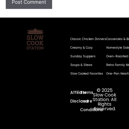
Classic Chicken Dinners
Casseroles & B
Creamy & Cozy
Homestyle Sid
Sunday Suppers
Oven-Roasted 
Soups & Stews
Retro Family M
Slow Cooked Favorites
One-Pan Heart
© 2025
Affiliate
Terms
Slow Cook
Station. All
Disclosure
and
Rights
Reserved.
Conditions