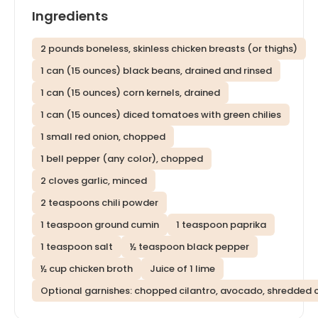
Ingredients
2 pounds boneless, skinless chicken breasts (or thighs)
1 can (15 ounces) black beans, drained and rinsed
1 can (15 ounces) corn kernels, drained
1 can (15 ounces) diced tomatoes with green chilies
1 small red onion, chopped
1 bell pepper (any color), chopped
2 cloves garlic, minced
2 teaspoons chili powder
1 teaspoon ground cumin
1 teaspoon paprika
1 teaspoon salt
½ teaspoon black pepper
½ cup chicken broth
Juice of 1 lime
Optional garnishes: chopped cilantro, avocado, shredded 