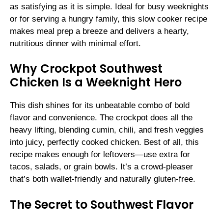
as satisfying as it is simple. Ideal for busy weeknights
or for serving a hungry family, this slow cooker recipe
makes meal prep a breeze and delivers a hearty,
nutritious dinner with minimal effort.
Why Crockpot Southwest
Chicken Is a Weeknight Hero
This dish shines for its unbeatable combo of bold
flavor and convenience. The crockpot does all the
heavy lifting, blending cumin, chili, and fresh veggies
into juicy, perfectly cooked chicken. Best of all, this
recipe makes enough for leftovers—use extra for
tacos, salads, or grain bowls. It’s a crowd-pleaser
that’s both wallet-friendly and naturally gluten-free.
The Secret to Southwest Flavor