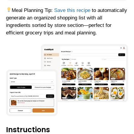
Meal Planning Tip:
Save this recipe
to automatically
generate an organized shopping list with all
ingredients sorted by store section—perfect for
efficient grocery trips and meal planning.
Instructions