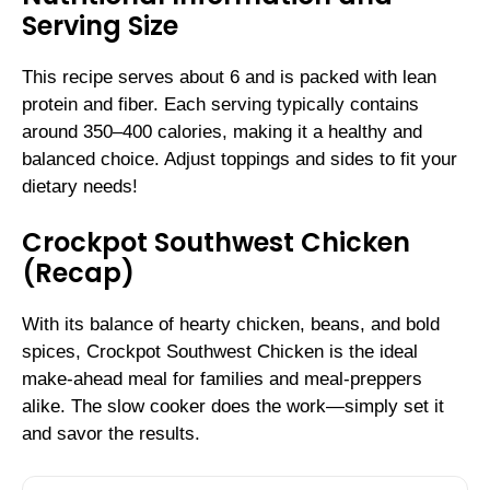
Serving Size
This recipe serves about 6 and is packed with lean
protein and fiber. Each serving typically contains
around 350–400 calories, making it a healthy and
balanced choice. Adjust toppings and sides to fit your
dietary needs!
Crockpot Southwest Chicken
(Recap)
With its balance of hearty chicken, beans, and bold
spices, Crockpot Southwest Chicken is the ideal
make-ahead meal for families and meal-preppers
alike. The slow cooker does the work—simply set it
and savor the results.