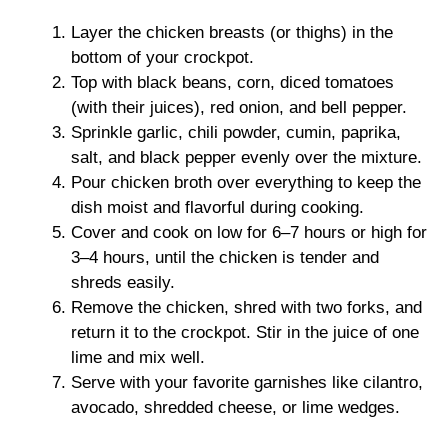
Layer the chicken breasts (or thighs) in the
bottom of your crockpot.
Top with black beans, corn, diced tomatoes
(with their juices), red onion, and bell pepper.
Sprinkle garlic, chili powder, cumin, paprika,
salt, and black pepper evenly over the mixture.
Pour chicken broth over everything to keep the
dish moist and flavorful during cooking.
Cover and cook on low for 6–7 hours or high for
3–4 hours, until the chicken is tender and
shreds easily.
Remove the chicken, shred with two forks, and
return it to the crockpot. Stir in the juice of one
lime and mix well.
Serve with your favorite garnishes like cilantro,
avocado, shredded cheese, or lime wedges.