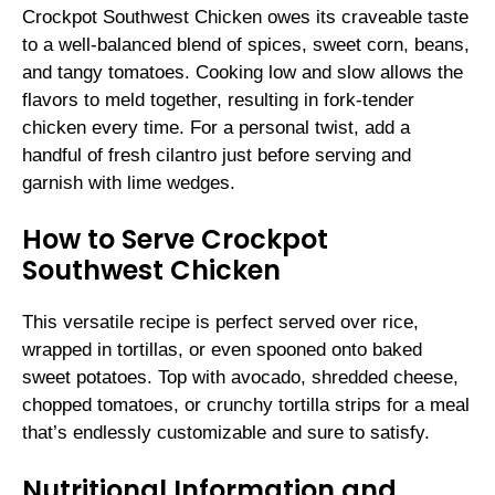
Crockpot Southwest Chicken owes its craveable taste
to a well-balanced blend of spices, sweet corn, beans,
and tangy tomatoes. Cooking low and slow allows the
flavors to meld together, resulting in fork-tender
chicken every time. For a personal twist, add a
handful of fresh cilantro just before serving and
garnish with lime wedges.
How to Serve Crockpot
Southwest Chicken
This versatile recipe is perfect served over rice,
wrapped in tortillas, or even spooned onto baked
sweet potatoes. Top with avocado, shredded cheese,
chopped tomatoes, or crunchy tortilla strips for a meal
that’s endlessly customizable and sure to satisfy.
Nutritional Information and