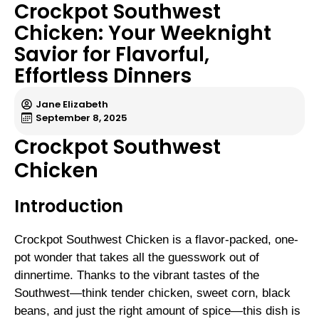
Crockpot Southwest
Chicken: Your Weeknight
Savior for Flavorful,
Effortless Dinners
Jane Elizabeth
September 8, 2025
Crockpot Southwest
Chicken
Introduction
Crockpot Southwest Chicken is a flavor-packed, one-
pot wonder that takes all the guesswork out of
dinnertime. Thanks to the vibrant tastes of the
Southwest—think tender chicken, sweet corn, black
beans, and just the right amount of spice—this dish is