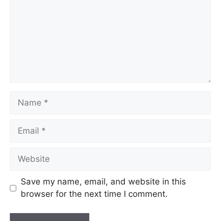
Save my name, email, and website in this
browser for the next time I comment.