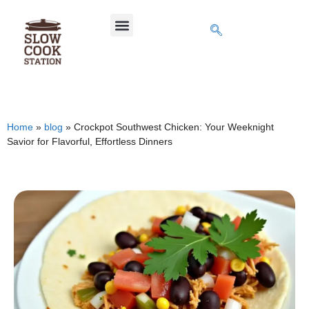
Home
»
blog
»
Crockpot Southwest Chicken: Your Weeknight
Savior for Flavorful, Effortless Dinners