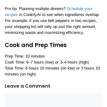
Pro tip: Planning multiple dinners?
Schedule your
recipes
in CookifyAI to see when ingredients overlap.
For example, if you use bell peppers in two recipes,
your shopping list will tally up just the right amount,
minimizing waste and maximizing efficiency.
Cook and Prep Times
Prep Time: 10 minutes
Cook Time: 6–7 hours (low) or 3–4 hours (high)
Total Time: 6 hours 10 minutes (on low) or 3 hours 10
minutes (on high)
Leave a Comment