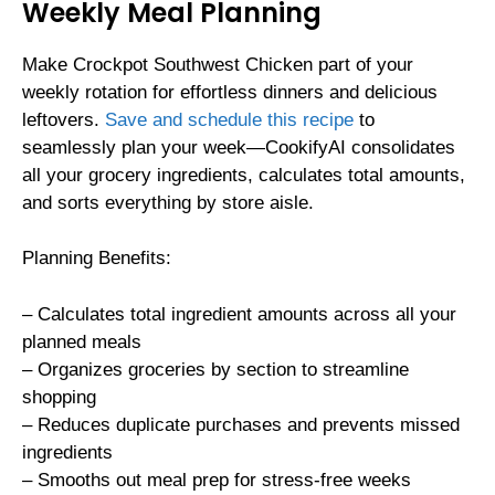
Weekly Meal Planning
Make Crockpot Southwest Chicken part of your
weekly rotation for effortless dinners and delicious
leftovers.
Save and schedule this recipe
to
seamlessly plan your week—CookifyAI consolidates
all your grocery ingredients, calculates total amounts,
and sorts everything by store aisle.
Planning Benefits:
– Calculates total ingredient amounts across all your
planned meals
– Organizes groceries by section to streamline
shopping
– Reduces duplicate purchases and prevents missed
ingredients
– Smooths out meal prep for stress-free weeks