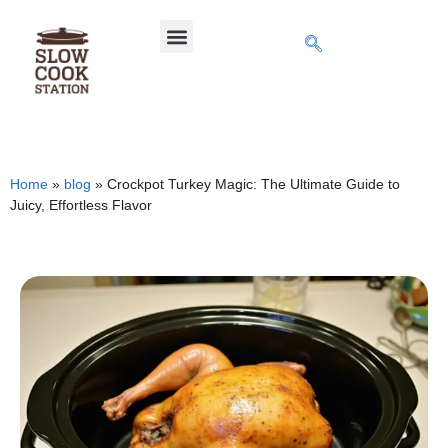
Home
»
blog
»
Crockpot Turkey Magic: The Ultimate Guide to
Juicy, Effortless Flavor