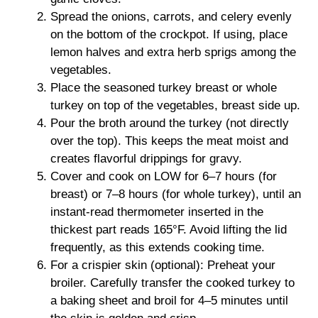
Spread the onions, carrots, and celery evenly
on the bottom of the crockpot. If using, place
lemon halves and extra herb sprigs among the
vegetables.
Place the seasoned turkey breast or whole
turkey on top of the vegetables, breast side up.
Pour the broth around the turkey (not directly
over the top). This keeps the meat moist and
creates flavorful drippings for gravy.
Cover and cook on LOW for 6–7 hours (for
breast) or 7–8 hours (for whole turkey), until an
instant-read thermometer inserted in the
thickest part reads 165°F. Avoid lifting the lid
frequently, as this extends cooking time.
For a crispier skin (optional): Preheat your
broiler. Carefully transfer the cooked turkey to
a baking sheet and broil for 4–5 minutes until