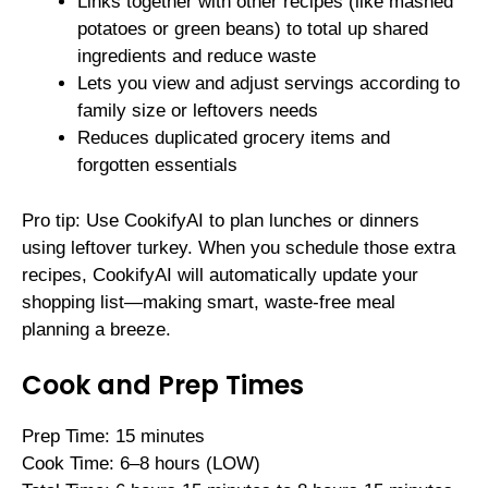
Links together with other recipes (like mashed
potatoes or green beans) to total up shared
ingredients and reduce waste
Lets you view and adjust servings according to
family size or leftovers needs
Reduces duplicated grocery items and
forgotten essentials
Pro tip: Use CookifyAI to plan lunches or dinners
using leftover turkey. When you schedule those extra
recipes, CookifyAI will automatically update your
shopping list—making smart, waste-free meal
planning a breeze.
Cook and Prep Times
Prep Time: 15 minutes
Cook Time: 6–8 hours (LOW)