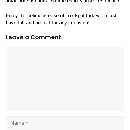
Total Time: 6 hours 15 minutes to 8 hours 15 minutes
Enjoy the delicious ease of crockpot turkey—moist,
flavorful, and perfect for any occasion!
Leave a Comment