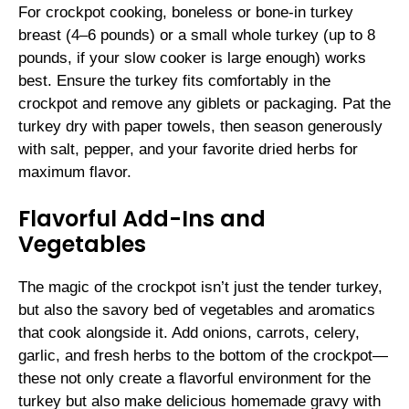
For crockpot cooking, boneless or bone-in turkey
breast (4–6 pounds) or a small whole turkey (up to 8
pounds, if your slow cooker is large enough) works
best. Ensure the turkey fits comfortably in the
crockpot and remove any giblets or packaging. Pat the
turkey dry with paper towels, then season generously
with salt, pepper, and your favorite dried herbs for
maximum flavor.
Flavorful Add-Ins and
Vegetables
The magic of the crockpot isn’t just the tender turkey,
but also the savory bed of vegetables and aromatics
that cook alongside it. Add onions, carrots, celery,
garlic, and fresh herbs to the bottom of the crockpot—
these not only create a flavorful environment for the
turkey but also make delicious homemade gravy with