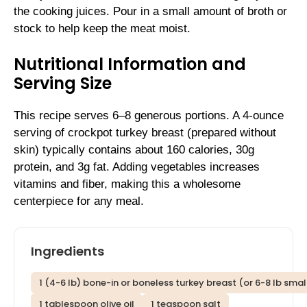
the cooking juices. Pour in a small amount of broth or
stock to help keep the meat moist.
Nutritional Information and
Serving Size
This recipe serves 6–8 generous portions. A 4-ounce
serving of crockpot turkey breast (prepared without
skin) typically contains about 160 calories, 30g
protein, and 3g fat. Adding vegetables increases
vitamins and fiber, making this a wholesome
centerpiece for any meal.
Ingredients
1 (4-6 lb) bone-in or boneless turkey breast (or 6-8 lb sma
1 tablespoon olive oil
1 teaspoon salt