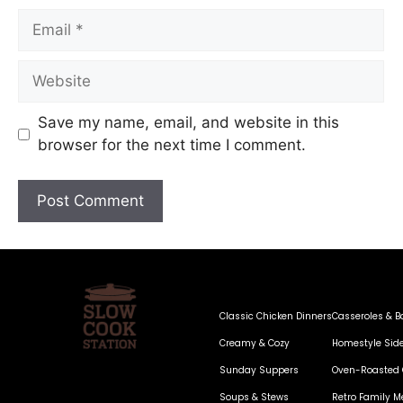
Save my name, email, and website in this
browser for the next time I comment.
Classic Chicken Dinners
Casseroles & B
Creamy & Cozy
Homestyle Sid
Sunday Suppers
Oven-Roasted 
Soups & Stews
Retro Family M