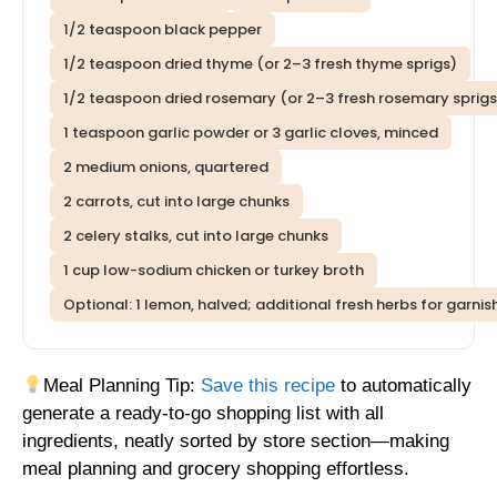
1/2 teaspoon black pepper
1/2 teaspoon dried thyme (or 2–3 fresh thyme sprigs)
1/2 teaspoon dried rosemary (or 2–3 fresh rosemary sprigs
1 teaspoon garlic powder or 3 garlic cloves, minced
2 medium onions, quartered
2 carrots, cut into large chunks
2 celery stalks, cut into large chunks
1 cup low-sodium chicken or turkey broth
Optional: 1 lemon, halved; additional fresh herbs for garnis
Meal Planning Tip:
Save this recipe
to automatically
generate a ready-to-go shopping list with all
ingredients, neatly sorted by store section—making
meal planning and grocery shopping effortless.