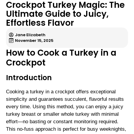
Crockpot Turkey Magic: The
Ultimate Guide to Juicy,
Effortless Flavor
Jane Elizabeth
November 15, 2025
How to Cook a Turkey in a
Crockpot
Introduction
Cooking a turkey in a crockpot offers exceptional
simplicity and guarantees succulent, flavorful results
every time. Using this method, you can enjoy a juicy
turkey breast or smaller whole turkey with minimal
effort—no basting or constant monitoring required.
This no-fuss approach is perfect for busy weeknights,