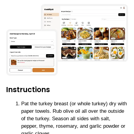
Instructions
Pat the turkey breast (or whole turkey) dry with
paper towels. Rub olive oil all over the outside
of the turkey. Season all sides with salt,
pepper, thyme, rosemary, and garlic powder or
garlic cloves.