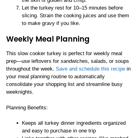
the skin is golden and crisp.
Let the turkey rest for 10–15 minutes before
slicing. Strain the cooking juices and use them
to make gravy if you like.
Weekly Meal Planning
This slow cooker turkey is perfect for weekly meal
prep—use leftovers for sandwiches, salads, or soups
throughout the week.
Save and schedule this recipe
in
your meal planning routine to automatically
consolidate your shopping list and streamline busy
weeknights.
Planning Benefits:
Keeps all turkey dinner ingredients organized
and easy to purchase in one trip