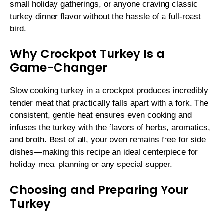
small holiday gatherings, or anyone craving classic
turkey dinner flavor without the hassle of a full-roast
bird.
Why Crockpot Turkey Is a
Game-Changer
Slow cooking turkey in a crockpot produces incredibly
tender meat that practically falls apart with a fork. The
consistent, gentle heat ensures even cooking and
infuses the turkey with the flavors of herbs, aromatics,
and broth. Best of all, your oven remains free for side
dishes—making this recipe an ideal centerpiece for
holiday meal planning or any special supper.
Choosing and Preparing Your
Turkey