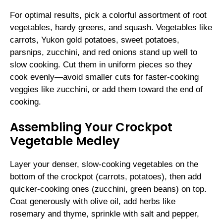
For optimal results, pick a colorful assortment of root
vegetables, hardy greens, and squash. Vegetables like
carrots, Yukon gold potatoes, sweet potatoes,
parsnips, zucchini, and red onions stand up well to
slow cooking. Cut them in uniform pieces so they
cook evenly—avoid smaller cuts for faster-cooking
veggies like zucchini, or add them toward the end of
cooking.
Assembling Your Crockpot
Vegetable Medley
Layer your denser, slow-cooking vegetables on the
bottom of the crockpot (carrots, potatoes), then add
quicker-cooking ones (zucchini, green beans) on top.
Coat generously with olive oil, add herbs like
rosemary and thyme, sprinkle with salt and pepper,