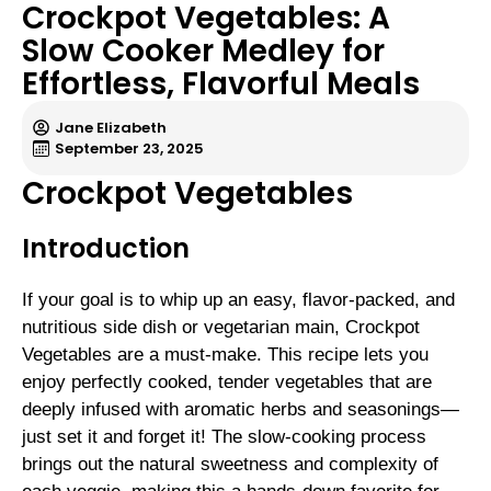
Crockpot Vegetables: A
Slow Cooker Medley for
Effortless, Flavorful Meals
Jane Elizabeth
September 23, 2025
Crockpot Vegetables
Introduction
If your goal is to whip up an easy, flavor-packed, and
nutritious side dish or vegetarian main, Crockpot
Vegetables are a must-make. This recipe lets you
enjoy perfectly cooked, tender vegetables that are
deeply infused with aromatic herbs and seasonings—
just set it and forget it! The slow-cooking process
brings out the natural sweetness and complexity of