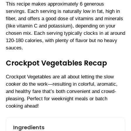
This recipe makes approximately 6 generous
servings. Each serving is naturally low in fat, high in
fiber, and offers a good dose of vitamins and minerals
(like vitamin C and potassium), depending on your
chosen mix. Each serving typically clocks in at around
120-180 calories, with plenty of flavor but no heavy
sauces.
Crockpot Vegetables Recap
Crockpot Vegetables are all about letting the slow
cooker do the work—resulting in colorful, aromatic,
and healthy fare that’s both convenient and crowd-
pleasing. Perfect for weeknight meals or batch
cooking ahead!
Ingredients