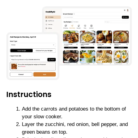
Instructions
Add the carrots and potatoes to the bottom of
your slow cooker.
Layer the zucchini, red onion, bell pepper, and
green beans on top.