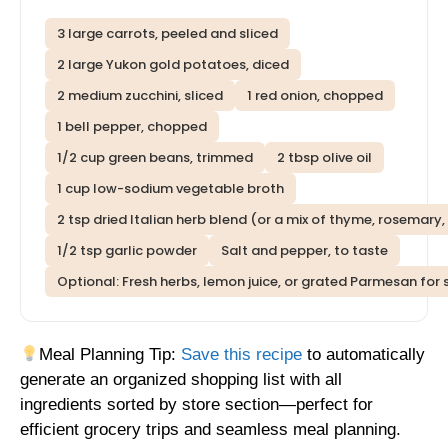
3 large carrots, peeled and sliced
2 large Yukon gold potatoes, diced
2 medium zucchini, sliced
1 red onion, chopped
1 bell pepper, chopped
1/2 cup green beans, trimmed
2 tbsp olive oil
1 cup low-sodium vegetable broth
2 tsp dried Italian herb blend (or a mix of thyme, rosemary,
1/2 tsp garlic powder
Salt and pepper, to taste
Optional: Fresh herbs, lemon juice, or grated Parmesan for 
Meal Planning Tip:
Save this recipe
to automatically
generate an organized shopping list with all
ingredients sorted by store section—perfect for
efficient grocery trips and seamless meal planning.