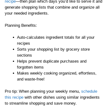
recipe
—then plan which days you’d like to serve it and
generate shopping lists that combine and organize all
your needed ingredients.
Planning Benefits:
Auto-calculates ingredient totals for all your
recipes
Sorts your shopping list by grocery store
sections
Helps prevent duplicate purchases and
forgotten items
Makes weekly cooking organized, effortless,
and waste-free!
Pro tip: When planning your weekly menu,
schedule
this recipe
with other dishes using similar ingredients
to streamline shopping and save money.