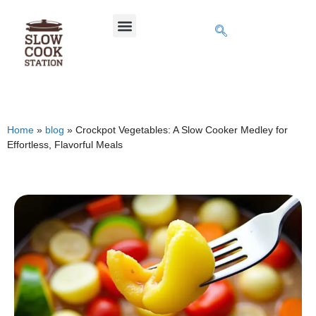
Home
»
blog
»
Crockpot Vegetables: A Slow Cooker Medley for
Effortless, Flavorful Meals