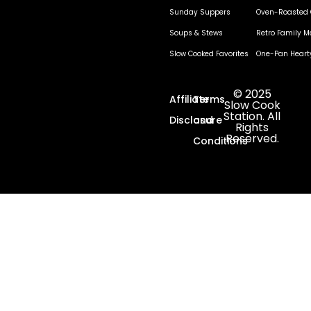
Sunday Suppers
Oven-Roasted 
Soups & Stews
Retro Family M
Slow Cooked Favorites
One-Pan Heart
© 2025
Affiliate
Terms
Slow Cook
Station. All
Disclosure
and
Rights
Reserved.
Conditions