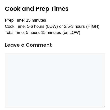
Cook and Prep Times
Prep Time: 15 minutes
Cook Time: 5-6 hours (LOW) or 2.5-3 hours (HIGH)
Total Time: 5 hours 15 minutes (on LOW)
Leave a Comment