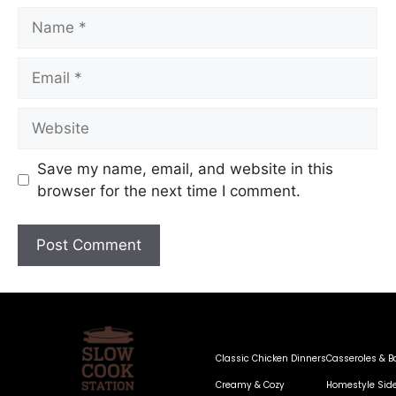
Save my name, email, and website in this
browser for the next time I comment.
Classic Chicken Dinners
Casseroles & B
Creamy & Cozy
Homestyle Sid