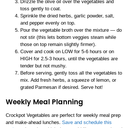
Drizzle the olive oil over the vegetables and
toss gently to coat.
Sprinkle the dried herbs, garlic powder, salt,
and pepper evenly on top.
Pour the vegetable broth over the mixture — do
not stir (this lets bottom veggies steam while
those on top remain slightly firmer).
Cover and cook on LOW for 5-6 hours or on
HIGH for 2.5-3 hours, until the vegetables are
tender but not mushy.
Before serving, gently toss all the vegetables to
mix. Add fresh herbs, a squeeze of lemon, or
grated Parmesan if desired. Serve hot!
Weekly Meal Planning
Crockpot Vegetables are perfect for weekly meal prep
and make-ahead lunches.
Save and schedule this