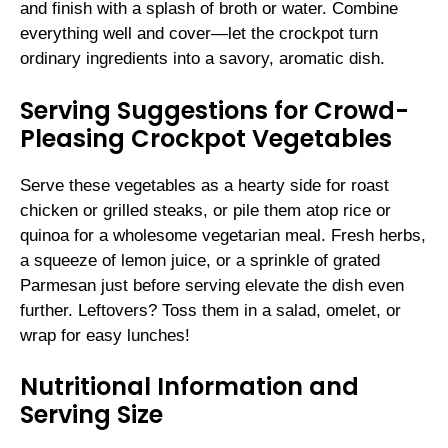
and finish with a splash of broth or water. Combine
everything well and cover—let the crockpot turn
ordinary ingredients into a savory, aromatic dish.
Serving Suggestions for Crowd-
Pleasing Crockpot Vegetables
Serve these vegetables as a hearty side for roast
chicken or grilled steaks, or pile them atop rice or
quinoa for a wholesome vegetarian meal. Fresh herbs,
a squeeze of lemon juice, or a sprinkle of grated
Parmesan just before serving elevate the dish even
further. Leftovers? Toss them in a salad, omelet, or
wrap for easy lunches!
Nutritional Information and
Serving Size