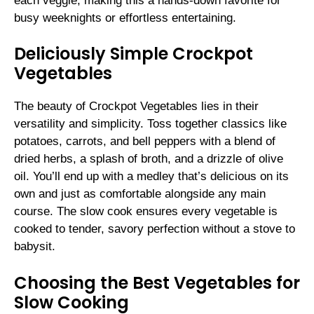
each veggie, making this a hands-down favorite for
busy weeknights or effortless entertaining.
Deliciously Simple Crockpot
Vegetables
The beauty of Crockpot Vegetables lies in their
versatility and simplicity. Toss together classics like
potatoes, carrots, and bell peppers with a blend of
dried herbs, a splash of broth, and a drizzle of olive
oil. You’ll end up with a medley that’s delicious on its
own and just as comfortable alongside any main
course. The slow cook ensures every vegetable is
cooked to tender, savory perfection without a stove to
babysit.
Choosing the Best Vegetables for
Slow Cooking