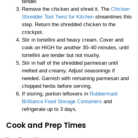
tender.
Remove the chicken and shred it. The
Chicken
Shredder Tool Twist for Kitchen
streamlines this
step. Return the shredded chicken to the
crockpot.
Stir in tortellini and heavy cream. Cover and
cook on HIGH for another 30–40 minutes, until
tortellini are tender but not mushy.
Stir in half of the shredded parmesan until
melted and creamy. Adjust seasonings if
needed. Garnish with remaining parmesan and
chopped herbs before serving.
If storing, portion leftovers in
Rubbermaid
Brilliance Food Storage Containers
and
refrigerate up to 3 days.
Cook and Prep Times