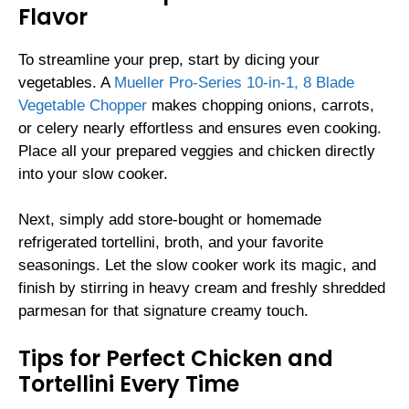
Flavor
To streamline your prep, start by dicing your
vegetables. A
Mueller Pro-Series 10-in-1, 8 Blade
Vegetable Chopper
makes chopping onions, carrots,
or celery nearly effortless and ensures even cooking.
Place all your prepared veggies and chicken directly
into your slow cooker.
Next, simply add store-bought or homemade
refrigerated tortellini, broth, and your favorite
seasonings. Let the slow cooker work its magic, and
finish by stirring in heavy cream and freshly shredded
parmesan for that signature creamy touch.
Tips for Perfect Chicken and
Tortellini Every Time