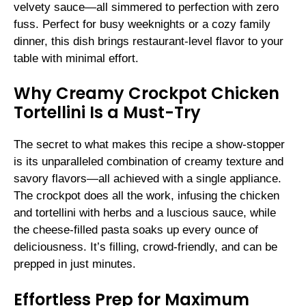
velvety sauce—all simmered to perfection with zero
fuss. Perfect for busy weeknights or a cozy family
dinner, this dish brings restaurant-level flavor to your
table with minimal effort.
Why Creamy Crockpot Chicken
Tortellini Is a Must-Try
The secret to what makes this recipe a show-stopper
is its unparalleled combination of creamy texture and
savory flavors—all achieved with a single appliance.
The crockpot does all the work, infusing the chicken
and tortellini with herbs and a luscious sauce, while
the cheese-filled pasta soaks up every ounce of
deliciousness. It’s filling, crowd-friendly, and can be
prepped in just minutes.
Effortless Prep for Maximum