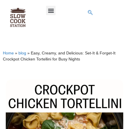
Home
»
blog
»
Easy, Creamy, and Delicious: Set-It & Forget-It
Crockpot Chicken Tortellini for Busy Nights