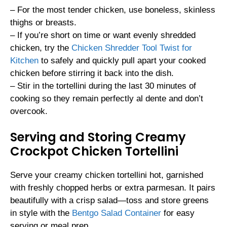
– For the most tender chicken, use boneless, skinless
thighs or breasts.
– If you’re short on time or want evenly shredded
chicken, try the
Chicken Shredder Tool Twist for
Kitchen
to safely and quickly pull apart your cooked
chicken before stirring it back into the dish.
– Stir in the tortellini during the last 30 minutes of
cooking so they remain perfectly al dente and don’t
overcook.
Serving and Storing Creamy
Crockpot Chicken Tortellini
Serve your creamy chicken tortellini hot, garnished
with freshly chopped herbs or extra parmesan. It pairs
beautifully with a crisp salad—toss and store greens
in style with the
Bentgo Salad Container
for easy
serving or meal prep.