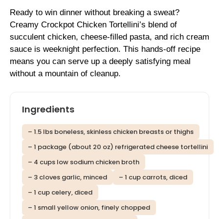
Ready to win dinner without breaking a sweat?
Creamy Crockpot Chicken Tortellini’s blend of
succulent chicken, cheese-filled pasta, and rich cream
sauce is weeknight perfection. This hands-off recipe
means you can serve up a deeply satisfying meal
without a mountain of cleanup.
Ingredients
– 1.5 lbs boneless, skinless chicken breasts or thighs
– 1 package (about 20 oz) refrigerated cheese tortellini
– 4 cups low sodium chicken broth
– 3 cloves garlic, minced
– 1 cup carrots, diced
– 1 cup celery, diced
– 1 small yellow onion, finely chopped