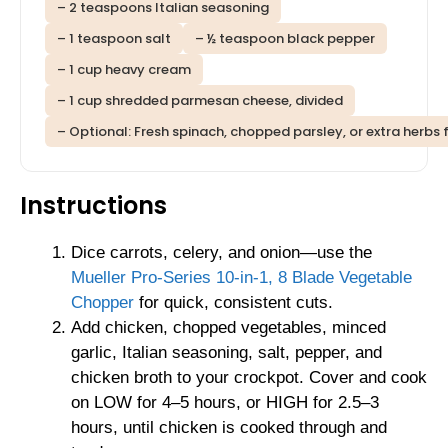
– 2 teaspoons Italian seasoning
– 1 teaspoon salt
– ½ teaspoon black pepper
– 1 cup heavy cream
– 1 cup shredded parmesan cheese, divided
– Optional: Fresh spinach, chopped parsley, or extra herbs 
Instructions
Dice carrots, celery, and onion—use the
Mueller Pro-Series 10-in-1, 8 Blade Vegetable
Chopper
for quick, consistent cuts.
Add chicken, chopped vegetables, minced
garlic, Italian seasoning, salt, pepper, and
chicken broth to your crockpot. Cover and cook
on LOW for 4–5 hours, or HIGH for 2.5–3
hours, until chicken is cooked through and