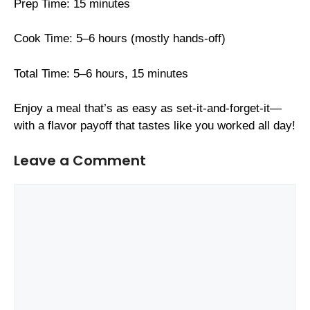
Prep Time: 15 minutes
Cook Time: 5–6 hours (mostly hands-off)
Total Time: 5–6 hours, 15 minutes
Enjoy a meal that’s as easy as set-it-and-forget-it—
with a flavor payoff that tastes like you worked all day!
Leave a Comment