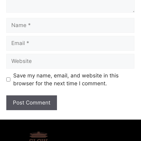
Save my name, email, and website in this
browser for the next time I comment.