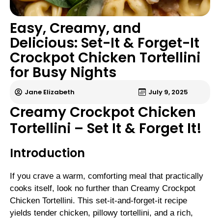
Easy, Creamy, and
Delicious: Set-It & Forget-It
Crockpot Chicken Tortellini
for Busy Nights
Jane Elizabeth
July 9, 2025
Creamy Crockpot Chicken
Tortellini – Set It & Forget It!
Introduction
If you crave a warm, comforting meal that practically
cooks itself, look no further than Creamy Crockpot
Chicken Tortellini. This set-it-and-forget-it recipe
yields tender chicken, pillowy tortellini, and a rich,