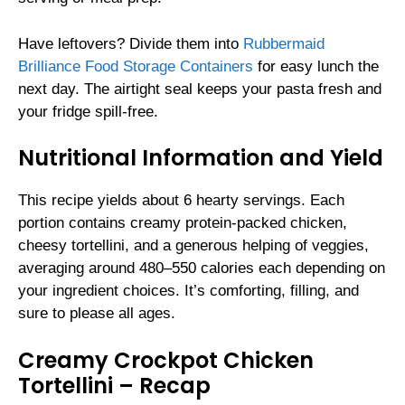
Have leftovers? Divide them into
Rubbermaid
Brilliance Food Storage Containers
for easy lunch the
next day. The airtight seal keeps your pasta fresh and
your fridge spill-free.
Nutritional Information and Yield
This recipe yields about 6 hearty servings. Each
portion contains creamy protein-packed chicken,
cheesy tortellini, and a generous helping of veggies,
averaging around 480–550 calories each depending on
your ingredient choices. It’s comforting, filling, and
sure to please all ages.
Creamy Crockpot Chicken
Tortellini – Recap