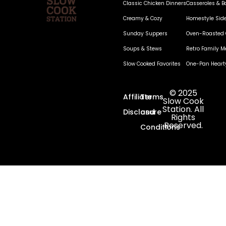
Classic Chicken Dinners
Casseroles & B
Creamy & Cozy
Homestyle Sid
Sunday Suppers
Oven-Roasted 
Soups & Stews
Retro Family M
Slow Cooked Favorites
One-Pan Heart
© 2025
Affiliate
Terms
Slow Cook
Station. All
Disclosure
and
Rights
Reserved.
Conditions