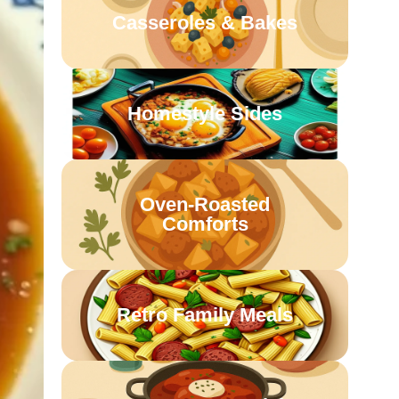
Casseroles & Bakes
Homestyle Sides
Oven-Roasted
Comforts
Retro Family Meals