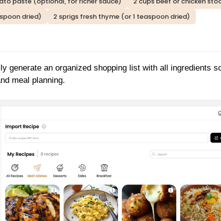
to paste (optional, for richer sauce)
2 cups beef or chicken sto
aspoon dried)
2 sprigs fresh thyme (or 1 teaspoon dried)
ly generate an organized shopping list with all ingredients s
and meal planning.