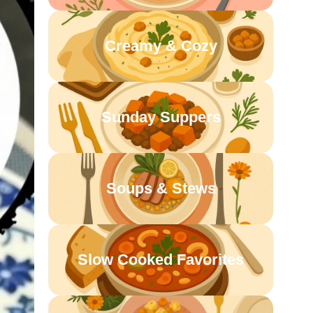
Creamy & Cozy
Sunday Suppers
Soups & Stews
Slow Cooked Favorites