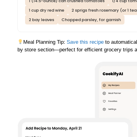
1 (14.5-ounce) can crushed tomatoes
1/4 cup toma
1 cup dry red wine
2 sprigs fresh rosemary (or 1 te
2 bay leaves
Chopped parsley, for garnish
Meal Planning Tip:
Save this recipe
to automatical
by store section—perfect for efficient grocery trips 