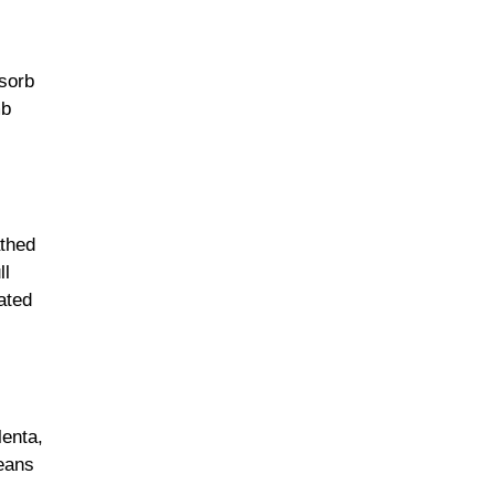
bsorb
mb
athed
ll
ated
enta,
beans