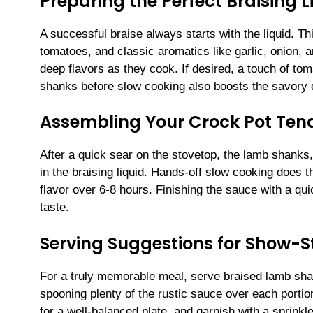
Preparing the Perfect Braising L
A successful braise always starts with the liquid. T
tomatoes, and classic aromatics like garlic, onion,
deep flavors as they cook. If desired, a touch of t
shanks before slow cooking also boosts the savory 
Assembling Your Crock Pot Ten
After a quick sear on the stovetop, the lamb shanks,
in the braising liquid. Hands-off slow cooking does 
flavor over 6-8 hours. Finishing the sauce with a q
taste.
Serving Suggestions for Show-
For a truly memorable meal, serve braised lamb sh
spooning plenty of the rustic sauce over each porti
for a well-balanced plate, and garnish with a sprinkle