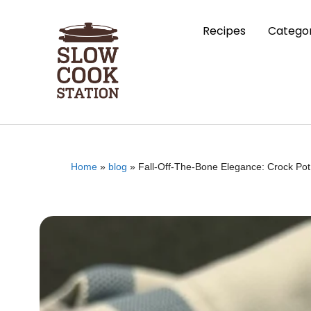
Recipes
Categor
Home
»
blog
»
Fall-Off-The-Bone Elegance: Crock Po