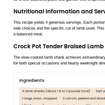
Nutritional Information and Serv
This recipe yields 4 generous servings. Each portio
side choices and the specific cut of lamb used. This d
a balanced meal.
Crock Pot Tender Braised Lamb
The slow-cooked lamb shank achieves extraordinary 
for both special occasions and hearty weeknight din
Ingredients
4 lamb shanks (about 1.5 to 2 pounds total)
Salt 
1 large onion, chopped
3 carrots, peeled and diced