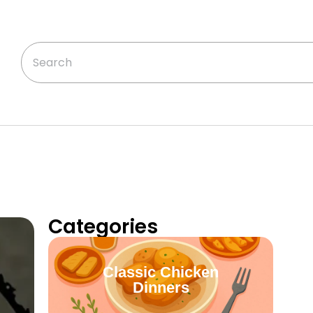
Categories
Classic Chicken
Dinners