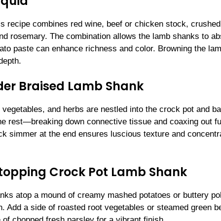
iquid
his recipe combines red wine, beef or chicken stock, crushed
 and rosemary. The combination allows the lamb shanks to a
omato paste can enhance richness and color. Browning the la
depth.
der Braised Lamb Shank
 vegetables, and herbs are nestled into the crock pot and b
the rest—breaking down connective tissue and coaxing out fu
uick simmer at the end ensures luscious texture and concentr
Stopping Crock Pot Lamb Shank
anks atop a mound of creamy mashed potatoes or buttery pol
on. Add a side of roasted root vegetables or steamed green 
 of chopped fresh parsley for a vibrant finish.