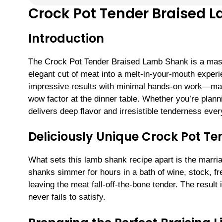
Crock Pot Tender Braised 
Introduction
The Crock Pot Tender Braised Lamb Shank is a maste
elegant cut of meat into a melt-in-your-mouth experi
impressive results with minimal hands-on work—mak
wow factor at the dinner table. Whether you’re plann
delivers deep flavor and irresistible tenderness ever
Deliciously Unique Crock Pot T
What sets this lamb shank recipe apart is the marri
shanks simmer for hours in a bath of wine, stock, fr
leaving the meat fall-off-the-bone tender. The result 
never fails to satisfy.