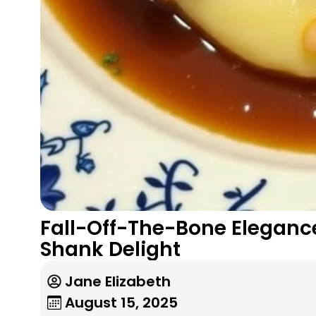
Fall-Off-The-Bone Eleganc
Shank Delight
Jane Elizabeth
August 15, 2025