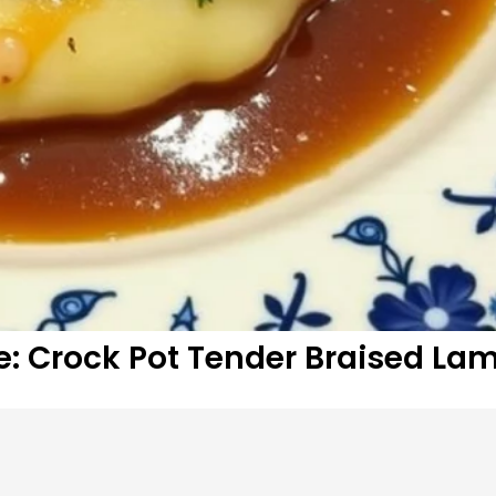
e: Crock Pot Tender Braised La