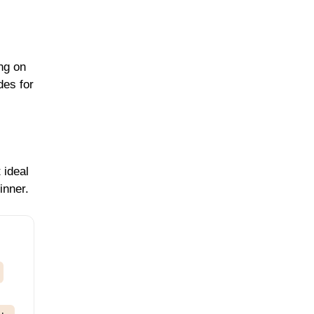
ng on
des for
 ideal
inner.