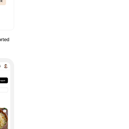
ck
orted