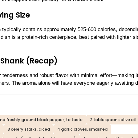
ing Size
n typically contains approximately 525-600 calories, dependi
ish is a protein-rich centerpiece, best paired with lighter si
 Shank (Recap)
tenderness and robust flavor with minimal effort—making it
ners. The aroma alone will have everyone eagerly awaiting d
and freshly ground black pepper, to taste
2 tablespoons olive oil
3 celery stalks, diced
4 garlic cloves, smashed