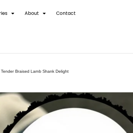
ies
About
Contact
t Tender Braised Lamb Shank Delight