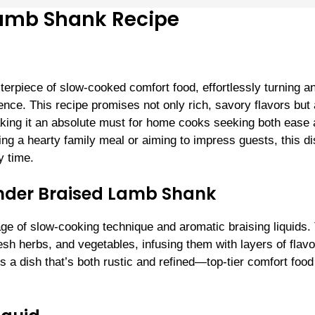
Lamb Shank Recipe
rpiece of slow-cooked comfort food, effortlessly turning a
ence. This recipe promises not only rich, savory flavors but 
ing it an absolute must for home cooks seeking both ease
ing a hearty family meal or aiming to impress guests, this d
y time.
ender Braised Lamb Shank
age of slow-cooking technique and aromatic braising liquids.
esh herbs, and vegetables, infusing them with layers of flav
is a dish that’s both rustic and refined—top-tier comfort food