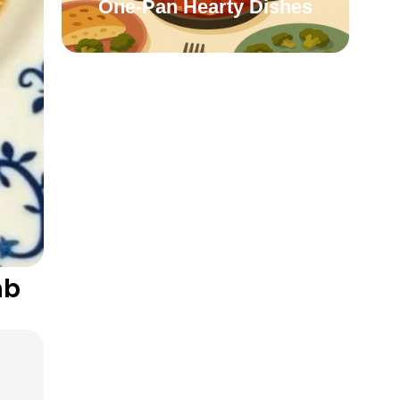
One-Pan Hearty Dishes
mb