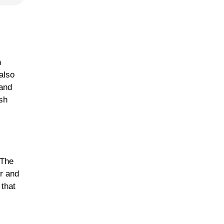
n
also
 and
ish
 The
or and
 that