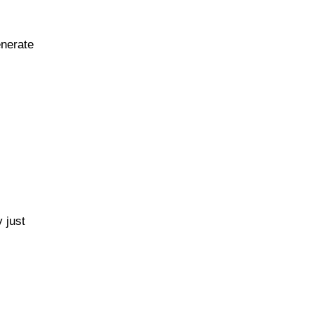
enerate
 just