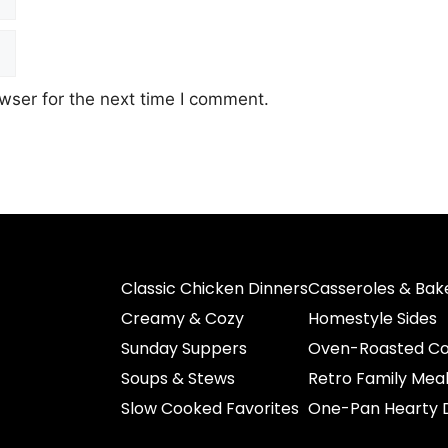
wser for the next time I comment.
Classic Chicken Dinners
Casseroles & Bak
Creamy & Cozy
Homestyle Sides
Sunday Suppers
Oven-Roasted Co
Soups & Stews
Retro Family Mea
Slow Cooked Favorites
One-Pan Hearty 