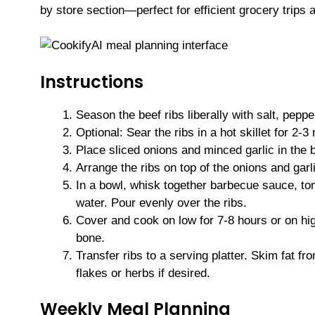
by store section—perfect for efficient grocery trips 
Instructions
Season the beef ribs liberally with salt, pepp
Optional: Sear the ribs in a hot skillet for 2-
Place sliced onions and minced garlic in the 
Arrange the ribs on top of the onions and garl
In a bowl, whisk together barbecue sauce, to
water. Pour evenly over the ribs.
Cover and cook on low for 7-8 hours or on high 
bone.
Transfer ribs to a serving platter. Skim fat f
flakes or herbs if desired.
Weekly Meal Planning