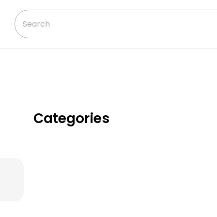
Categories
Classic Chicken
Dinners
Creamy & Cozy