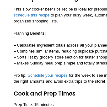
This slow cooker beef ribs recipe is ideal for preppi
schedule this recipe
to plan your busy week, automat
organized shopping lists.
Planning Benefits:
– Calculates ingredient totals across all your planne
– Combines similar items, reducing duplicate purch
– Sorts list by grocery store section for faster shop
– Makes Sunday meal prep simple and totally stress
Pro tip:
Schedule your recipes
for the week to see in
the right amounts and avoid extra trips to the store!
Cook and Prep Times
Prep Time: 15 minutes