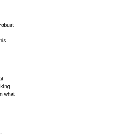
 robust
Sunday Suppers
his
Soups & Stews
at
aking
Slow Cooked Favorites
on what
Casseroles & Bakes
.