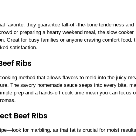
al favorite: they guarantee fall-off-the-bone tenderness and
a crowd or preparing a hearty weekend meal, the slow cooker
on. Great for busy families or anyone craving comfort food, t
ked satisfaction.
Beef Ribs
cooking method that allows flavors to meld into the juicy me
xture. The savory homemade sauce seeps into every bite, m
. Simple prep and a hands-off cook time mean you can focus 
aromas.
ect Beef Ribs
ipe—look for marbling, as that fat is crucial for moist results