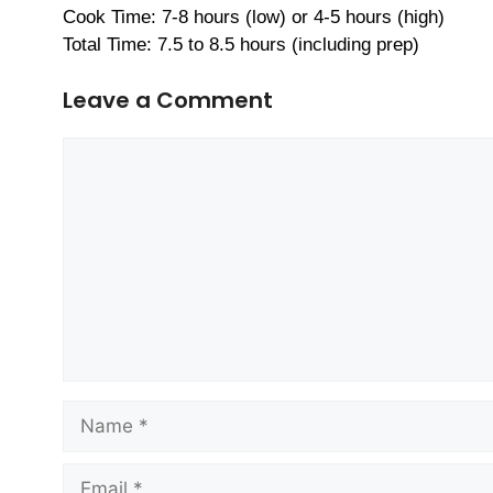
Cook Time: 7-8 hours (low) or 4-5 hours (high)
Total Time: 7.5 to 8.5 hours (including prep)
Leave a Comment