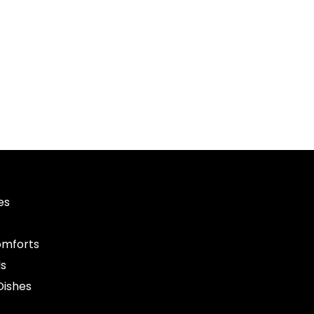
es
mforts
ls
Dishes