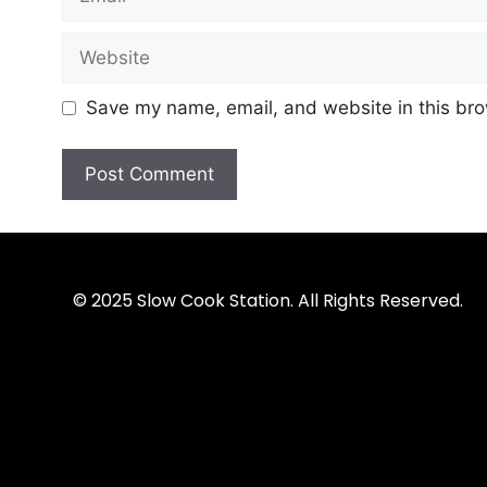
Save my name, email, and website in this bro
© 2025 Slow Cook Station. All Rights Reserved.