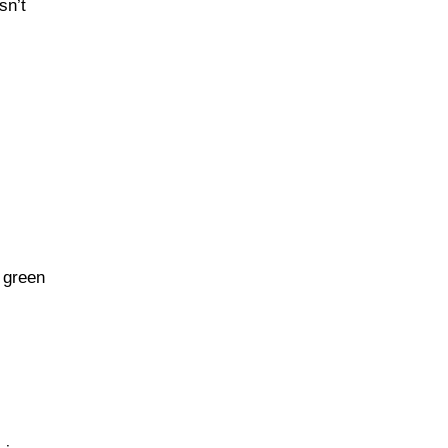
sn’t
Homestyle Sides
Oven-Roasted
Comforts
Retro Family Meals
 green
One-Pan Hearty Dishes