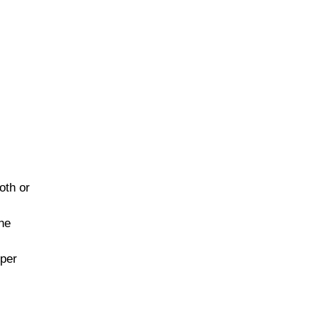
oth or
the
pper