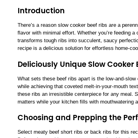
Introduction
There’s a reason slow cooker beef ribs are a perenni
flavor with minimal effort. Whether you’re feeding 
transforms tough ribs into succulent, saucy perfecti
recipe is a delicious solution for effortless home-coo
Deliciously Unique Slow Cooker 
What sets these beef ribs apart is the low-and-slow 
while achieving that coveted melt-in-your-mouth te
these ribs an irresistible centerpiece for any meal
matters while your kitchen fills with mouthwatering 
Choosing and Prepping the Perf
Select meaty beef short ribs or back ribs for this rec