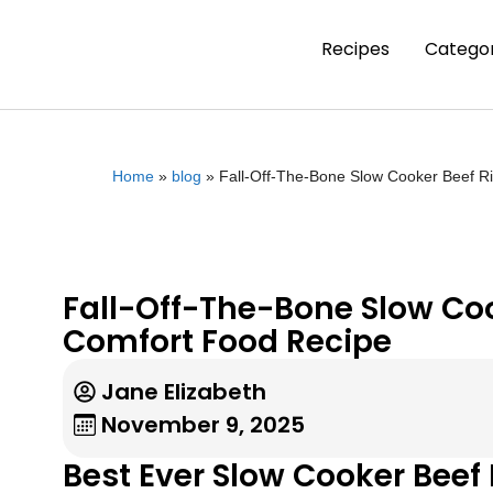
Recipes
Categor
Home
»
blog
»
Fall-Off-The-Bone Slow Cooker Beef R
Fall-Off-The-Bone Slow Coo
Comfort Food Recipe
Jane Elizabeth
November 9, 2025
Best Ever Slow Cooker Beef 