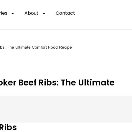
ies
About
Contact
ibs: The Ultimate Comfort Food Recipe
ker Beef Ribs: The Ultimate
Ribs