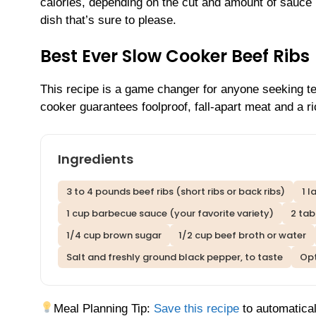
calories, depending on the cut and amount of sauce u
dish that’s sure to please.
Best Ever Slow Cooker Beef Ribs
This recipe is a game changer for anyone seeking ten
cooker guarantees foolproof, fall-apart meat and a r
Ingredients
3 to 4 pounds beef ribs (short ribs or back ribs)
1 l
1 cup barbecue sauce (your favorite variety)
2 ta
1/4 cup brown sugar
1/2 cup beef broth or water
Salt and freshly ground black pepper, to taste
Opt
Meal Planning Tip:
Save this recipe
to automatical