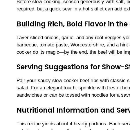
Before slow cooking, season generously with salt, pep
required, but a quick sear in a hot skillet can add ex
Building Rich, Bold Flavor in th
Layer sliced onions, garlic, and any root veggies you
barbecue, tomato paste, Worcestershire, and a hint 
cooker do its magic—by the end, the beef will be imp
Serving Suggestions for Show-S
Pair your saucy slow cooker beef ribs with classic 
salad. For an elegant touch, sprinkle with fresh ch
sandwiches or can be tossed with noodles for a sav
Nutritional Information and Serv
This recipe yields about 4 hearty portions. Each ser