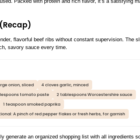
sed. Packed with protein and rich flavor, it’s a satisfying m
 (Recap)
der, flavorful beef ribs without constant supervision. The s
ich, savory sauce every time.
arge onion, sliced
4 cloves garlic, minced
blespoons tomato paste
2 tablespoons Worcestershire sauce
1 teaspoon smoked paprika
ional: A pinch of red pepper flakes or fresh herbs, for garnish
ly generate an organized shopping list with all ingredients s