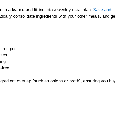
ng in advance and fitting into a weekly meal plan.
Save and
ically consolidate ingredients with your other meals, and g
d recipes
ases
ping
-free
gredient overlap (such as onions or broth), ensuring you buy