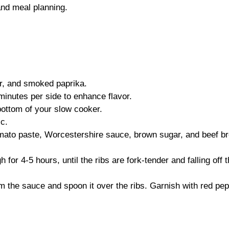
and meal planning.
er, and smoked paprika.
3 minutes per side to enhance flavor.
bottom of your slow cooker.
ic.
mato paste, Worcestershire sauce, brown sugar, and beef br
for 4-5 hours, until the ribs are fork-tender and falling off 
rom the sauce and spoon it over the ribs. Garnish with red pe