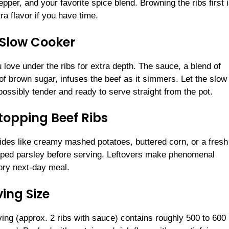
per, and your favorite spice blend. Browning the ribs first i
tra flavor if you have time.
e Slow Cooker
 love under the ribs for extra depth. The sauce, a blend of
of brown sugar, infuses the beef as it simmers. Let the slow
ossibly tender and ready to serve straight from the pot.
topping Beef Ribs
sides like creamy mashed potatoes, buttered corn, or a fresh
opped parsley before serving. Leftovers make phenomenal
ory next-day meal.
ing Size
ving (approx. 2 ribs with sauce) contains roughly 500 to 600