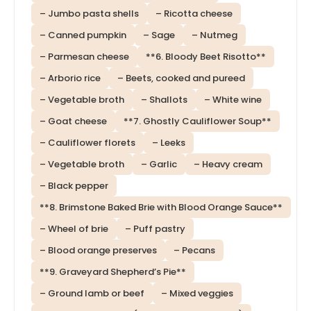
– Jumbo pasta shells
– Ricotta cheese
– Canned pumpkin
– Sage
– Nutmeg
– Parmesan cheese
**6. Bloody Beet Risotto**
– Arborio rice
– Beets, cooked and pureed
– Vegetable broth
– Shallots
– White wine
– Goat cheese
**7. Ghostly Cauliflower Soup**
– Cauliflower florets
– Leeks
– Vegetable broth
– Garlic
– Heavy cream
– Black pepper
**8. Brimstone Baked Brie with Blood Orange Sauce**
– Wheel of brie
– Puff pastry
– Blood orange preserves
– Pecans
**9. Graveyard Shepherd’s Pie**
– Ground lamb or beef
– Mixed veggies