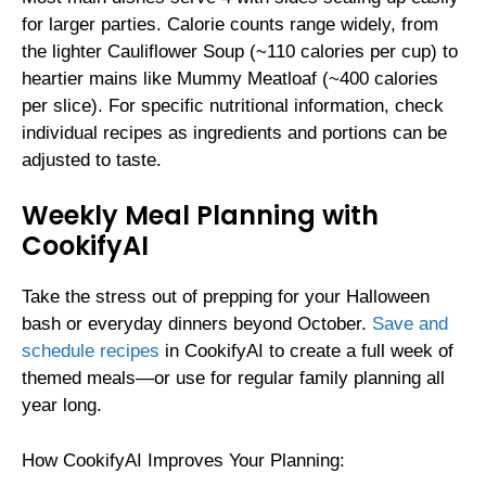
for larger parties. Calorie counts range widely, from
the lighter Cauliflower Soup (~110 calories per cup) to
heartier mains like Mummy Meatloaf (~400 calories
per slice). For specific nutritional information, check
individual recipes as ingredients and portions can be
adjusted to taste.
Weekly Meal Planning with
CookifyAI
Take the stress out of prepping for your Halloween
bash or everyday dinners beyond October.
Save and
schedule recipes
in CookifyAI to create a full week of
themed meals—or use for regular family planning all
year long.
How CookifyAI Improves Your Planning: