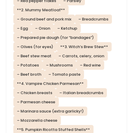
– Red pepper flakes
– Parsley
**2. Mummy Meatloaf**
– Ground beef and pork mix
– Breadcrumbs
– Egg
– Onion
– Ketchup
– Prepared pie dough (for “bandages”)
– Olives (for eyes)
**3. Witch’s Brew Stew**
– Beef stew meat
– Carrots, celery, onion
– Potatoes
– Mushrooms
– Red wine
– Beef broth
– Tomato paste
**4. Vampire Chicken Parmesan**
– Chicken breasts
– Italian breadcrumbs
– Parmesan cheese
– Marinara sauce (extra garlicky!)
– Mozzarella cheese
**5. Pumpkin Ricotta Stuffed Shells**