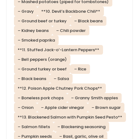
– Mashed potatoes (piped for tombstones)
– Gravy
**10. Devil’s Backbone Chili**
– Ground beef or turkey
– Black beans
– Kidney beans
– Chili powder
– Smoked paprika
**11. Stuffed Jack-o’-Lantern Peppers**
– Bell peppers (orange)
– Ground turkey or beef
– Rice
– Black beans
– Salsa
**12. Poison Apple Chutney Pork Chops**
– Boneless pork chops
– Granny Smith apples
– Onion
– Apple cider vinegar
– Brown sugar
**13. Blackened Salmon with Pumpkin Seed Pesto**
– Salmon fillets
– Blackening seasoning
– Pumpkin seeds
– Basil, garlic, olive oil