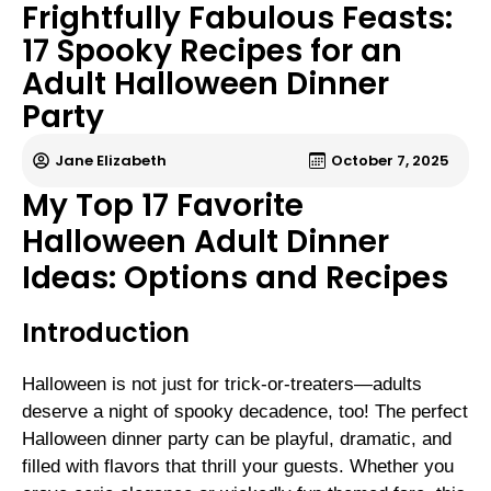
Frightfully Fabulous Feasts:
17 Spooky Recipes for an
Adult Halloween Dinner
Party
Jane Elizabeth
October 7, 2025
My Top 17 Favorite
Halloween Adult Dinner
Ideas: Options and Recipes
Introduction
Halloween is not just for trick-or-treaters—adults
deserve a night of spooky decadence, too! The perfect
Halloween dinner party can be playful, dramatic, and
filled with flavors that thrill your guests. Whether you