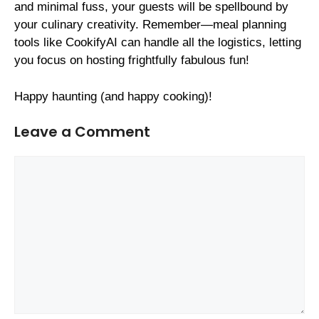
and minimal fuss, your guests will be spellbound by
your culinary creativity. Remember—meal planning
tools like CookifyAI can handle all the logistics, letting
you focus on hosting frightfully fabulous fun!
Happy haunting (and happy cooking)!
Leave a Comment