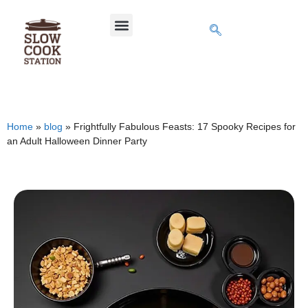
Home
»
blog
»
Frightfully Fabulous Feasts: 17 Spooky Recipes for
an Adult Halloween Dinner Party