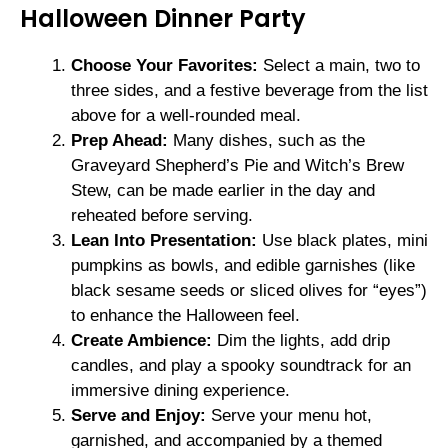
Halloween Dinner Party
Choose Your Favorites:
Select a main, two to
three sides, and a festive beverage from the list
above for a well-rounded meal.
Prep Ahead:
Many dishes, such as the
Graveyard Shepherd’s Pie and Witch’s Brew
Stew, can be made earlier in the day and
reheated before serving.
Lean Into Presentation:
Use black plates, mini
pumpkins as bowls, and edible garnishes (like
black sesame seeds or sliced olives for “eyes”)
to enhance the Halloween feel.
Create Ambience:
Dim the lights, add drip
candles, and play a spooky soundtrack for an
immersive dining experience.
Serve and Enjoy:
Serve your menu hot,
garnished, and accompanied by a themed