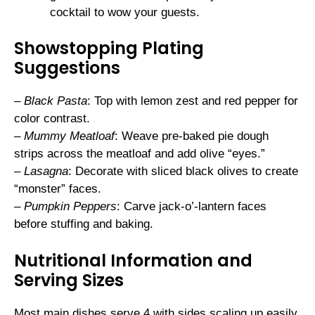
cocktail to wow your guests.
Showstopping Plating
Suggestions
–
Black Pasta
: Top with lemon zest and red pepper for
color contrast.
–
Mummy Meatloaf
: Weave pre-baked pie dough
strips across the meatloaf and add olive “eyes.”
–
Lasagna
: Decorate with sliced black olives to create
“monster” faces.
–
Pumpkin Peppers
: Carve jack-o’-lantern faces
before stuffing and baking.
Nutritional Information and
Serving Sizes
Most main dishes serve 4 with sides scaling up easily