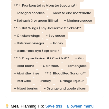
**14. Frankenstein’s Monster Lasagna**
– Lasagna noodles
– Ricotta and mozzarella
– Spinach (for green filling)
– Marinara sauce
**15. Bat Wings (Soy-Balsamic Chicken)**
– Chicken wings
– Soy sauce
– Balsamic vinegar
– Honey
– Black food dye (optional)
**16. Corpse Reviver #2 Cocktail**
– Gin
– Lillet Blanc
– Cointreau
– Lemon juice
– Absinthe rinse
**17. Blood Red Sangria**
– Red wine
– Brandy
– Orange liqueur
– Mixed berries
– Orange and apple slices
Meal Planning Tip:
Save this Halloween menu