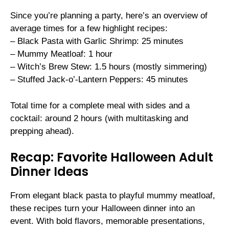
Since you’re planning a party, here’s an overview of
average times for a few highlight recipes:
– Black Pasta with Garlic Shrimp: 25 minutes
– Mummy Meatloaf: 1 hour
– Witch’s Brew Stew: 1.5 hours (mostly simmering)
– Stuffed Jack-o’-Lantern Peppers: 45 minutes
Total time for a complete meal with sides and a
cocktail: around 2 hours (with multitasking and
prepping ahead).
Recap: Favorite Halloween Adult
Dinner Ideas
From elegant black pasta to playful mummy meatloaf,
these recipes turn your Halloween dinner into an
event. With bold flavors, memorable presentations,