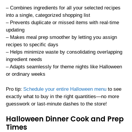
– Combines ingredients for all your selected recipes
into a single, categorized shopping list
– Prevents duplicate or missed items with real-time
updating
– Makes meal prep smoother by letting you assign
recipes to specific days
– Helps minimize waste by consolidating overlapping
ingredient needs
– Adapts seamlessly for theme nights like Halloween
or ordinary weeks
Pro tip:
Schedule your entire Halloween menu
to see
exactly what to buy in the right quantities—no more
guesswork or last-minute dashes to the store!
Halloween Dinner Cook and Prep
Times