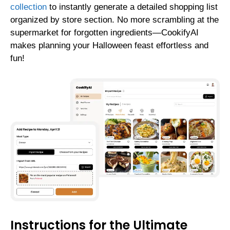
collection
to instantly generate a detailed shopping list
organized by store section. No more scrambling at the
supermarket for forgotten ingredients—CookifyAI
makes planning your Halloween feast effortless and
fun!
Instructions for the Ultimate