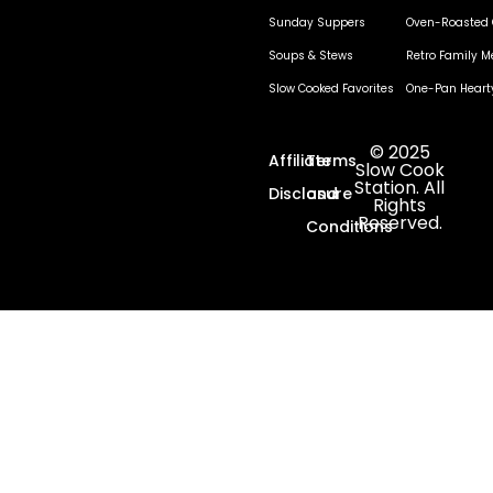
Sunday Suppers
Oven-Roasted 
Soups & Stews
Retro Family M
Slow Cooked Favorites
One-Pan Heart
© 2025
Affiliate
Terms
Slow Cook
Station. All
Disclosure
and
Rights
Reserved.
Conditions