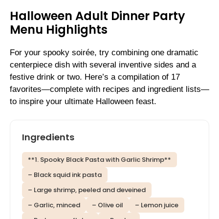
Halloween Adult Dinner Party
Menu Highlights
For your spooky soirée, try combining one dramatic
centerpiece dish with several inventive sides and a
festive drink or two. Here’s a compilation of 17
favorites—complete with recipes and ingredient lists—
to inspire your ultimate Halloween feast.
Ingredients
**1. Spooky Black Pasta with Garlic Shrimp**
– Black squid ink pasta
– Large shrimp, peeled and deveined
– Garlic, minced
– Olive oil
– Lemon juice