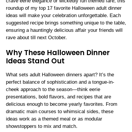
crave eerie elegance or wickedly fun themed fare, this
roundup of my top 17 favorite Halloween adult dinner
ideas will make your celebration unforgettable. Each
suggested recipe brings something unique to the table,
ensuring a hauntingly delicious affair your friends will
rave about till next October.
Why These Halloween Dinner
Ideas Stand Out
What sets adult Halloween dinners apart? It’s the
perfect balance of sophistication and a tongue-in-
cheek approach to the season—think eerie
presentations, bold flavors, and recipes that are
delicious enough to become yearly favorites. From
dramatic main courses to whimsical sides, these
ideas work as a themed meal or as modular
showstoppers to mix and match.