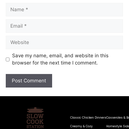
Save my name, email, and website in this
browser for the next time I comment.
Classic Chicken Dinners
Casseroles & B
Creamy & Cozy
Homestyle Sid