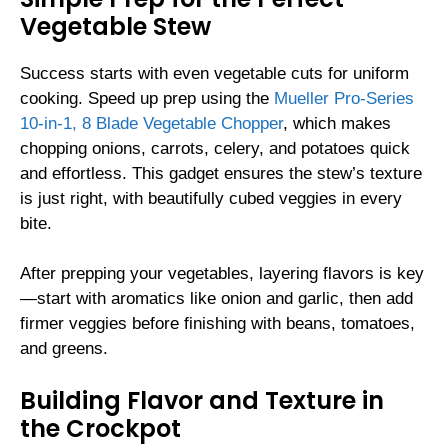
Vegetable Stew
Success starts with even vegetable cuts for uniform
cooking. Speed up prep using the
Mueller Pro-Series
10-in-1, 8 Blade Vegetable Chopper
, which makes
chopping onions, carrots, celery, and potatoes quick
and effortless. This gadget ensures the stew’s texture
is just right, with beautifully cubed veggies in every
bite.
After prepping your vegetables, layering flavors is key
—start with aromatics like onion and garlic, then add
firmer veggies before finishing with beans, tomatoes,
and greens.
Building Flavor and Texture in
the Crockpot