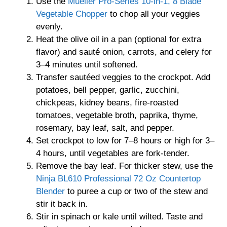
Use the
Mueller Pro-Series 10-in-1, 8 Blade
Vegetable Chopper
to chop all your veggies
evenly.
Heat the olive oil in a pan (optional for extra
flavor) and sauté onion, carrots, and celery for
3–4 minutes until softened.
Transfer sautéed veggies to the crockpot. Add
potatoes, bell pepper, garlic, zucchini,
chickpeas, kidney beans, fire-roasted
tomatoes, vegetable broth, paprika, thyme,
rosemary, bay leaf, salt, and pepper.
Set crockpot to low for 7–8 hours or high for 3–
4 hours, until vegetables are fork-tender.
Remove the bay leaf. For thicker stew, use the
Ninja BL610 Professional 72 Oz Countertop
Blender
to puree a cup or two of the stew and
stir it back in.
Stir in spinach or kale until wilted. Taste and