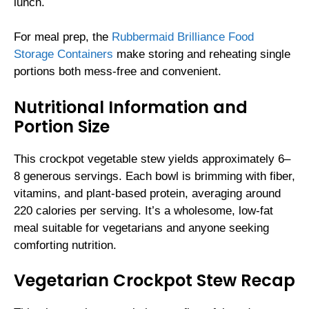
lunch.
For meal prep, the
Rubbermaid Brilliance Food
Storage Containers
make storing and reheating single
portions both mess-free and convenient.
Nutritional Information and
Portion Size
This crockpot vegetable stew yields approximately 6–
8 generous servings. Each bowl is brimming with fiber,
vitamins, and plant-based protein, averaging around
220 calories per serving. It’s a wholesome, low-fat
meal suitable for vegetarians and anyone seeking
comforting nutrition.
Vegetarian Crockpot Stew Recap