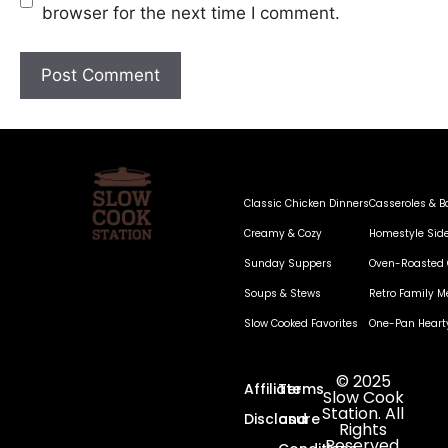
browser for the next time I comment.
Classic Chicken Dinners
Casseroles & B
Creamy & Cozy
Homestyle Sid
Sunday Suppers
Oven-Roasted 
Soups & Stews
Retro Family M
Slow Cooked Favorites
One-Pan Heart
© 2025
Affiliate
Terms
Slow Cook
Station. All
Disclosure
and
Rights
Reserved.