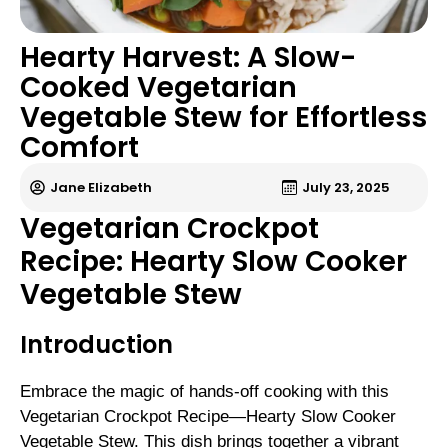
Hearty Harvest: A Slow-
Cooked Vegetarian
Vegetable Stew for Effortless
Comfort
Jane Elizabeth
July 23, 2025
Vegetarian Crockpot
Recipe: Hearty Slow Cooker
Vegetable Stew
Introduction
Embrace the magic of hands-off cooking with this
Vegetarian Crockpot Recipe—Hearty Slow Cooker
Vegetable Stew. This dish brings together a vibrant