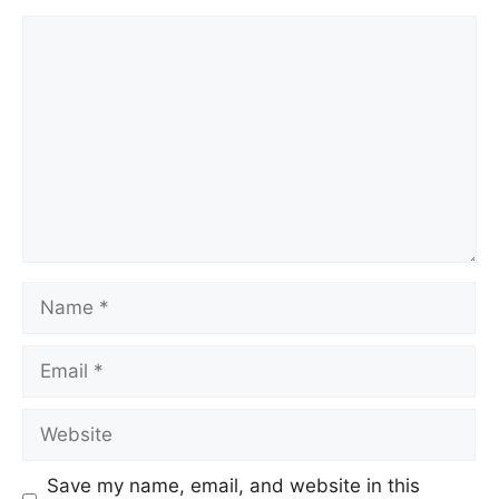
Save my name, email, and website in this