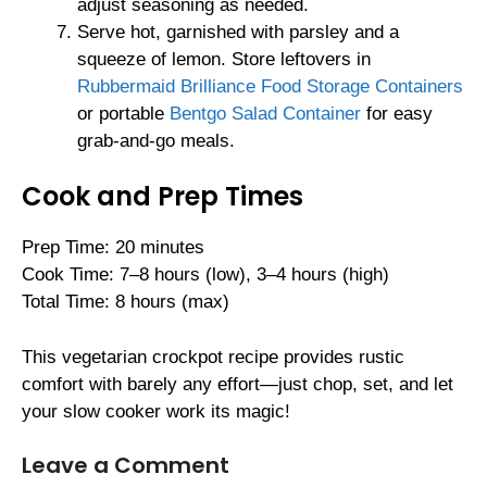
adjust seasoning as needed.
Serve hot, garnished with parsley and a
squeeze of lemon. Store leftovers in
Rubbermaid Brilliance Food Storage Containers
or portable
Bentgo Salad Container
for easy
grab-and-go meals.
Cook and Prep Times
Prep Time: 20 minutes
Cook Time: 7–8 hours (low), 3–4 hours (high)
Total Time: 8 hours (max)
This vegetarian crockpot recipe provides rustic
comfort with barely any effort—just chop, set, and let
your slow cooker work its magic!
Leave a Comment