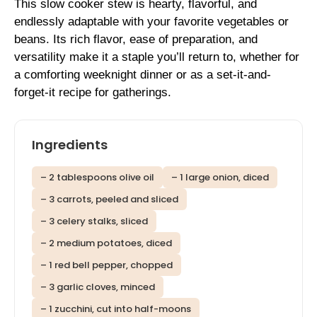
This slow cooker stew is hearty, flavorful, and
endlessly adaptable with your favorite vegetables or
beans. Its rich flavor, ease of preparation, and
versatility make it a staple you’ll return to, whether for
a comforting weeknight dinner or as a set-it-and-
forget-it recipe for gatherings.
Ingredients
– 2 tablespoons olive oil
– 1 large onion, diced
– 3 carrots, peeled and sliced
– 3 celery stalks, sliced
– 2 medium potatoes, diced
– 1 red bell pepper, chopped
– 3 garlic cloves, minced
– 1 zucchini, cut into half-moons