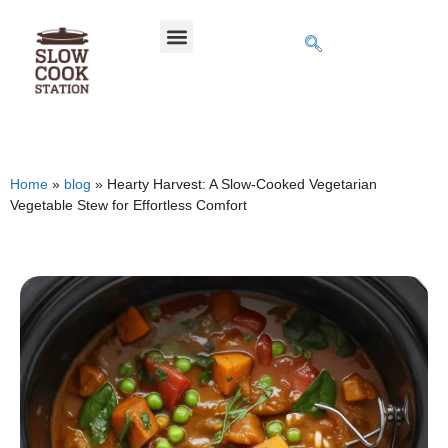
Home
»
blog
»
Hearty Harvest: A Slow-Cooked Vegetarian
Vegetable Stew for Effortless Comfort