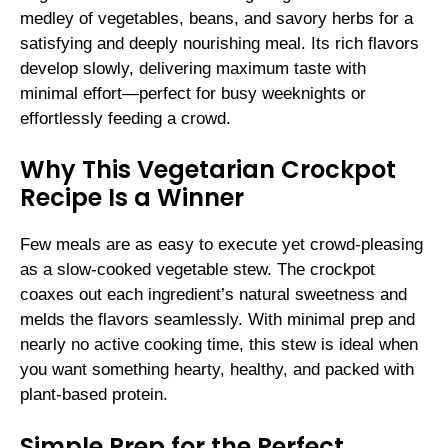
medley of vegetables, beans, and savory herbs for a
satisfying and deeply nourishing meal. Its rich flavors
develop slowly, delivering maximum taste with
minimal effort—perfect for busy weeknights or
effortlessly feeding a crowd.
Why This Vegetarian Crockpot
Recipe Is a Winner
Few meals are as easy to execute yet crowd-pleasing
as a slow-cooked vegetable stew. The crockpot
coaxes out each ingredient’s natural sweetness and
melds the flavors seamlessly. With minimal prep and
nearly no active cooking time, this stew is ideal when
you want something hearty, healthy, and packed with
plant-based protein.
Simple Prep for the Perfect