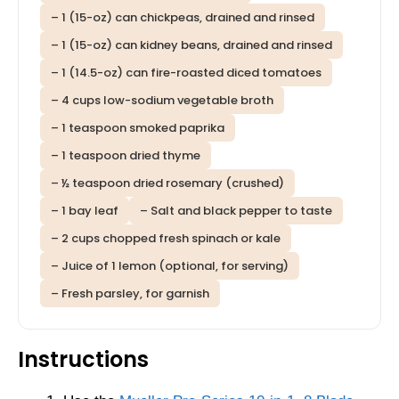
– 1 (15-oz) can chickpeas, drained and rinsed
– 1 (15-oz) can kidney beans, drained and rinsed
– 1 (14.5-oz) can fire-roasted diced tomatoes
– 4 cups low-sodium vegetable broth
– 1 teaspoon smoked paprika
– 1 teaspoon dried thyme
– ½ teaspoon dried rosemary (crushed)
– 1 bay leaf
– Salt and black pepper to taste
– 2 cups chopped fresh spinach or kale
– Juice of 1 lemon (optional, for serving)
– Fresh parsley, for garnish
Instructions