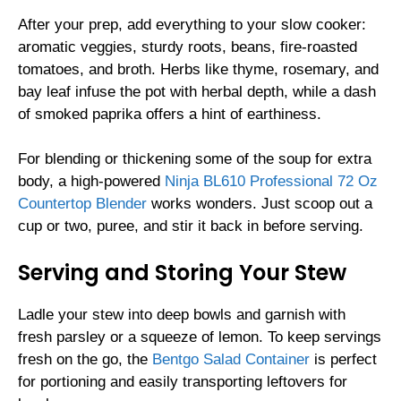
After your prep, add everything to your slow cooker:
aromatic veggies, sturdy roots, beans, fire-roasted
tomatoes, and broth. Herbs like thyme, rosemary, and
bay leaf infuse the pot with herbal depth, while a dash
of smoked paprika offers a hint of earthiness.
For blending or thickening some of the soup for extra
body, a high-powered
Ninja BL610 Professional 72 Oz
Countertop Blender
works wonders. Just scoop out a
cup or two, puree, and stir it back in before serving.
Serving and Storing Your Stew
Ladle your stew into deep bowls and garnish with
fresh parsley or a squeeze of lemon. To keep servings
fresh on the go, the
Bentgo Salad Container
is perfect
for portioning and easily transporting leftovers for