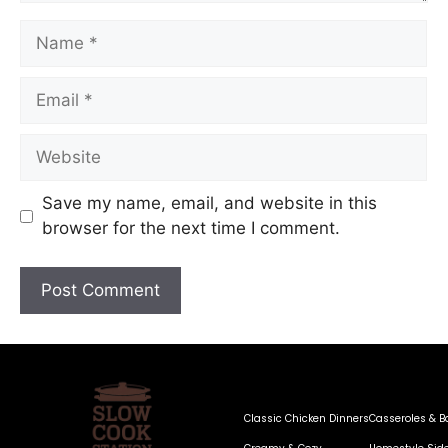
Save my name, email, and website in this
browser for the next time I comment.
Classic Chicken Dinners
Casseroles & B