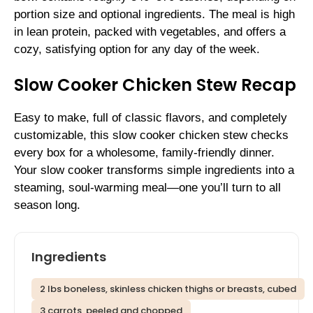
portion size and optional ingredients. The meal is high
in lean protein, packed with vegetables, and offers a
cozy, satisfying option for any day of the week.
Slow Cooker Chicken Stew Recap
Easy to make, full of classic flavors, and completely
customizable, this slow cooker chicken stew checks
every box for a wholesome, family-friendly dinner.
Your slow cooker transforms simple ingredients into a
steaming, soul-warming meal—one you’ll turn to all
season long.
Ingredients
2 lbs boneless, skinless chicken thighs or breasts, cubed
3 carrots, peeled and chopped