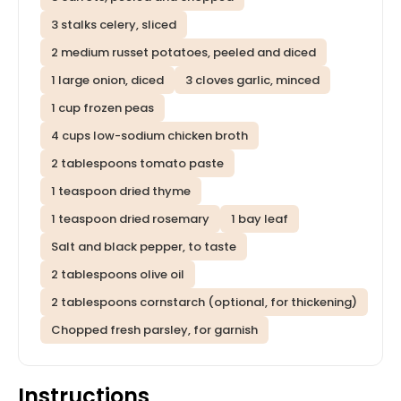
3 stalks celery, sliced
2 medium russet potatoes, peeled and diced
1 large onion, diced
3 cloves garlic, minced
1 cup frozen peas
4 cups low-sodium chicken broth
2 tablespoons tomato paste
1 teaspoon dried thyme
1 teaspoon dried rosemary
1 bay leaf
Salt and black pepper, to taste
2 tablespoons olive oil
2 tablespoons cornstarch (optional, for thickening)
Chopped fresh parsley, for garnish
Instructions