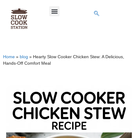
Home
»
blog
»
Hearty Slow Cooker Chicken Stew: A Delicious,
Hands-Off Comfort Meal