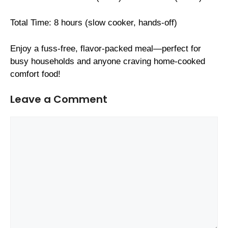
Total Time: 8 hours (slow cooker, hands-off)
Enjoy a fuss-free, flavor-packed meal—perfect for
busy households and anyone craving home-cooked
comfort food!
Leave a Comment