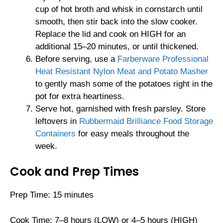
cup of hot broth and whisk in cornstarch until
smooth, then stir back into the slow cooker.
Replace the lid and cook on HIGH for an
additional 15–20 minutes, or until thickened.
Before serving, use a
Farberware Professional
Heat Resistant Nylon Meat and Potato Masher
to gently mash some of the potatoes right in the
pot for extra heartiness.
Serve hot, garnished with fresh parsley. Store
leftovers in
Rubbermaid Brilliance Food Storage
Containers
for easy meals throughout the
week.
Cook and Prep Times
Prep Time: 15 minutes
Cook Time: 7–8 hours (LOW) or 4–5 hours (HIGH)