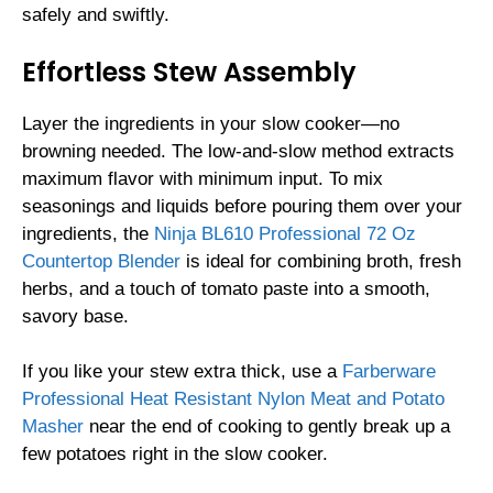
safely and swiftly.
Effortless Stew Assembly
Layer the ingredients in your slow cooker—no
browning needed. The low-and-slow method extracts
maximum flavor with minimum input. To mix
seasonings and liquids before pouring them over your
ingredients, the
Ninja BL610 Professional 72 Oz
Countertop Blender
is ideal for combining broth, fresh
herbs, and a touch of tomato paste into a smooth,
savory base.
If you like your stew extra thick, use a
Farberware
Professional Heat Resistant Nylon Meat and Potato
Masher
near the end of cooking to gently break up a
few potatoes right in the slow cooker.