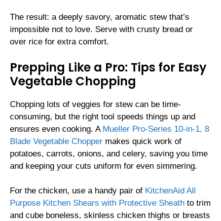
The result: a deeply savory, aromatic stew that’s
impossible not to love. Serve with crusty bread or
over rice for extra comfort.
Prepping Like a Pro: Tips for Easy
Vegetable Chopping
Chopping lots of veggies for stew can be time-
consuming, but the right tool speeds things up and
ensures even cooking. A
Mueller Pro-Series 10-in-1, 8
Blade Vegetable Chopper
makes quick work of
potatoes, carrots, onions, and celery, saving you time
and keeping your cuts uniform for even simmering.
For the chicken, use a handy pair of
KitchenAid All
Purpose Kitchen Shears with Protective Sheath
to trim
and cube boneless, skinless chicken thighs or breasts