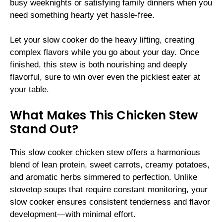
busy weeknights or satisfying family dinners when you
need something hearty yet hassle-free.
Let your slow cooker do the heavy lifting, creating
complex flavors while you go about your day. Once
finished, this stew is both nourishing and deeply
flavorful, sure to win over even the pickiest eater at
your table.
What Makes This Chicken Stew
Stand Out?
This slow cooker chicken stew offers a harmonious
blend of lean protein, sweet carrots, creamy potatoes,
and aromatic herbs simmered to perfection. Unlike
stovetop soups that require constant monitoring, your
slow cooker ensures consistent tenderness and flavor
development—with minimal effort.