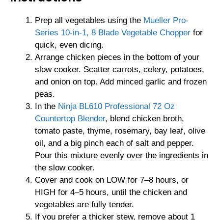
Prep all vegetables using the
Mueller Pro-
Series 10-in-1, 8 Blade Vegetable Chopper
for
quick, even dicing.
Arrange chicken pieces in the bottom of your
slow cooker. Scatter carrots, celery, potatoes,
and onion on top. Add minced garlic and frozen
peas.
In the
Ninja BL610 Professional 72 Oz
Countertop Blender
, blend chicken broth,
tomato paste, thyme, rosemary, bay leaf, olive
oil, and a big pinch each of salt and pepper.
Pour this mixture evenly over the ingredients in
the slow cooker.
Cover and cook on LOW for 7–8 hours, or
HIGH for 4–5 hours, until the chicken and
vegetables are fully tender.
If you prefer a thicker stew, remove about 1