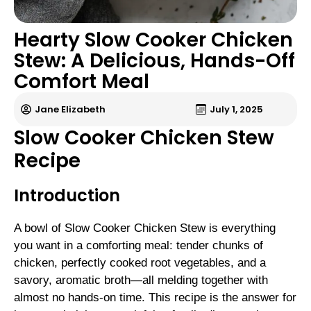
Hearty Slow Cooker Chicken
Stew: A Delicious, Hands-Off
Comfort Meal
Jane Elizabeth
July 1, 2025
Slow Cooker Chicken Stew
Recipe
Introduction
A bowl of Slow Cooker Chicken Stew is everything
you want in a comforting meal: tender chunks of
chicken, perfectly cooked root vegetables, and a
savory, aromatic broth—all melding together with
almost no hands-on time. This recipe is the answer for