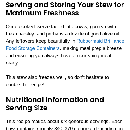
Serving and Storing Your Stew for
Maximum Freshness
Once cooked, serve ladled into bowls, garnish with
fresh parsley, and perhaps a drizzle of good olive oil.
Any leftovers keep beautifully in
Rubbermaid Brilliance
Food Storage Containers
, making meal prep a breeze
and ensuring you always have a nourishing meal
ready.
This stew also freezes well, so don’t hesitate to
double the recipe!
Nutritional Information and
Serving Size
This recipe makes about six generous servings. Each
bowl contains roughly 340–370 calories, depending on