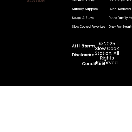
Creamy & Cozy
Homestyle Sid
Sunday Suppers
Oven-Roasted 
Soups & Stews
Retro Family M
Slow Cooked Favorites
One-Pan Heart
© 2025
Affiliate
Terms
Slow Cook
Station. All
Disclosure
and
Rights
Reserved.
Conditions