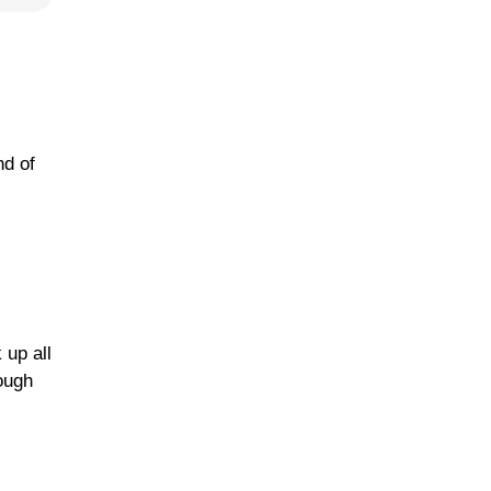
nd of
 up all
nough