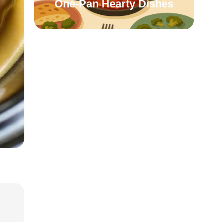
One-Pan Hearty Dishes