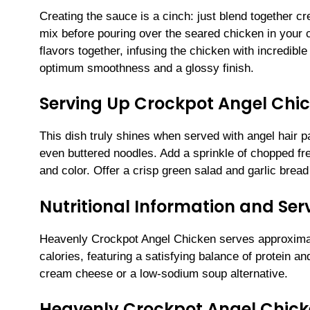
Creating the sauce is a cinch: just blend together 
mix before pouring over the seared chicken in your 
flavors together, infusing the chicken with incredibl
optimum smoothness and a glossy finish.
Serving Up Crockpot Angel Chic
This dish truly shines when served with angel hair pa
even buttered noodles. Add a sprinkle of chopped fre
and color. Offer a crisp green salad and garlic bread
Nutritional Information and Serv
Heavenly Crockpot Angel Chicken serves approximat
calories, featuring a satisfying balance of protein a
cream cheese or a low-sodium soup alternative.
Heavenly Crockpot Angel Chic