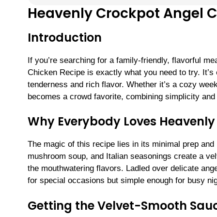
Heavenly Crockpot Angel C
Introduction
If you’re searching for a family-friendly, flavorful m
Chicken Recipe is exactly what you need to try. It’s
tenderness and rich flavor. Whether it’s a cozy weekn
becomes a crowd favorite, combining simplicity and 
Why Everybody Loves Heavenly
The magic of this recipe lies in its minimal prep a
mushroom soup, and Italian seasonings create a velv
the mouthwatering flavors. Ladled over delicate angel
for special occasions but simple enough for busy nig
Getting the Velvet-Smooth Sauc