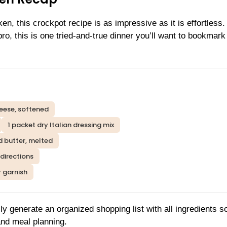
n, this crockpot recipe is as impressive as it is effortless.
, this is one tried-and-true dinner you’ll want to bookmark 
eese, softened
1 packet dry Italian dressing mix
d butter, melted
directions
r garnish
ly generate an organized shopping list with all ingredients s
and meal planning.