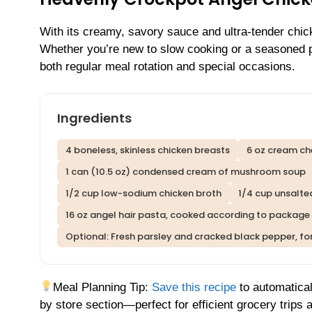
With its creamy, savory sauce and ultra-tender chicke
Whether you’re new to slow cooking or a seasoned pro
both regular meal rotation and special occasions.
Ingredients
4 boneless, skinless chicken breasts
6 oz cream ch
1 can (10.5 oz) condensed cream of mushroom soup
1/2 cup low-sodium chicken broth
1/4 cup unsalte
16 oz angel hair pasta, cooked according to package 
Optional: Fresh parsley and cracked black pepper, fo
Meal Planning Tip:
Save this recipe
to automatical
by store section—perfect for efficient grocery trips 