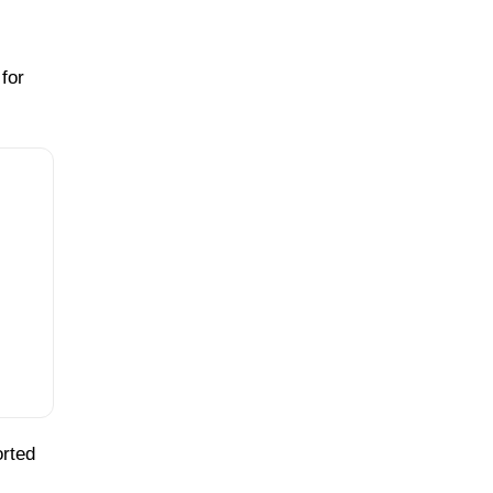
for
orted