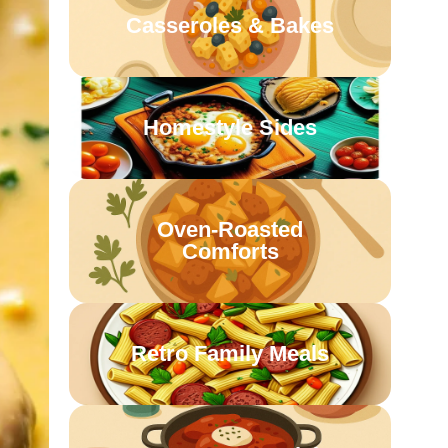
Casseroles & Bakes
Homestyle Sides
Oven-Roasted
Comforts
Retro Family Meals