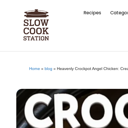
Recipes
Categor
Home
»
blog
»
Heavenly Crockpot Angel Chicken: Cr