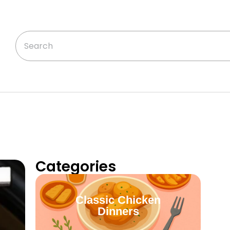
Categories
Classic Chicken
Dinners