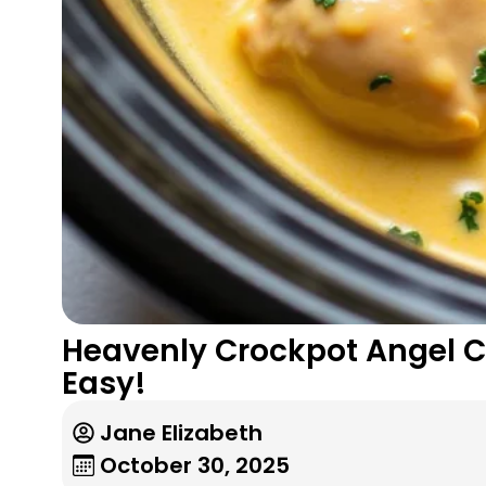
Heavenly Crockpot Angel 
Easy!
Jane Elizabeth
October 30, 2025