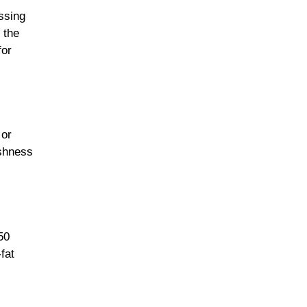
ssing
 the
for
 or
eshness
50
fat