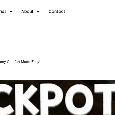
ies
About
Contact
eamy Comfort Made Easy!