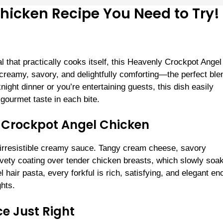
hicken Recipe You Need to Try!
eal that practically cooks itself, this Heavenly Crockpot Angel
 creamy, savory, and delightfully comforting—the perfect ble
ight dinner or you’re entertaining guests, this dish easily
gourmet taste in each bite.
 Crockpot Angel Chicken
nd irresistible creamy sauce. Tangy cream cheese, savory
ety coating over tender chicken breasts, which slowly soak
 hair pasta, every forkful is rich, satisfying, and elegant e
hts.
e Just Right