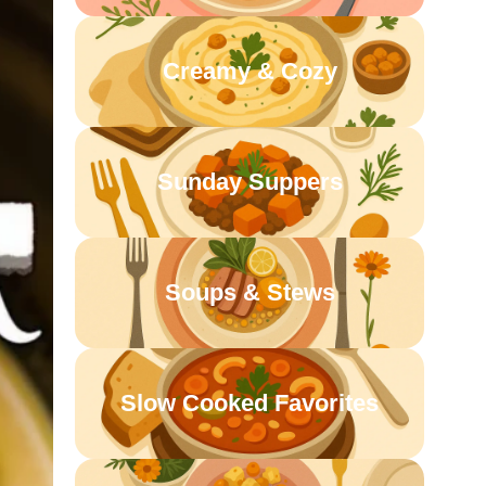
Creamy & Cozy
Sunday Suppers
Soups & Stews
Slow Cooked Favorites