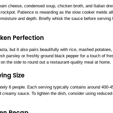
cream cheese, condensed soup, chicken broth, and Italian dre
crockpot. Patience is rewarding as the slow cooker melds all
e moisture and depth. Briefly whisk the sauce before serving 
ken Perfection
sta, but it also pairs beautifully with rice, mashed potatoes,
sh parsley or freshly ground black pepper for a touch of fr
 on the side to round out a restaurant-quality meal at home.
ing Size
ely 6 people. Each serving typically contains around 400-4
nd creamy sauce. To lighten the dish, consider using reduced-
ken Recap