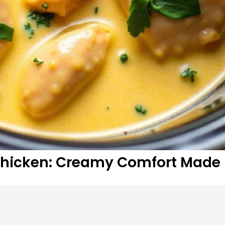
Chicken: Creamy Comfort Made