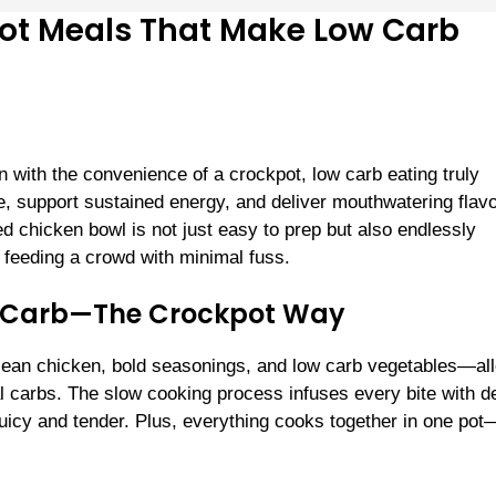
pot Meals That Make Low Carb
 with the convenience of a crockpot, low carb eating truly
 support sustained energy, and deliver mouthwatering flavo
ed chicken bowl is not just easy to prep but also endlessly
r feeding a crowd with minimal fuss.
ow Carb—The Crockpot Way
of lean chicken, bold seasonings, and low carb vegetables—al
al carbs. The slow cooking process infuses every bite with d
juicy and tender. Plus, everything cooks together in one po