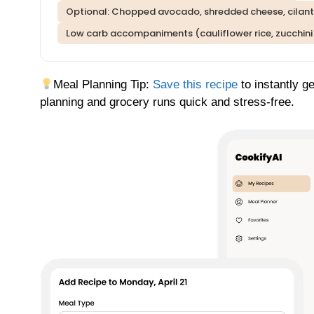
Optional: Chopped avocado, shredded cheese, cilantro
Low carb accompaniments (cauliflower rice, zucchini
Meal Planning Tip:
Save this recipe
to instantly g
planning and grocery runs quick and stress-free.