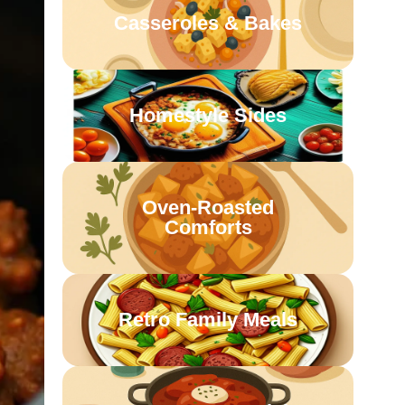
Casseroles & Bakes
Homestyle Sides
Oven-Roasted
Comforts
Retro Family Meals