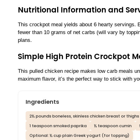
Nutritional Information and Serv
This crockpot meal yields about 6 hearty servings.
fewer than 10 grams of net carbs (will vary by toppin
plans.
Simple High Protein Crockpot M
This pulled chicken recipe makes low carb meals unb
maximum flavor, it’s the perfect way to stick with yo
Ingredients
2½ pounds boneless, skinless chicken breast or thighs
1 teaspoon smoked paprika
½ teaspoon cumin
Optional: ½ cup plain Greek yogurt (for topping)