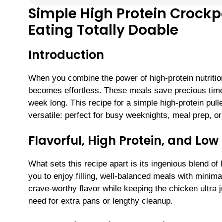
Simple High Protein Crock
Eating Totally Doable
Introduction
When you combine the power of high-protein nutrition
becomes effortless. These meals save precious time,
week long. This recipe for a simple high-protein pull
versatile: perfect for busy weeknights, meal prep, o
Flavorful, High Protein, and L
What sets this recipe apart is its ingenious blend 
you to enjoy filling, well-balanced meals with minim
crave-worthy flavor while keeping the chicken ultra 
need for extra pans or lengthy cleanup.