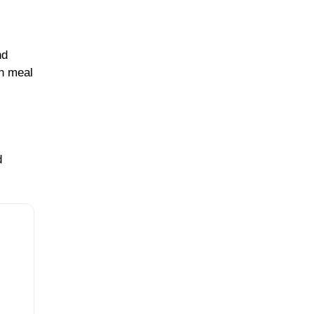
nd
in meal
d