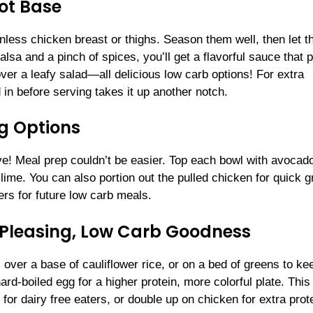
ot Base
inless chicken breast or thighs. Season them well, then let t
lsa and a pinch of spices, you’ll get a flavorful sauce that p
 over a leafy salad—all delicious low carb options! For extra
 in before serving takes it up another notch.
g Options
e! Meal prep couldn’t be easier. Top each bowl with avocad
ime. You can also portion out the pulled chicken for quick g
rs for future low carb meals.
-Pleasing, Low Carb Goodness
 over a base of cauliflower rice, or on a bed of greens to ke
rd-boiled egg for a higher protein, more colorful plate. This
or dairy free eaters, or double up on chicken for extra prote