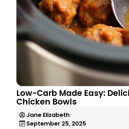
Low-Carb Made Easy: Delici
Chicken Bowls
Jane Elizabeth
September 25, 2025