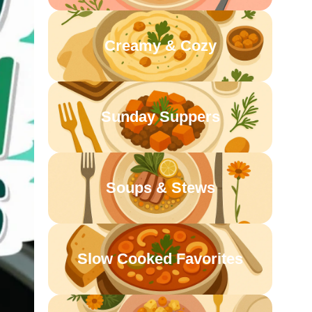
Creamy & Cozy
Sunday Suppers
Soups & Stews
Slow Cooked Favorites