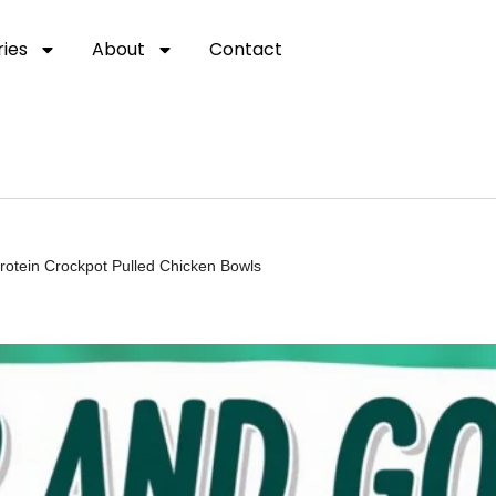
ies
About
Contact
rotein Crockpot Pulled Chicken Bowls