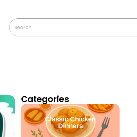
Categories
Classic Chicken
Dinners