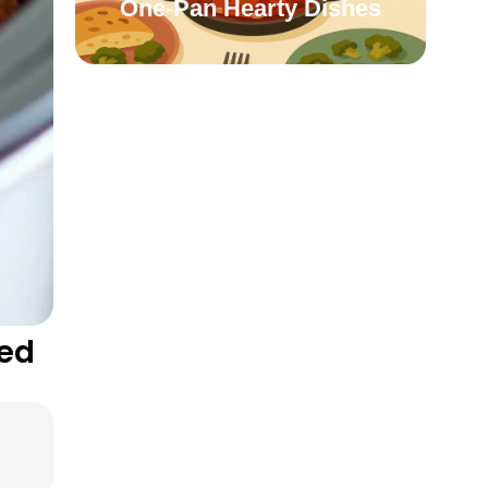
One-Pan Hearty Dishes
led