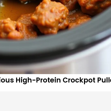
ous High-Protein Crockpot Pul