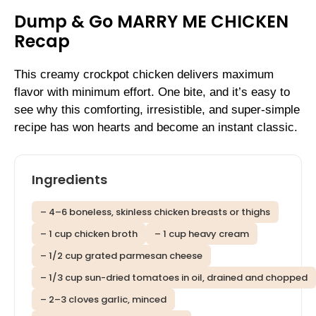
Dump & Go MARRY ME CHICKEN
Recap
This creamy crockpot chicken delivers maximum
flavor with minimum effort. One bite, and it’s easy to
see why this comforting, irresistible, and super-simple
recipe has won hearts and become an instant classic.
Ingredients
– 4–6 boneless, skinless chicken breasts or thighs
– 1 cup chicken broth
– 1 cup heavy cream
– 1/2 cup grated parmesan cheese
– 1/3 cup sun-dried tomatoes in oil, drained and chopped
– 2–3 cloves garlic, minced