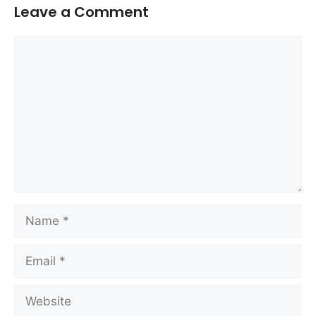
Leave a Comment