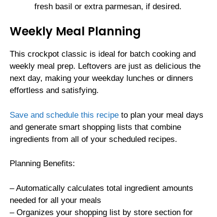
fresh basil or extra parmesan, if desired.
Weekly Meal Planning
This crockpot classic is ideal for batch cooking and
weekly meal prep. Leftovers are just as delicious the
next day, making your weekday lunches or dinners
effortless and satisfying.
Save and schedule this recipe
to plan your meal days
and generate smart shopping lists that combine
ingredients from all of your scheduled recipes.
Planning Benefits:
– Automatically calculates total ingredient amounts
needed for all your meals
– Organizes your shopping list by store section for