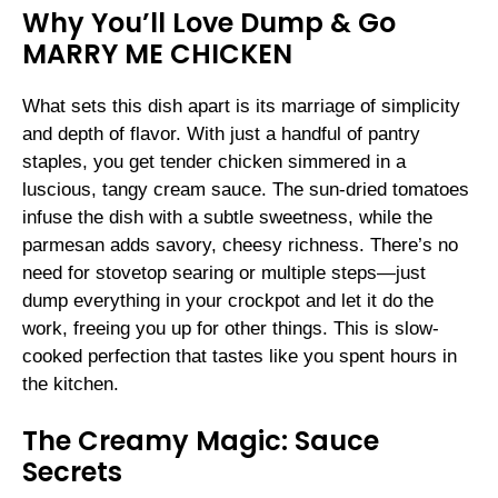
Why You’ll Love Dump & Go
MARRY ME CHICKEN
What sets this dish apart is its marriage of simplicity
and depth of flavor. With just a handful of pantry
staples, you get tender chicken simmered in a
luscious, tangy cream sauce. The sun-dried tomatoes
infuse the dish with a subtle sweetness, while the
parmesan adds savory, cheesy richness. There’s no
need for stovetop searing or multiple steps—just
dump everything in your crockpot and let it do the
work, freeing you up for other things. This is slow-
cooked perfection that tastes like you spent hours in
the kitchen.
The Creamy Magic: Sauce
Secrets