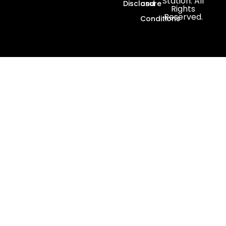
Station. All
Disclosure
and
Rights
Reserved.
Conditions