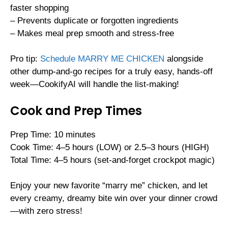
faster shopping
– Prevents duplicate or forgotten ingredients
– Makes meal prep smooth and stress-free
Pro tip:
Schedule MARRY ME CHICKEN
alongside
other dump-and-go recipes for a truly easy, hands-off
week—CookifyAI will handle the list-making!
Cook and Prep Times
Prep Time: 10 minutes
Cook Time: 4–5 hours (LOW) or 2.5–3 hours (HIGH)
Total Time: 4–5 hours (set-and-forget crockpot magic)
Enjoy your new favorite “marry me” chicken, and let
every creamy, dreamy bite win over your dinner crowd
—with zero stress!