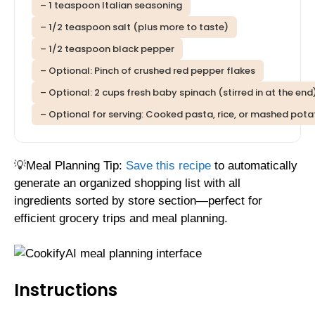
– 1 teaspoon Italian seasoning
– 1/2 teaspoon salt (plus more to taste)
– 1/2 teaspoon black pepper
– Optional: Pinch of crushed red pepper flakes
– Optional: 2 cups fresh baby spinach (stirred in at the end
– Optional for serving: Cooked pasta, rice, or mashed potat
💡Meal Planning Tip:
Save this recipe
to automatically
generate an organized shopping list with all
ingredients sorted by store section—perfect for
efficient grocery trips and meal planning.
Instructions