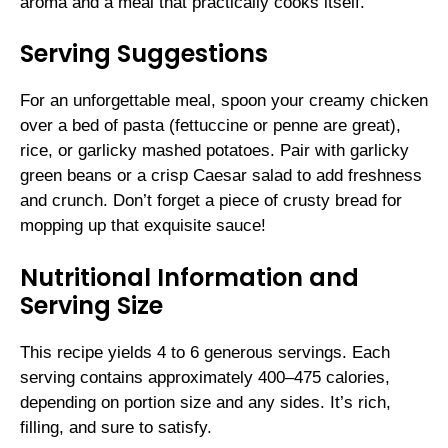
aroma and a meal that practically cooks itself.
Serving Suggestions
For an unforgettable meal, spoon your creamy chicken
over a bed of pasta (fettuccine or penne are great),
rice, or garlicky mashed potatoes. Pair with garlicky
green beans or a crisp Caesar salad to add freshness
and crunch. Don’t forget a piece of crusty bread for
mopping up that exquisite sauce!
Nutritional Information and
Serving Size
This recipe yields 4 to 6 generous servings. Each
serving contains approximately 400–475 calories,
depending on portion size and any sides. It’s rich,
filling, and sure to satisfy.