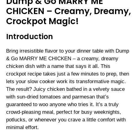
Dump & Go MARRY ME
CHICKEN – Creamy, Dreamy,
Crockpot Magic!
Introduction
Bring irresistible flavor to your dinner table with Dump
& Go MARRY ME CHICKEN – a creamy, dreamy
chicken dish with a name that says it all. This
crockpot recipe takes just a few minutes to prep, then
lets your slow cooker work its transformative magic.
The result? Juicy chicken bathed in a velvety sauce
with sun-dried tomatoes and parmesan that’s
guaranteed to woo anyone who tries it. It’s a truly
crowd-pleasing meal, perfect for busy weeknights,
potlucks, or whenever you crave a little comfort with
minimal effort.