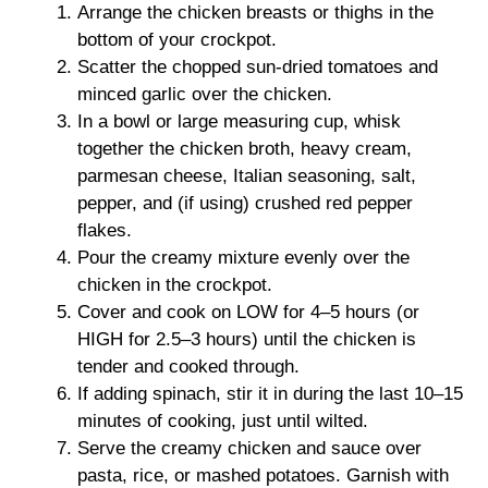
Arrange the chicken breasts or thighs in the
bottom of your crockpot.
Scatter the chopped sun-dried tomatoes and
minced garlic over the chicken.
In a bowl or large measuring cup, whisk
together the chicken broth, heavy cream,
parmesan cheese, Italian seasoning, salt,
pepper, and (if using) crushed red pepper
flakes.
Pour the creamy mixture evenly over the
chicken in the crockpot.
Cover and cook on LOW for 4–5 hours (or
HIGH for 2.5–3 hours) until the chicken is
tender and cooked through.
If adding spinach, stir it in during the last 10–15
minutes of cooking, just until wilted.
Serve the creamy chicken and sauce over
pasta, rice, or mashed potatoes. Garnish with