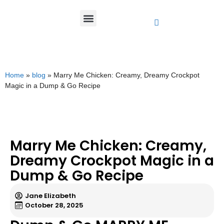
Home
»
blog
»
Marry Me Chicken: Creamy, Dreamy Crockpot
Magic in a Dump & Go Recipe
Marry Me Chicken: Creamy,
Dreamy Crockpot Magic in a
Dump & Go Recipe
Jane Elizabeth
October 28, 2025