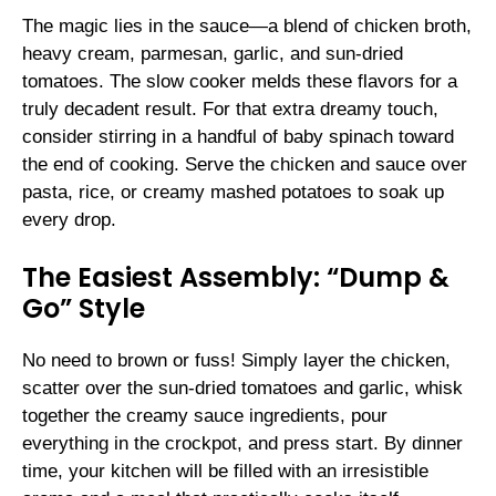
The magic lies in the sauce—a blend of chicken broth,
heavy cream, parmesan, garlic, and sun-dried
tomatoes. The slow cooker melds these flavors for a
truly decadent result. For that extra dreamy touch,
consider stirring in a handful of baby spinach toward
the end of cooking. Serve the chicken and sauce over
pasta, rice, or creamy mashed potatoes to soak up
every drop.
The Easiest Assembly: “Dump &
Go” Style
No need to brown or fuss! Simply layer the chicken,
scatter over the sun-dried tomatoes and garlic, whisk
together the creamy sauce ingredients, pour
everything in the crockpot, and press start. By dinner
time, your kitchen will be filled with an irresistible