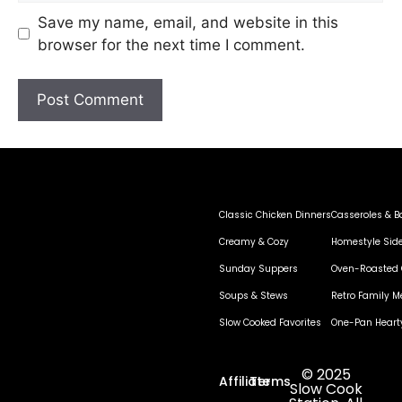
Save my name, email, and website in this
browser for the next time I comment.
Classic Chicken Dinners
Casseroles & B
Creamy & Cozy
Homestyle Sid
Sunday Suppers
Oven-Roasted 
Soups & Stews
Retro Family M
Slow Cooked Favorites
One-Pan Heart
© 2025
Affiliate
Terms
Slow Cook