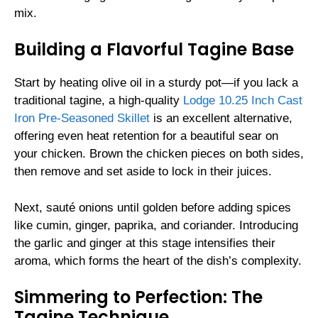
mix.
Building a Flavorful Tagine Base
Start by heating olive oil in a sturdy pot—if you lack a
traditional tagine, a high-quality
Lodge 10.25 Inch Cast
Iron Pre-Seasoned Skillet
is an excellent alternative,
offering even heat retention for a beautiful sear on
your chicken. Brown the chicken pieces on both sides,
then remove and set aside to lock in their juices.
Next, sauté onions until golden before adding spices
like cumin, ginger, paprika, and coriander. Introducing
the garlic and ginger at this stage intensifies their
aroma, which forms the heart of the dish’s complexity.
Simmering to Perfection: The
Tagine Technique