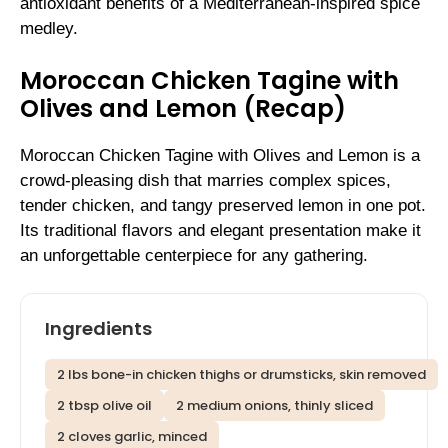
antioxidant benefits of a Mediterranean-inspired spice
medley.
Moroccan Chicken Tagine with
Olives and Lemon (Recap)
Moroccan Chicken Tagine with Olives and Lemon is a
crowd-pleasing dish that marries complex spices,
tender chicken, and tangy preserved lemon in one pot.
Its traditional flavors and elegant presentation make it
an unforgettable centerpiece for any gathering.
Ingredients
2 lbs bone-in chicken thighs or drumsticks, skin removed
2 tbsp olive oil
2 medium onions, thinly sliced
2 cloves garlic, minced