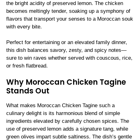
the bright acidity of preserved lemon. The chicken
becomes meltingly tender, soaking up a symphony of
flavors that transport your senses to a Moroccan souk
with every bite.
Perfect for entertaining or an elevated family dinner,
this dish balances savory, zesty, and spicy notes—
sure to win raves whether served with couscous, rice,
or fresh flatbread.
Why Moroccan Chicken Tagine
Stands Out
What makes Moroccan Chicken Tagine such a
culinary delight is its harmonious blend of simple
ingredients elevated by carefully chosen spices. The
use of preserved lemon adds a signature tang, while
green olives impart subtle saltiness. The dish’s gentle