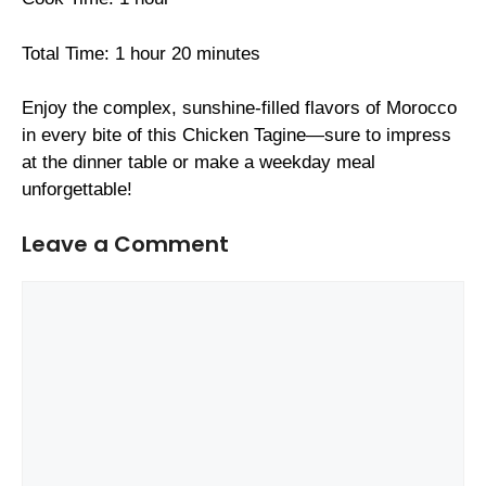
Total Time: 1 hour 20 minutes
Enjoy the complex, sunshine-filled flavors of Morocco
in every bite of this Chicken Tagine—sure to impress
at the dinner table or make a weekday meal
unforgettable!
Leave a Comment