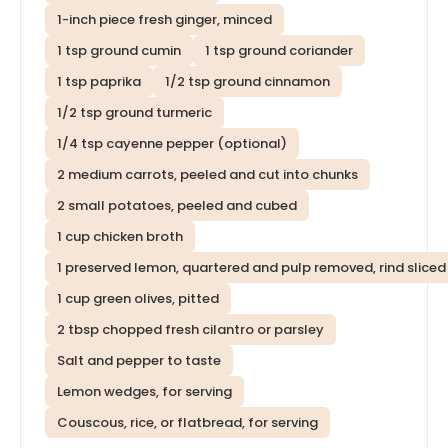
1-inch piece fresh ginger, minced
1 tsp ground cumin
1 tsp ground coriander
1 tsp paprika
1/2 tsp ground cinnamon
1/2 tsp ground turmeric
1/4 tsp cayenne pepper (optional)
2 medium carrots, peeled and cut into chunks
2 small potatoes, peeled and cubed
1 cup chicken broth
1 preserved lemon, quartered and pulp removed, rind sliced
1 cup green olives, pitted
2 tbsp chopped fresh cilantro or parsley
Salt and pepper to taste
Lemon wedges, for serving
Couscous, rice, or flatbread, for serving