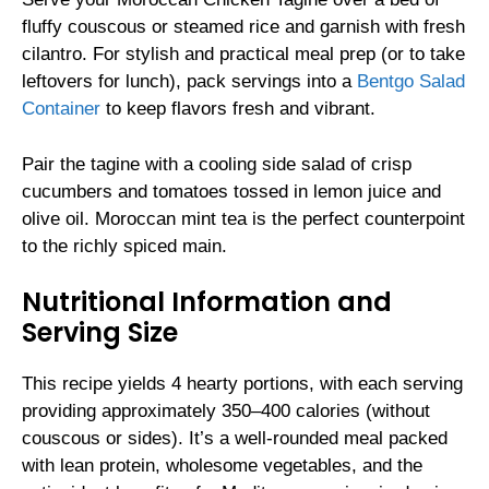
fluffy couscous or steamed rice and garnish with fresh
cilantro. For stylish and practical meal prep (or to take
leftovers for lunch), pack servings into a
Bentgo Salad
Container
to keep flavors fresh and vibrant.
Pair the tagine with a cooling side salad of crisp
cucumbers and tomatoes tossed in lemon juice and
olive oil. Moroccan mint tea is the perfect counterpoint
to the richly spiced main.
Nutritional Information and
Serving Size
This recipe yields 4 hearty portions, with each serving
providing approximately 350–400 calories (without
couscous or sides). It’s a well-rounded meal packed
with lean protein, wholesome vegetables, and the