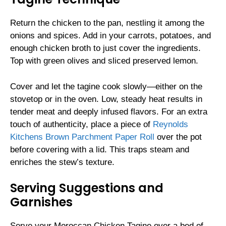
Return the chicken to the pan, nestling it among the
onions and spices. Add in your carrots, potatoes, and
enough chicken broth to just cover the ingredients.
Top with green olives and sliced preserved lemon.
Cover and let the tagine cook slowly—either on the
stovetop or in the oven. Low, steady heat results in
tender meat and deeply infused flavors. For an extra
touch of authenticity, place a piece of
Reynolds
Kitchens Brown Parchment Paper Roll
over the pot
before covering with a lid. This traps steam and
enriches the stew’s texture.
Serving Suggestions and
Garnishes
Serve your Moroccan Chicken Tagine over a bed of