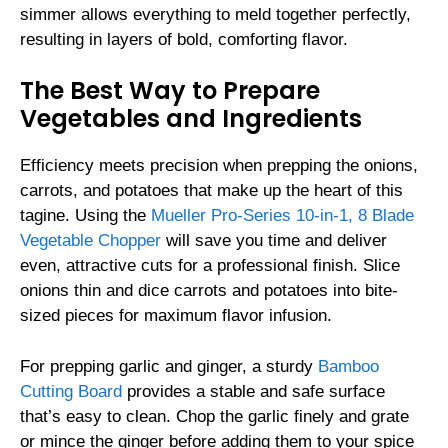
simmer allows everything to meld together perfectly,
resulting in layers of bold, comforting flavor.
The Best Way to Prepare
Vegetables and Ingredients
Efficiency meets precision when prepping the onions,
carrots, and potatoes that make up the heart of this
tagine. Using the
Mueller Pro-Series 10-in-1, 8 Blade
Vegetable Chopper
will save you time and deliver
even, attractive cuts for a professional finish. Slice
onions thin and dice carrots and potatoes into bite-
sized pieces for maximum flavor infusion.
For prepping garlic and ginger, a sturdy
Bamboo
Cutting Board
provides a stable and safe surface
that’s easy to clean. Chop the garlic finely and grate
or mince the ginger before adding them to your spice