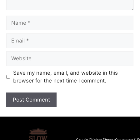
Save my name, email, and website in this
browser for the next time I comment.
Classic Chicken Dinners
Casseroles & B