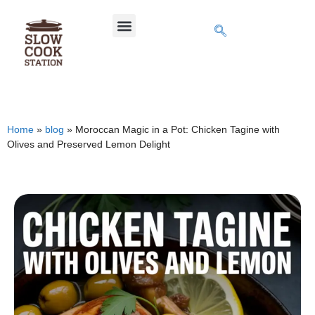
Home
»
blog
»
Moroccan Magic in a Pot: Chicken Tagine with
Olives and Preserved Lemon Delight