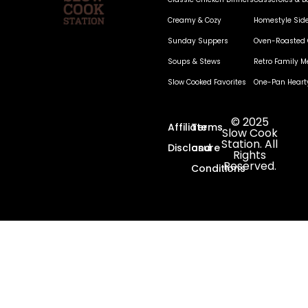
Creamy & Cozy
Homestyle Sid
Sunday Suppers
Oven-Roasted 
Soups & Stews
Retro Family M
Slow Cooked Favorites
One-Pan Heart
© 2025
Affiliate
Terms
Slow Cook
Station. All
Disclosure
and
Rights
Reserved.
Conditions