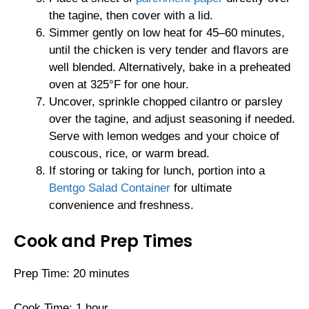
the tagine, then cover with a lid.
Simmer gently on low heat for 45–60 minutes,
until the chicken is very tender and flavors are
well blended. Alternatively, bake in a preheated
oven at 325°F for one hour.
Uncover, sprinkle chopped cilantro or parsley
over the tagine, and adjust seasoning if needed.
Serve with lemon wedges and your choice of
couscous, rice, or warm bread.
If storing or taking for lunch, portion into a
Bentgo Salad Container
for ultimate
convenience and freshness.
Cook and Prep Times
Prep Time: 20 minutes
Cook Time: 1 hour