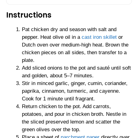
Instructions
Pat chicken dry and season with salt and
pepper. Heat olive oil in a
cast iron skillet
or
Dutch oven over medium-high heat. Brown the
chicken pieces on all sides, then transfer to a
plate.
Add sliced onions to the pot and sauté until soft
and golden, about 5–7 minutes.
Stir in minced garlic, ginger, cumin, coriander,
paprika, cinnamon, turmeric, and cayenne.
Cook for 1 minute until fragrant.
Return chicken to the pot. Add carrots,
potatoes, and pour in chicken broth. Nestle in
the sliced preserved lemon and scatter the
green olives over the top.
Place a sheet of
parchment paper
directly over