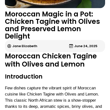
Moroccan Magic in a Pot:
Chicken Tagine with Olives
and Preserved Lemon
Delight
Jane Elizabeth
June 24, 2025
Moroccan Chicken Tagine
with Olives and Lemon
Introduction
Few dishes capture the vibrant spirit of Moroccan
cuisine like Chicken Tagine with Olives and Lemon.
This classic North African stew is a show-stopper
thanks to its deep, aromatic spices, briny olives, and