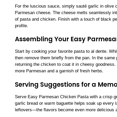
For the luscious sauce, simply sauté garlic in olive 
Parmesan cheese. The cheese melts seamlessly into t
of pasta and chicken. Finish with a touch of black p
profile.
Assembling Your Easy Parmesa
Start by cooking your favorite pasta to al dente. Wh
then remove them briefly from the pan. In the same 
returning the chicken to coat it in cheesy goodness. 
more Parmesan and a garnish of fresh herbs.
Serving Suggestions for a Mem
Serve Easy Parmesan Chicken Pasta with a crisp gre
garlic bread or warm baguette helps soak up every la
leftovers—the flavors become even more delicious a