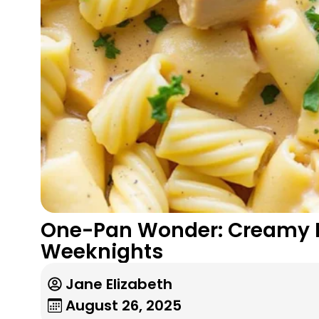
One-Pan Wonder: Creamy P
Weeknights
Jane Elizabeth
August 26, 2025