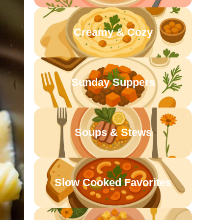
Creamy & Cozy
Sunday Suppers
Soups & Stews
Slow Cooked Favorites