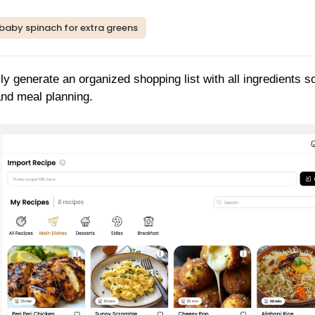
p baby spinach for extra greens
ly generate an organized shopping list with all ingredients s
and meal planning.