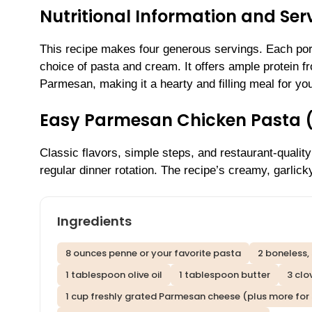
Nutritional Information and Serv
This recipe makes four generous servings. Each port
choice of pasta and cream. It offers ample protein f
Parmesan, making it a hearty and filling meal for you
Easy Parmesan Chicken Pasta 
Classic flavors, simple steps, and restaurant-qual
regular dinner rotation. The recipe’s creamy, garlic
Ingredients
8 ounces penne or your favorite pasta
2 boneless, 
1 tablespoon olive oil
1 tablespoon butter
3 clo
1 cup freshly grated Parmesan cheese (plus more for 