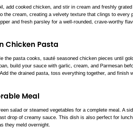
oil, add cooked chicken, and stir in cream and freshly grated
he cream, creating a velvety texture that clings to every 
epper and fresh parsley for a well-rounded, crave-worthy fla
n Chicken Pasta
ile the pasta cooks, sauté seasoned chicken pieces until gol
pan, build your sauce with garlic, cream, and Parmesan bef
Add the drained pasta, toss everything together, and finish w
orable Meal
en salad or steamed vegetables for a complete meal. A sid
st drop of creamy sauce. This dish is also perfect for lunch
s they meld overnight.