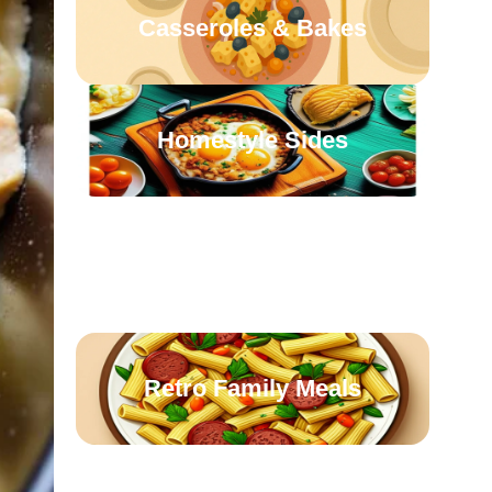
Casseroles & Bakes
Homestyle Sides
Oven-Roasted
Comforts
Retro Family Meals