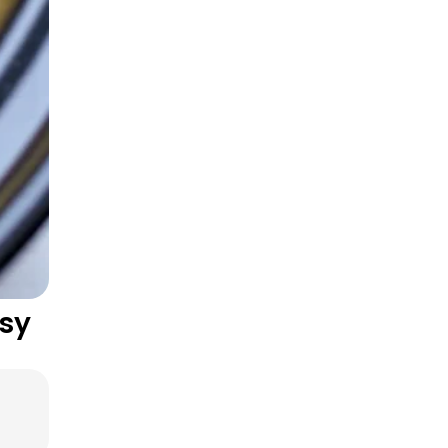
One-Pan Hearty Dishes
sy