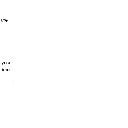
 the
 your
 time.