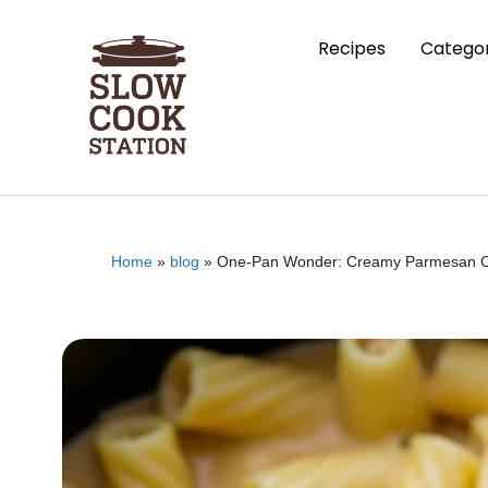
Recipes
Categor
Home
»
blog
»
One-Pan Wonder: Creamy Parmesan Ch