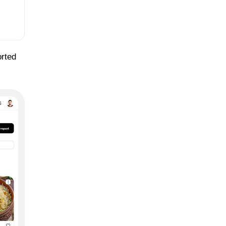
orted