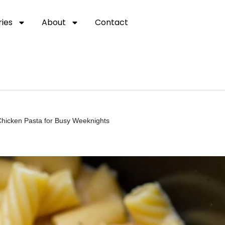
ies
About
Contact
icken Pasta for Busy Weeknights