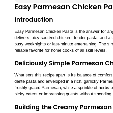
Easy Parmesan Chicken Pa
Introduction
Easy Parmesan Chicken Pasta is the answer for any
delivers juicy sautéed chicken, tender pasta, and
busy weeknights or last-minute entertaining. The sim
reliable favorite for home cooks of all skill levels.
Deliciously Simple Parmesan C
What sets this recipe apart is its balance of comfor
dente pasta and enveloped in a rich, garlicky Parme
freshly grated Parmesan, while a sprinkle of herbs br
picky eaters or impressing guests without spending h
Building the Creamy Parmesan