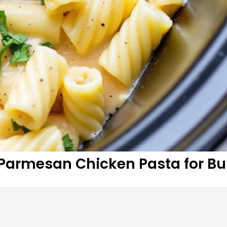
armesan Chicken Pasta for Bu