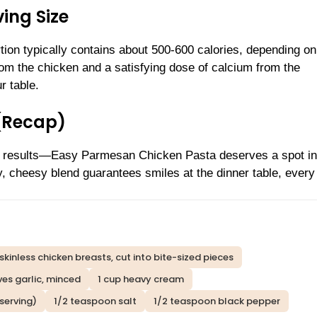
ing Size
ion typically contains about 500-600 calories, depending on
rom the chicken and a satisfying dose of calcium from the
r table.
(Recap)
ity results—Easy Parmesan Chicken Pasta deserves a spot in
ky, cheesy blend guarantees smiles at the dinner table, every
skinless chicken breasts, cut into bite-sized pieces
ves garlic, minced
1 cup heavy cream
serving)
1/2 teaspoon salt
1/2 teaspoon black pepper