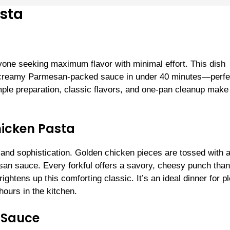
sta
one seeking maximum flavor with minimal effort. This dish
 a creamy Parmesan-packed sauce in under 40 minutes—perfec
ple preparation, classic flavors, and one-pan cleanup make 
hicken Pasta
t and sophistication. Golden chicken pieces are tossed with a
san sauce. Every forkful offers a savory, cheesy punch than
ightens up this comforting classic. It’s an ideal dinner for p
ours in the kitchen.
 Sauce