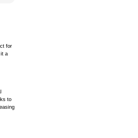
t for
it a
l
ks to
leasing