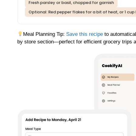
Fresh parsley or basil, chopped for garnish
Optional: Red pepper flakes for a bit of heat, or 1 cu
Meal Planning Tip:
Save this recipe
to automatical
by store section—perfect for efficient grocery trips 