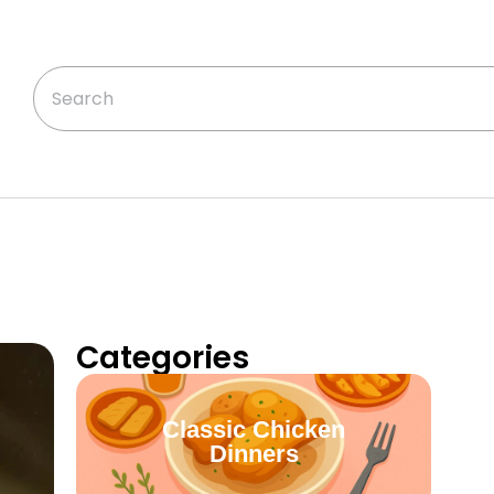
Categories
Classic Chicken
Dinners