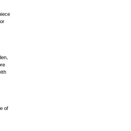
piece
vor
den,
ore
ith
e of