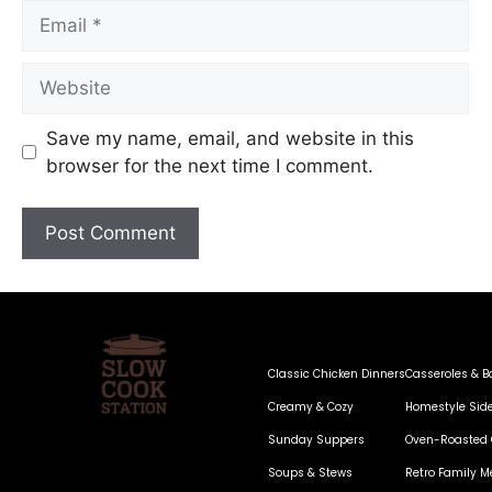
Save my name, email, and website in this
browser for the next time I comment.
Classic Chicken Dinners
Casseroles & B
Creamy & Cozy
Homestyle Sid
Sunday Suppers
Oven-Roasted 
Soups & Stews
Retro Family M