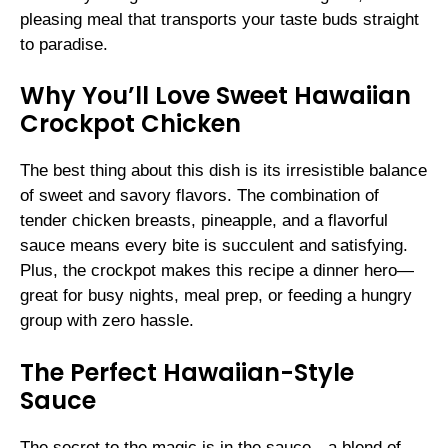
pleasing meal that transports your taste buds straight
to paradise.
Why You’ll Love Sweet Hawaiian
Crockpot Chicken
The best thing about this dish is its irresistible balance
of sweet and savory flavors. The combination of
tender chicken breasts, pineapple, and a flavorful
sauce means every bite is succulent and satisfying.
Plus, the crockpot makes this recipe a dinner hero—
great for busy nights, meal prep, or feeding a hungry
group with zero hassle.
The Perfect Hawaiian-Style
Sauce
The secret to the magic is in the sauce—a blend of