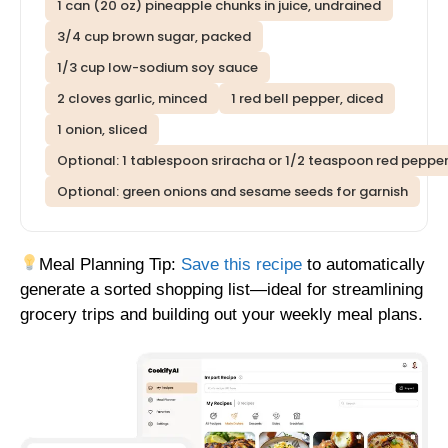
1 can (20 oz) pineapple chunks in juice, undrained
3/4 cup brown sugar, packed
1/3 cup low-sodium soy sauce
2 cloves garlic, minced
1 red bell pepper, diced
1 onion, sliced
Optional: 1 tablespoon sriracha or 1/2 teaspoon red pepper
Optional: green onions and sesame seeds for garnish
Meal Planning Tip:
Save this recipe
to automatically
generate a sorted shopping list—ideal for streamlining
grocery trips and building out your weekly meal plans.