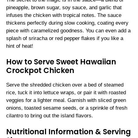
pineapple, brown sugar, soy sauce, and garlic that
infuses the chicken with tropical notes. The sauce
thickens perfectly during slow cooking, coating every
piece with caramelized goodness. You can even add a
splash of sriracha or red pepper flakes if you like a
hint of heat!
How to Serve Sweet Hawaiian
Crockpot Chicken
Serve the shredded chicken over a bed of steamed
rice, tuck it into lettuce wraps, or pair it with roasted
veggies for a lighter meal. Garnish with sliced green
onions, toasted sesame seeds, or a sprinkle of fresh
cilantro to bring out the island flavors.
Nutritional Information & Serving