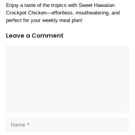
Enjoy a taste of the tropics with Sweet Hawaiian
Crockpot Chicken—effortless, mouthwatering, and
perfect for your weekly meal plan!
Leave a Comment