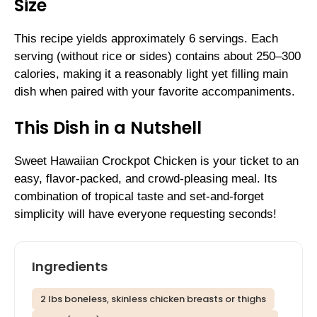
Size
This recipe yields approximately 6 servings. Each
serving (without rice or sides) contains about 250–300
calories, making it a reasonably light yet filling main
dish when paired with your favorite accompaniments.
This Dish in a Nutshell
Sweet Hawaiian Crockpot Chicken is your ticket to an
easy, flavor-packed, and crowd-pleasing meal. Its
combination of tropical taste and set-and-forget
simplicity will have everyone requesting seconds!
Ingredients
2 lbs boneless, skinless chicken breasts or thighs