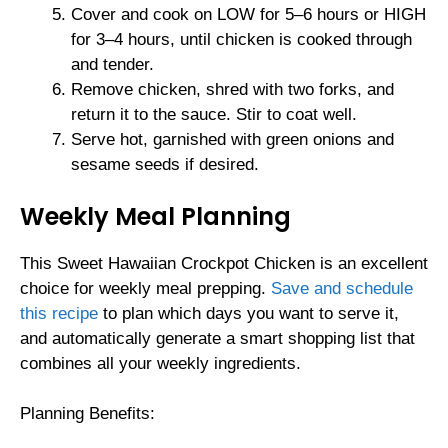
Cover and cook on LOW for 5–6 hours or HIGH
for 3–4 hours, until chicken is cooked through
and tender.
Remove chicken, shred with two forks, and
return it to the sauce. Stir to coat well.
Serve hot, garnished with green onions and
sesame seeds if desired.
Weekly Meal Planning
This Sweet Hawaiian Crockpot Chicken is an excellent
choice for weekly meal prepping.
Save and schedule
this recipe
to plan which days you want to serve it,
and automatically generate a smart shopping list that
combines all your weekly ingredients.
Planning Benefits: