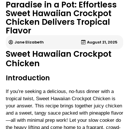
Paradise in a Pot: Effortless
Sweet Hawaiian Crockpot
Chicken Delivers Tropical
Flavor
Jane Elizabeth
August 21, 2025
Sweet Hawaiian Crockpot
Chicken
Introduction
If you’re seeking a delicious, no-fuss dinner with a
tropical twist, Sweet Hawaiian Crockpot Chicken is
your answer. This recipe brings together juicy chicken
and a sweet, tangy sauce packed with pineapple flavor
—all with minimal prep work! Let your slow cooker do
the heavy lifting and come home to a fragrant, crowd-