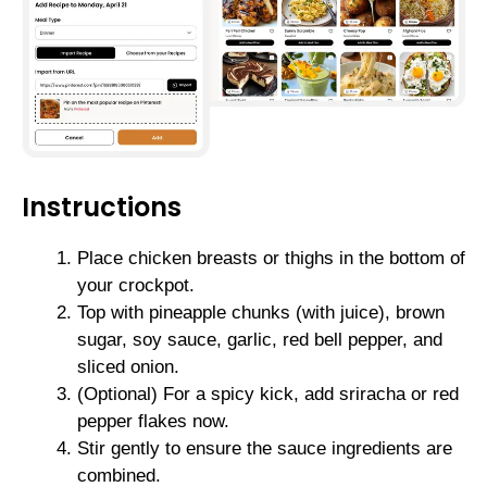
Instructions
Place chicken breasts or thighs in the bottom of
your crockpot.
Top with pineapple chunks (with juice), brown
sugar, soy sauce, garlic, red bell pepper, and
sliced onion.
(Optional) For a spicy kick, add sriracha or red
pepper flakes now.
Stir gently to ensure the sauce ingredients are
combined.