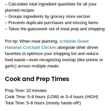
– Calculates total ingredient quantities for all your
planned recipes
– Groups ingredients by grocery store section
– Prevents duplicate purchases and missing items
– Takes the guesswork out of meal prep and shopping
Pro tip: When meal planning,
schedule Sweet
Hawaiian Crockpot Chicken
alongside other dinner
favorites to optimize your shopping list and reduce
food waste—even recognizing overlap (like onions or
garlic) across multiple meals.
Cook and Prep Times
Prep Time: 10 minutes
Cook Time: 5–6 hours (LOW) or 3–4 hours (HIGH)
Total Time: 5–6 hours (mostly hands-off!)