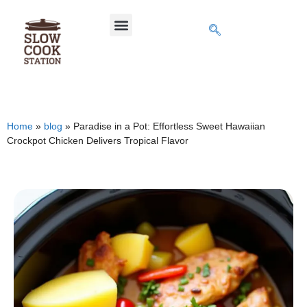
Home
»
blog
»
Paradise in a Pot: Effortless Sweet Hawaiian
Crockpot Chicken Delivers Tropical Flavor