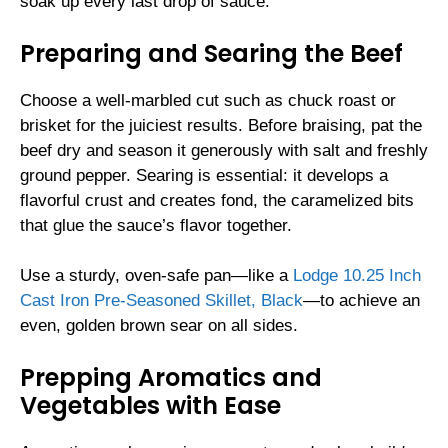
soak up every last drop of sauce.
Preparing and Searing the Beef
Choose a well-marbled cut such as chuck roast or
brisket for the juiciest results. Before braising, pat the
beef dry and season it generously with salt and freshly
ground pepper. Searing is essential: it develops a
flavorful crust and creates fond, the caramelized bits
that glue the sauce’s flavor together.
Use a sturdy, oven-safe pan—like a
Lodge 10.25 Inch
Cast Iron Pre-Seasoned Skillet, Black
—to achieve an
even, golden brown sear on all sides.
Prepping Aromatics and
Vegetables with Ease