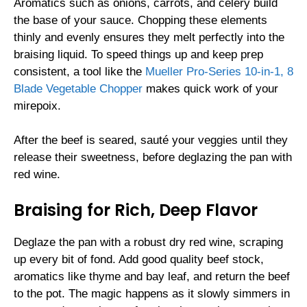
Aromatics such as onions, carrots, and celery build
the base of your sauce. Chopping these elements
thinly and evenly ensures they melt perfectly into the
braising liquid. To speed things up and keep prep
consistent, a tool like the
Mueller Pro-Series 10-in-1, 8
Blade Vegetable Chopper
makes quick work of your
mirepoix.
After the beef is seared, sauté your veggies until they
release their sweetness, before deglazing the pan with
red wine.
Braising for Rich, Deep Flavor
Deglaze the pan with a robust dry red wine, scraping
up every bit of fond. Add good quality beef stock,
aromatics like thyme and bay leaf, and return the beef
to the pot. The magic happens as it slowly simmers in