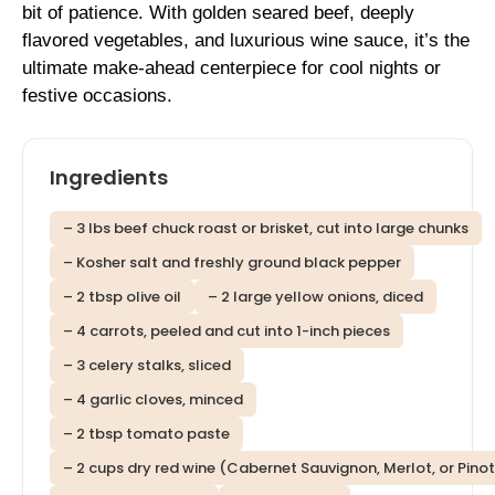
bit of patience. With golden seared beef, deeply
flavored vegetables, and luxurious wine sauce, it’s the
ultimate make-ahead centerpiece for cool nights or
festive occasions.
Ingredients
– 3 lbs beef chuck roast or brisket, cut into large chunks
– Kosher salt and freshly ground black pepper
– 2 tbsp olive oil
– 2 large yellow onions, diced
– 4 carrots, peeled and cut into 1-inch pieces
– 3 celery stalks, sliced
– 4 garlic cloves, minced
– 2 tbsp tomato paste
– 2 cups dry red wine (Cabernet Sauvignon, Merlot, or Pinot