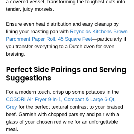
a covered vessel, transforming the toughest cuts into
tender, juicy morsels.
Ensure even heat distribution and easy cleanup by
lining your roasting pan with
Reynolds Kitchens Brown
Parchment Paper Roll, 45 Square Feet
—particularly if
you transfer everything to a Dutch oven for oven
braising.
Perfect Side Pairings and Serving
Suggestions
For a modern touch, crisp up some potatoes in the
COSORI Air Fryer 9-in-1, Compact & Large 6-Qt,
Grey
for the perfect textural contrast to your braised
beef. Garnish with chopped parsley and pair with a
glass of your chosen red wine for an unforgettable
meal.