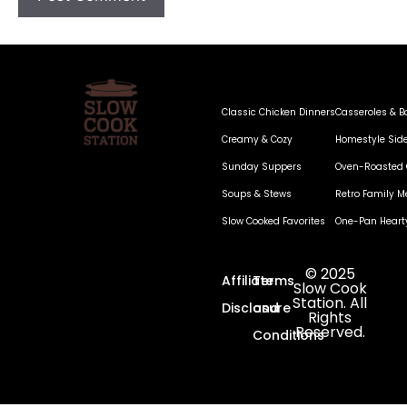
Classic Chicken Dinners
Casseroles & B
Creamy & Cozy
Homestyle Sid
Sunday Suppers
Oven-Roasted 
Soups & Stews
Retro Family M
Slow Cooked Favorites
One-Pan Heart
© 2025
Affiliate
Terms
Slow Cook
Station. All
Disclosure
and
Rights
Reserved.
Conditions