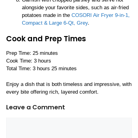
alongside your favorite sides, such as air-fried
potatoes made in the
COSORI Air Fryer 9-in-1,
Compact & Large 6-Qt, Grey
.
Cook and Prep Times
Prep Time: 25 minutes
Cook Time: 3 hours
Total Time: 3 hours 25 minutes
Enjoy a dish that is both timeless and impressive, with
every bite offering rich, layered comfort.
Leave a Comment