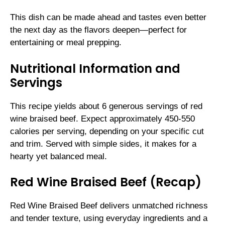
This dish can be made ahead and tastes even better
the next day as the flavors deepen—perfect for
entertaining or meal prepping.
Nutritional Information and
Servings
This recipe yields about 6 generous servings of red
wine braised beef. Expect approximately 450-550
calories per serving, depending on your specific cut
and trim. Served with simple sides, it makes for a
hearty yet balanced meal.
Red Wine Braised Beef (Recap)
Red Wine Braised Beef delivers unmatched richness
and tender texture, using everyday ingredients and a