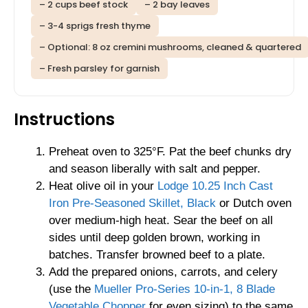
– 2 cups beef stock
– 2 bay leaves
– 3-4 sprigs fresh thyme
– Optional: 8 oz cremini mushrooms, cleaned & quartered
– Fresh parsley for garnish
Instructions
Preheat oven to 325°F. Pat the beef chunks dry
and season liberally with salt and pepper.
Heat olive oil in your
Lodge 10.25 Inch Cast
Iron Pre-Seasoned Skillet, Black
or Dutch oven
over medium-high heat. Sear the beef on all
sides until deep golden brown, working in
batches. Transfer browned beef to a plate.
Add the prepared onions, carrots, and celery
(use the
Mueller Pro-Series 10-in-1, 8 Blade
Vegetable Chopper
for even sizing) to the same