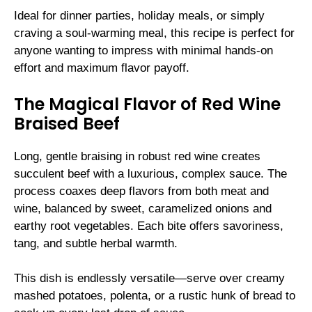
Ideal for dinner parties, holiday meals, or simply
craving a soul-warming meal, this recipe is perfect for
anyone wanting to impress with minimal hands-on
effort and maximum flavor payoff.
The Magical Flavor of Red Wine
Braised Beef
Long, gentle braising in robust red wine creates
succulent beef with a luxurious, complex sauce. The
process coaxes deep flavors from both meat and
wine, balanced by sweet, caramelized onions and
earthy root vegetables. Each bite offers savoriness,
tang, and subtle herbal warmth.
This dish is endlessly versatile—serve over creamy
mashed potatoes, polenta, or a rustic hunk of bread to