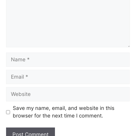
Save my name, email, and website in this
browser for the next time I comment.