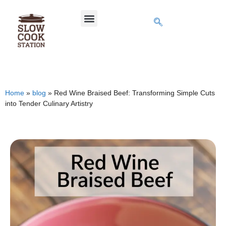
Home
»
blog
»
Red Wine Braised Beef: Transforming Simple Cuts
into Tender Culinary Artistry