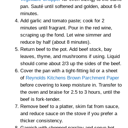
pan. Sauté until softened and golden, about 6-8
minutes.
Add garlic and tomato paste; cook for 2
minutes until fragrant. Pour in the red wine,
scraping up the fond. Let wine simmer and
reduce by half (about 8 minutes).
Return beef to the pot. Add beef stock, bay
leaves, thyme, and mushrooms if using. Liquid
should come about 2/3 up the sides of the beef.
Cover the pan with a tight-fitting lid or a sheet
of
Reynolds Kitchens Brown Parchment Paper
before covering to keep moisture in. Transfer to
the oven and braise for 2.5 to 3 hours, until the
beef is fork-tender.
Remove beef to a platter, skim fat from sauce,
and reduce sauce on the stove if you prefer a
thicker consistency.
Garnish with chopped parsley and serve hot