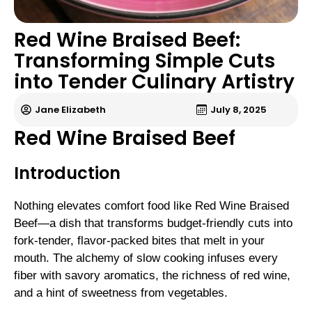
Red Wine Braised Beef:
Transforming Simple Cuts
into Tender Culinary Artistry
Jane Elizabeth
July 8, 2025
Red Wine Braised Beef
Introduction
Nothing elevates comfort food like Red Wine Braised
Beef—a dish that transforms budget-friendly cuts into
fork-tender, flavor-packed bites that melt in your
mouth. The alchemy of slow cooking infuses every
fiber with savory aromatics, the richness of red wine,
and a hint of sweetness from vegetables.