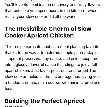
You’ll love its combination of savory and fruity flavors
that taste like you spent hours in the kitchen—when
really, your slow cooker did all the work.
The Irresistible Charm of Slow
Cooker Apricot Chicken
This recipe earns its spot as a meal planning favorite
thanks to the way it transforms simple pantry staples
—apricot preserves, soy sauce, and onion soup mix—
into a glossy, flavorful sauce that clings to juicy, fall-
apart chicken. Just layer, pour, set, and forget! The
slow cooker melds all the flavors together, giving you
a tender, aromatic main course with minimal prep and
fuss.
Building the Perfect Apricot