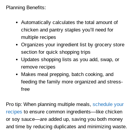
Planning Benefits:
Automatically calculates the total amount of
chicken and pantry staples you’ll need for
multiple recipes
Organizes your ingredient list by grocery store
section for quick shopping trips
Updates shopping lists as you add, swap, or
remove recipes
Makes meal prepping, batch cooking, and
feeding the family more organized and stress-
free
Pro tip: When planning multiple meals,
schedule your
recipes
to ensure common ingredients—like chicken
or soy sauce—are added up, saving you both money
and time by reducing duplicates and minimizing waste.