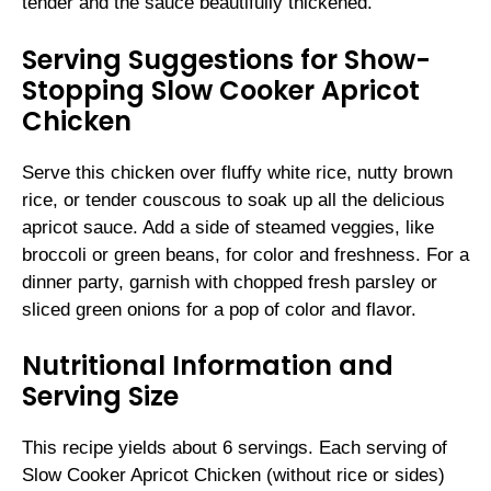
tender and the sauce beautifully thickened.
Serving Suggestions for Show-
Stopping Slow Cooker Apricot
Chicken
Serve this chicken over fluffy white rice, nutty brown
rice, or tender couscous to soak up all the delicious
apricot sauce. Add a side of steamed veggies, like
broccoli or green beans, for color and freshness. For a
dinner party, garnish with chopped fresh parsley or
sliced green onions for a pop of color and flavor.
Nutritional Information and
Serving Size
This recipe yields about 6 servings. Each serving of
Slow Cooker Apricot Chicken (without rice or sides)