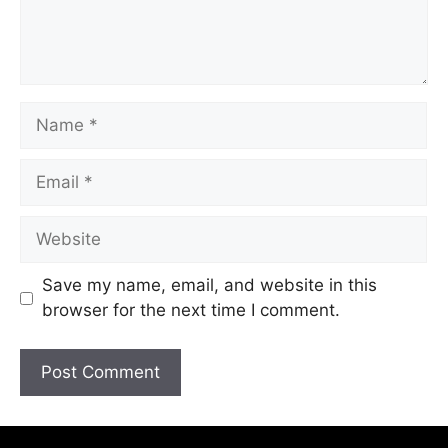
Save my name, email, and website in this
browser for the next time I comment.