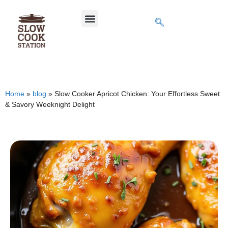
Home
»
blog
»
Slow Cooker Apricot Chicken: Your Effortless Sweet
& Savory Weeknight Delight