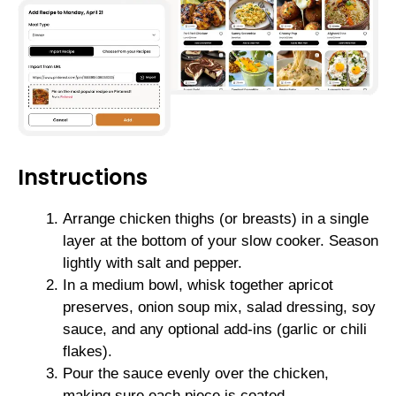
Instructions
Arrange chicken thighs (or breasts) in a single
layer at the bottom of your slow cooker. Season
lightly with salt and pepper.
In a medium bowl, whisk together apricot
preserves, onion soup mix, salad dressing, soy
sauce, and any optional add-ins (garlic or chili
flakes).
Pour the sauce evenly over the chicken,
making sure each piece is coated.