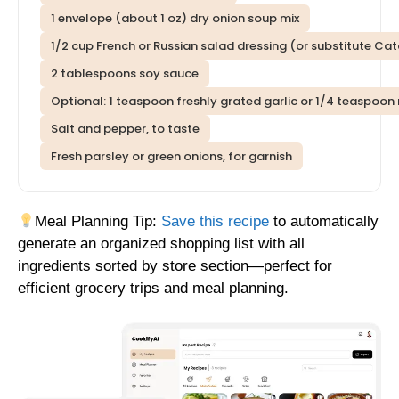
1 envelope (about 1 oz) dry onion soup mix
1/2 cup French or Russian salad dressing (or substitute Cat
2 tablespoons soy sauce
Optional: 1 teaspoon freshly grated garlic or 1/4 teaspoon 
Salt and pepper, to taste
Fresh parsley or green onions, for garnish
Meal Planning Tip:
Save this recipe
to automatically
generate an organized shopping list with all
ingredients sorted by store section—perfect for
efficient grocery trips and meal planning.