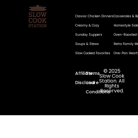
Classic Chicken Dinners
Casseroles & B
Creamy & Cozy
Homestyle Sid
Sunday Suppers
Oven-Roasted 
Soups & Stews
Retro Family M
Slow Cooked Favorites
One-Pan Heart
© 2025
Affiliate
Terms
Slow Cook
Station. All
Disclosure
and
Rights
Reserved.
Conditions