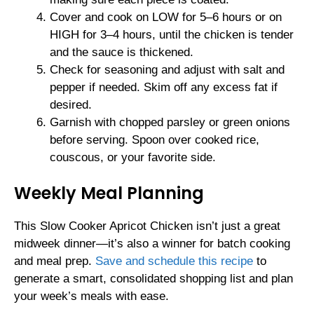
Cover and cook on LOW for 5–6 hours or on
HIGH for 3–4 hours, until the chicken is tender
and the sauce is thickened.
Check for seasoning and adjust with salt and
pepper if needed. Skim off any excess fat if
desired.
Garnish with chopped parsley or green onions
before serving. Spoon over cooked rice,
couscous, or your favorite side.
Weekly Meal Planning
This Slow Cooker Apricot Chicken isn’t just a great
midweek dinner—it’s also a winner for batch cooking
and meal prep.
Save and schedule this recipe
to
generate a smart, consolidated shopping list and plan
your week’s meals with ease.