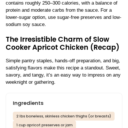
contains roughly 250–300 calories, with a balance of
protein and moderate carbs from the sauce. For a
lower-sugar option, use sugar-free preserves and low-
sodium soy sauce.
The Irresistible Charm of Slow
Cooker Apricot Chicken (Recap)
Simple pantry staples, hands-off preparation, and big,
satisfying flavors make this recipe a standout. Sweet,
savory, and tangy, it’s an easy way to impress on any
weeknight or gathering.
Ingredients
2 lbs boneless, skinless chicken thighs (or breasts)
1 cup apricot preserves or jam