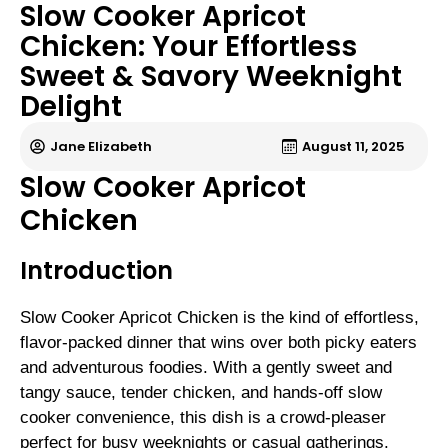
Slow Cooker Apricot
Chicken: Your Effortless
Sweet & Savory Weeknight
Delight
Jane Elizabeth
August 11, 2025
Slow Cooker Apricot
Chicken
Introduction
Slow Cooker Apricot Chicken is the kind of effortless,
flavor-packed dinner that wins over both picky eaters
and adventurous foodies. With a gently sweet and
tangy sauce, tender chicken, and hands-off slow
cooker convenience, this dish is a crowd-pleaser
perfect for busy weeknights or casual gatherings.