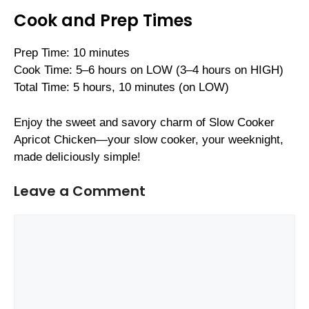
Cook and Prep Times
Prep Time: 10 minutes
Cook Time: 5–6 hours on LOW (3–4 hours on HIGH)
Total Time: 5 hours, 10 minutes (on LOW)
Enjoy the sweet and savory charm of Slow Cooker
Apricot Chicken—your slow cooker, your weeknight,
made deliciously simple!
Leave a Comment