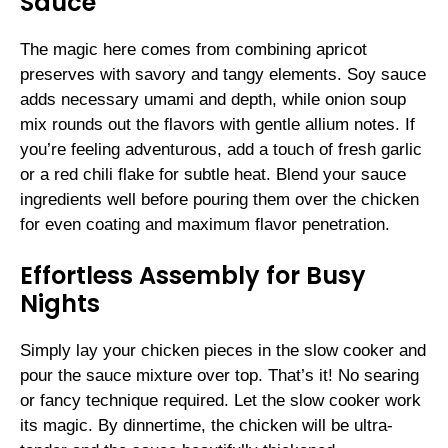
Sauce
The magic here comes from combining apricot
preserves with savory and tangy elements. Soy sauce
adds necessary umami and depth, while onion soup
mix rounds out the flavors with gentle allium notes. If
you’re feeling adventurous, add a touch of fresh garlic
or a red chili flake for subtle heat. Blend your sauce
ingredients well before pouring them over the chicken
for even coating and maximum flavor penetration.
Effortless Assembly for Busy
Nights
Simply lay your chicken pieces in the slow cooker and
pour the sauce mixture over top. That’s it! No searing
or fancy technique required. Let the slow cooker work
its magic. By dinnertime, the chicken will be ultra-