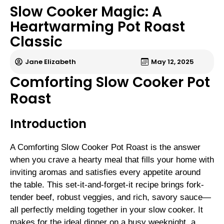
Slow Cooker Magic: A
Heartwarming Pot Roast
Classic
Jane Elizabeth
May 12, 2025
Comforting Slow Cooker Pot
Roast
Introduction
A Comforting Slow Cooker Pot Roast is the answer
when you crave a hearty meal that fills your home with
inviting aromas and satisfies every appetite around
the table. This set-it-and-forget-it recipe brings fork-
tender beef, robust veggies, and rich, savory sauce—
all perfectly melding together in your slow cooker. It
makes for the ideal dinner on a busy weeknight, a