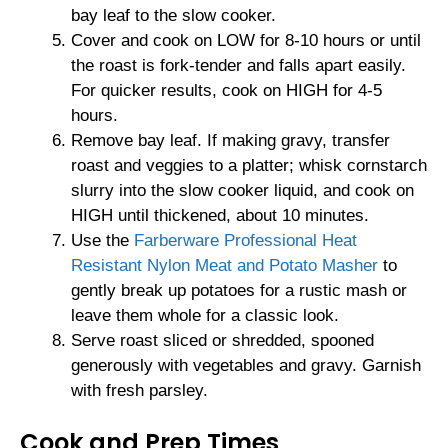
bay leaf to the slow cooker.
Cover and cook on LOW for 8-10 hours or until
the roast is fork-tender and falls apart easily.
For quicker results, cook on HIGH for 4-5
hours.
Remove bay leaf. If making gravy, transfer
roast and veggies to a platter; whisk cornstarch
slurry into the slow cooker liquid, and cook on
HIGH until thickened, about 10 minutes.
Use the
Farberware Professional Heat
Resistant Nylon Meat and Potato Masher
to
gently break up potatoes for a rustic mash or
leave them whole for a classic look.
Serve roast sliced or shredded, spooned
generously with vegetables and gravy. Garnish
with fresh parsley.
Cook and Prep Times