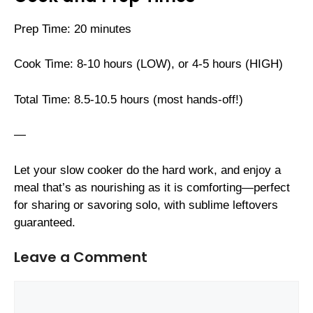
Prep Time: 20 minutes
Cook Time: 8-10 hours (LOW), or 4-5 hours (HIGH)
Total Time: 8.5-10.5 hours (most hands-off!)
—
Let your slow cooker do the hard work, and enjoy a
meal that’s as nourishing as it is comforting—perfect
for sharing or savoring solo, with sublime leftovers
guaranteed.
Leave a Comment