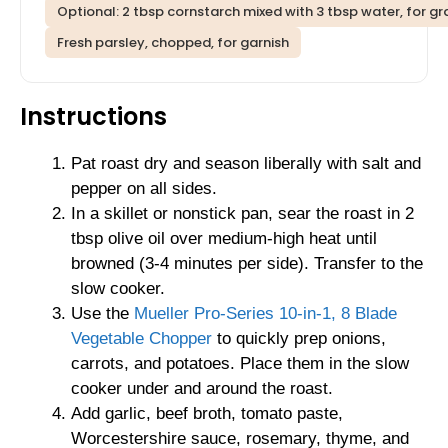
Optional: 2 tbsp cornstarch mixed with 3 tbsp water, for gr
Fresh parsley, chopped, for garnish
Instructions
Pat roast dry and season liberally with salt and
pepper on all sides.
In a skillet or nonstick pan, sear the roast in 2
tbsp olive oil over medium-high heat until
browned (3-4 minutes per side). Transfer to the
slow cooker.
Use the
Mueller Pro-Series 10-in-1, 8 Blade
Vegetable Chopper
to quickly prep onions,
carrots, and potatoes. Place them in the slow
cooker under and around the roast.
Add garlic, beef broth, tomato paste,
Worcestershire sauce, rosemary, thyme, and