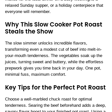
relaxed Sunday supper, or a holiday centerpiece that
everyone will remember.
Why This Slow Cooker Pot Roast
Steals the Show
The slow simmer unlocks incredible flavors,
transforming even a modest cut of beef into melt-in-
your-mouth tenderness. The vegetables soak up the
juices, turning sweet and buttery, while the effortless
prepwork gives you time back in your day. One pot,
minimal fuss, maximum comfort.
Key Tips for the Perfect Pot Roast
Choose a well-marbled chuck roast for optimal
tenderness. Searing the beef beforehand adds a deep,
savory flavor boost to your finished pot roast. Using a