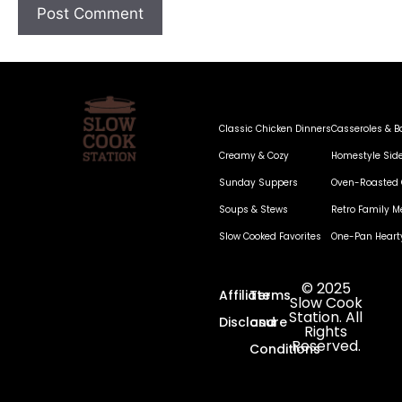
Classic Chicken Dinners
Casseroles & B
Creamy & Cozy
Homestyle Sid
Sunday Suppers
Oven-Roasted 
Soups & Stews
Retro Family M
Slow Cooked Favorites
One-Pan Heart
© 2025
Affiliate
Terms
Slow Cook
Station. All
Disclosure
and
Rights
Reserved.
Conditions