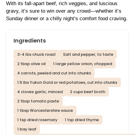
With its fall-apart beef, rich veggies, and luscious
gravy, it’s sure to win over any crowd—whether it’s
Sunday dinner or a chilly night’s comfort food craving.
Ingredients
3-4 lbs chuck roast
Salt and pepper, to taste
2 tbsp olive oil
1 large yellow onion, chopped
4 carrots, peeled and cut into chunks
1.5 lbs Yukon Gold or red potatoes, cut into chunks
4 cloves garlic, minced
2 cups beef broth
2 tbsp tomato paste
1 tbsp Worcestershire sauce
1 tsp dried rosemary
1 tsp dried thyme
1 bay leaf