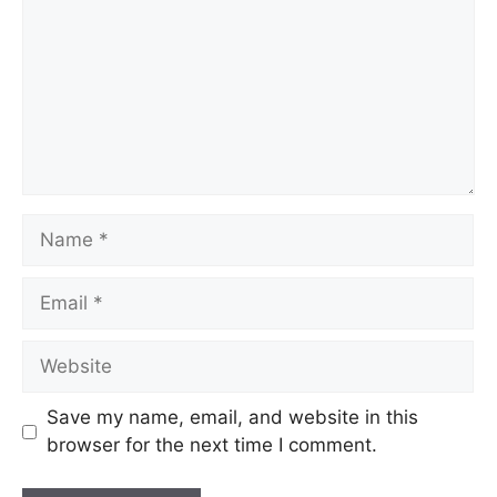
Save my name, email, and website in this
browser for the next time I comment.