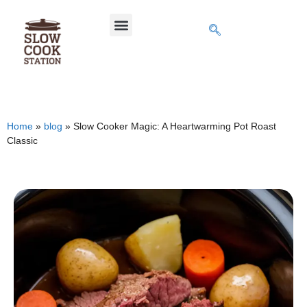
Home
»
blog
»
Slow Cooker Magic: A Heartwarming Pot Roast
Classic