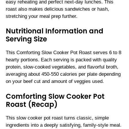
easy reheating and perfect next-day lunches. This
roast also makes delicious sandwiches or hash,
stretching your meal prep further.
Nutritional Information and
Serving Size
This Comforting Slow Cooker Pot Roast serves 6 to 8
hearty portions. Each serving is packed with quality
protein, slow-cooked vegetables, and flavorful broth,
averaging about 450-550 calories per plate depending
on your beef cut and amount of veggies used.
Comforting Slow Cooker Pot
Roast (Recap)
This slow cooker pot roast turns classic, simple
ingredients into a deeply satisfying, family-style meal.