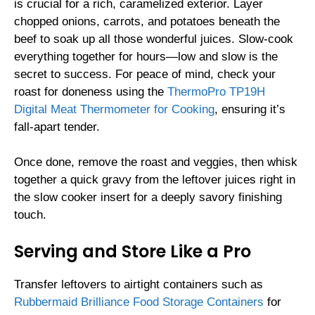
is crucial for a rich, caramelized exterior. Layer
chopped onions, carrots, and potatoes beneath the
beef to soak up all those wonderful juices. Slow-cook
everything together for hours—low and slow is the
secret to success. For peace of mind, check your
roast for doneness using the
ThermoPro TP19H
Digital Meat Thermometer for Cooking
, ensuring it’s
fall-apart tender.
Once done, remove the roast and veggies, then whisk
together a quick gravy from the leftover juices right in
the slow cooker insert for a deeply savory finishing
touch.
Serving and Store Like a Pro
Transfer leftovers to airtight containers such as
Rubbermaid Brilliance Food Storage Containers
for