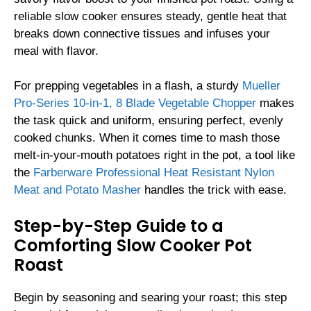
reliable slow cooker ensures steady, gentle heat that
breaks down connective tissues and infuses your
meal with flavor.
For prepping vegetables in a flash, a sturdy
Mueller
Pro-Series 10-in-1, 8 Blade Vegetable Chopper
makes
the task quick and uniform, ensuring perfect, evenly
cooked chunks. When it comes time to mash those
melt-in-your-mouth potatoes right in the pot, a tool like
the
Farberware Professional Heat Resistant Nylon
Meat and Potato Masher
handles the trick with ease.
Step-by-Step Guide to a
Comforting Slow Cooker Pot
Roast
Begin by seasoning and searing your roast; this step