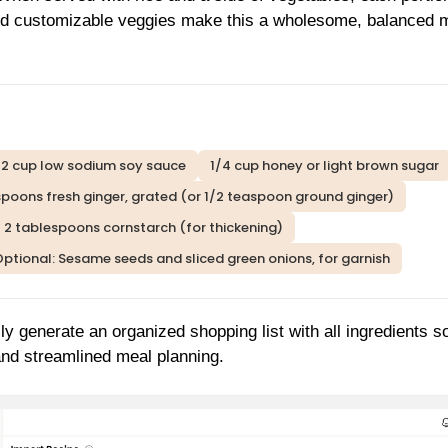
and customizable veggies make this a wholesome, balanced 
/2 cup low sodium soy sauce
1/4 cup honey or light brown sugar
spoons fresh ginger, grated (or 1/2 teaspoon ground ginger)
2 tablespoons cornstarch (for thickening)
ptional: Sesame seeds and sliced green onions, for garnish
ly generate an organized shopping list with all ingredients s
 and streamlined meal planning.