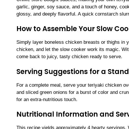
garlic, ginger, soy sauce, and a touch of honey, coo
glossy, and deeply flavorful. A quick cornstarch slur
How to Assemble Your Slow Cook
Simply layer boneless chicken breasts or thighs in y
chicken, and let the slow cooker work its magic. Wit
come back to juicy, tasty chicken ready to serve.
Serving Suggestions for a Stan
For a complete meal, serve your teriyaki chicken ov
and sliced green onions for a burst of color and crun
for an extra-nutritious touch.
Nutritional Information and Serv
This recipe yields approximately 4 hearty servings.