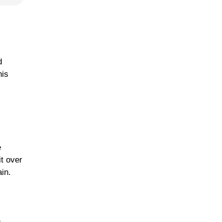
d
his
e
t over
in.
h