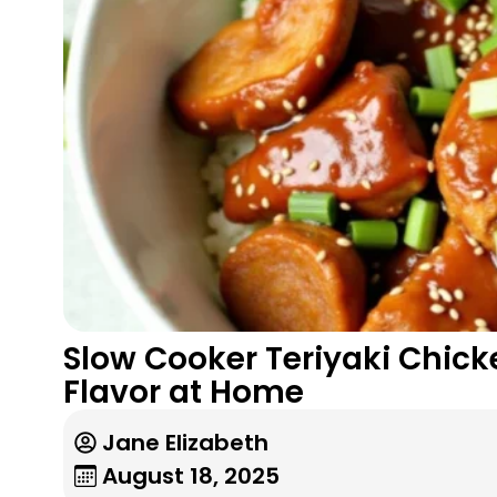
Slow Cooker Teriyaki Chicke
Flavor at Home
Jane Elizabeth
August 18, 2025