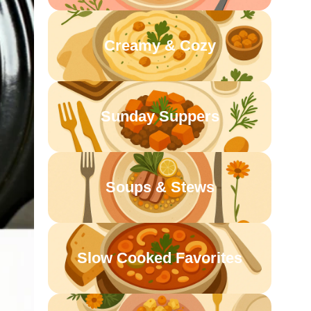
Creamy & Cozy
Sunday Suppers
Soups & Stews
Slow Cooked Favorites