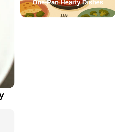
One-Pan Hearty Dishes
y