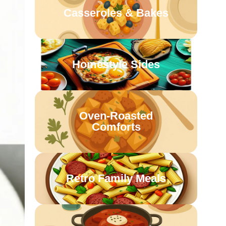
Casseroles & Bakes
Homestyle Sides
Oven-Roasted
Comforts
Retro Family Meals