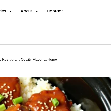
ies
About
Contact
ss Restaurant-Quality Flavor at Home