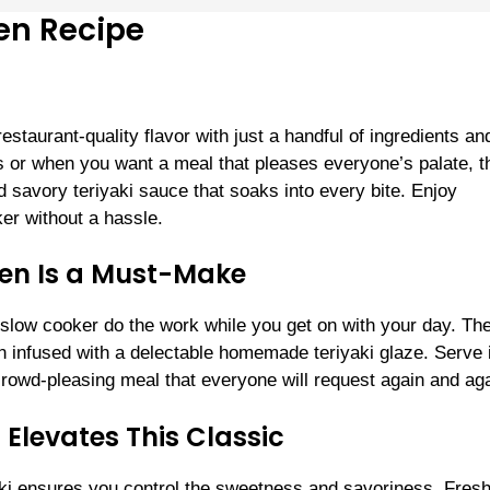
en Recipe
staurant-quality flavor with just a handful of ingredients an
s or when you want a meal that pleases everyone’s palate, t
 savory teriyaki sauce that soaks into every bite. Enjoy
ker without a hassle.
ken Is a Must-Make
our slow cooker do the work while you get on with your day. Th
n infused with a delectable homemade teriyaki glaze. Serve i
 crowd-pleasing meal that everyone will request again and aga
levates This Classic
ki ensures you control the sweetness and savoriness. Fres