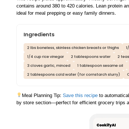
contains around 380 to 420 calories. Lean protein 
ideal for meal prepping or easy family dinners.
Ingredients
2 lbs boneless, skinless chicken breasts or thighs
1
1/4 cup rice vinegar
2 tablespoons water
2 tea
3 cloves garlic, minced
1 tablespoon sesame oil
2 tablespoons cold water (for cornstarch slurry)
O
Meal Planning Tip:
Save this recipe
to automatical
by store section—perfect for efficient grocery trips