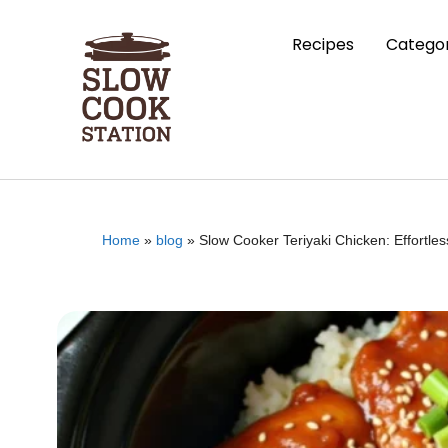
Recipes
Categor
Home
»
blog
»
Slow Cooker Teriyaki Chicken: Effortle