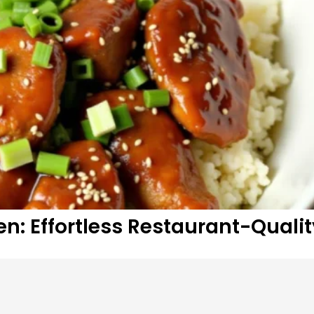
n: Effortless Restaurant-Qualit