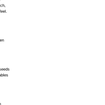
ich,
feel.
hen
 seeds
ables
n