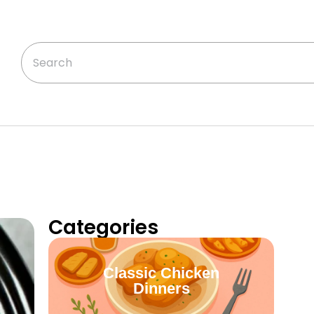
Categories
Classic Chicken
Dinners