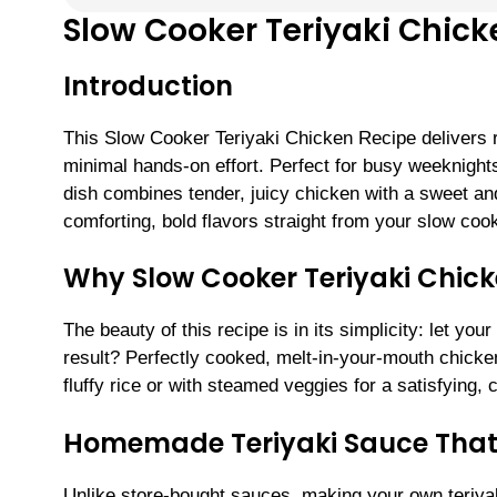
Slow Cooker Teriyaki Chick
Introduction
This Slow Cooker Teriyaki Chicken Recipe delivers re
minimal hands-on effort. Perfect for busy weeknight
dish combines tender, juicy chicken with a sweet and
comforting, bold flavors straight from your slow coo
Why Slow Cooker Teriyaki Chic
The beauty of this recipe is in its simplicity: let y
result? Perfectly cooked, melt-in-your-mouth chicke
fluffy rice or with steamed veggies for a satisfying,
Homemade Teriyaki Sauce That E
Unlike store-bought sauces, making your own teriya