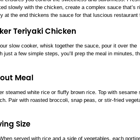
ked slowly with the chicken, create a complex sauce that’s r
ry at the end thickens the sauce for that luscious restaurant 
er Teriyaki Chicken
our slow cooker, whisk together the sauce, pour it over the
h just a few simple steps, you’ll prep the meal in minutes, t
dout Meal
er steamed white rice or fluffy brown rice. Top with sesame
ch. Pair with roasted broccoli, snap peas, or stir-fried veget
ing Size
 When served with rice and a side of vegetables, each portio