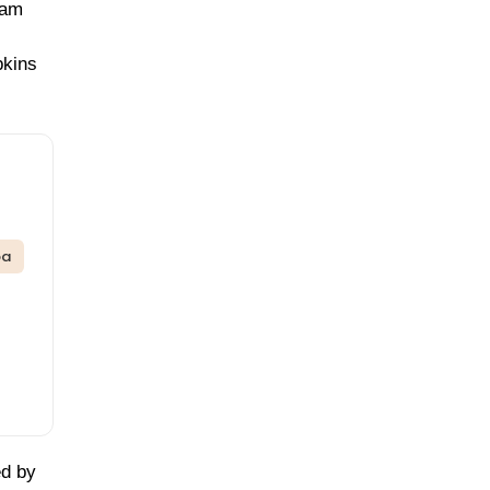
jam
pkins
oa
ed by