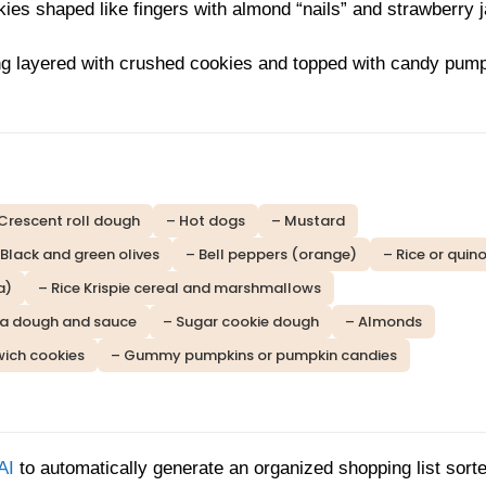
ies shaped like fingers with almond “nails” and strawberry 
g layered with crushed cookies and topped with candy pum
Crescent roll dough
– Hot dogs
– Mustard
 Black and green olives
– Bell peppers (orange)
– Rice or quin
a)
– Rice Krispie cereal and marshmallows
za dough and sauce
– Sugar cookie dough
– Almonds
ich cookies
– Gummy pumpkins or pumpkin candies
AI
to automatically generate an organized shopping list sort