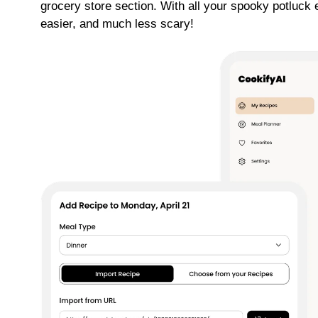
grocery store section. With all your spooky potluck 
easier, and much less scary!