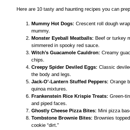
Here are 10 tasty and haunting recipes you can prep
Mummy Hot Dogs:
Crescent roll dough wrapp
mummy.
Monster Eyeball Meatballs:
Beef or turkey m
simmered in spooky red sauce.
Witch’s Guacamole Cauldron:
Creamy guacam
chips.
Creepy Spider Deviled Eggs:
Classic devile
the body and legs.
Jack-O’-Lantern Stuffed Peppers:
Orange be
quinoa mixtures.
Frankenstein Rice Krispie Treats:
Green-tin
and piped faces.
Ghostly Cheese Pizza Bites:
Mini pizza bas
Tombstone Brownie Bites:
Brownies topped 
cookie “dirt.”