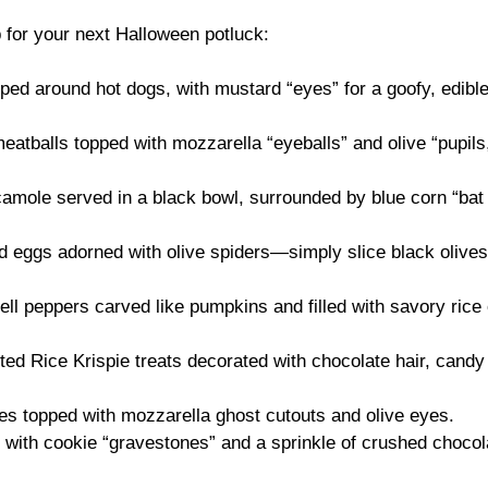
 for your next Halloween potluck:
ed around hot dogs, with mustard “eyes” for a goofy, edibl
eatballs topped with mozzarella “eyeballs” and olive “pupils
ole served in a black bowl, surrounded by blue corn “bat
d eggs adorned with olive spiders—simply slice black olives
ll peppers carved like pumpkins and filled with savory rice 
ted Rice Krispie treats decorated with chocolate hair, candy
es topped with mozzarella ghost cutouts and olive eyes.
with cookie “gravestones” and a sprinkle of crushed chocol