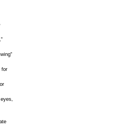
e
,”
 wing”
 for
or
 eyes,
ate