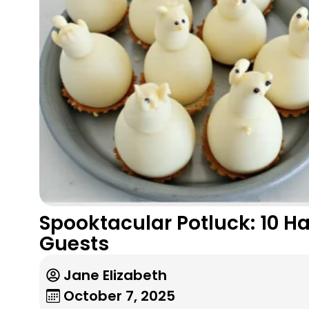
Spooktacular Potluck: 10 H
Guests
Jane Elizabeth
October 7, 2025