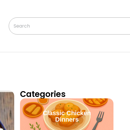
Categories
Classic Chicken
Dinners