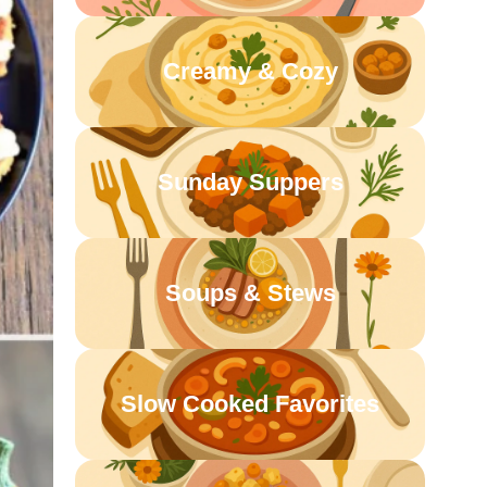
Creamy & Cozy
Sunday Suppers
Soups & Stews
Slow Cooked Favorites