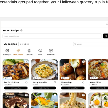
essentials grouped together, your Halloween grocery trip is f