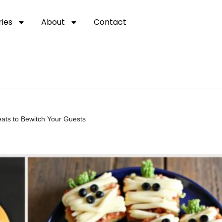
ies
About
Contact
eats to Bewitch Your Guests