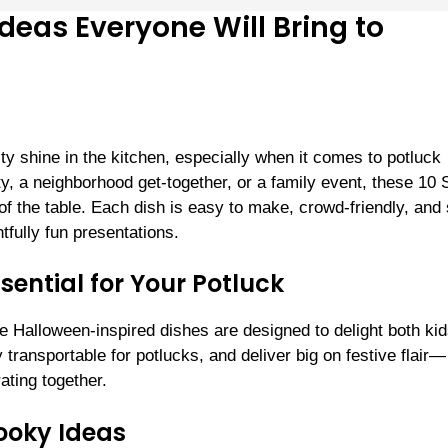
deas Everyone Will Bring to
ity shine in the kitchen, especially when it comes to potluck
y, a neighborhood get-together, or a family event, these 10
f the table. Each dish is easy to make, crowd-friendly, and
tfully fun presentations.
ential for Your Potluck
ese Halloween-inspired dishes are designed to delight both ki
transportable for potlucks, and deliver big on festive flair—
ating together.
ooky Ideas