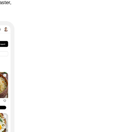
aster,