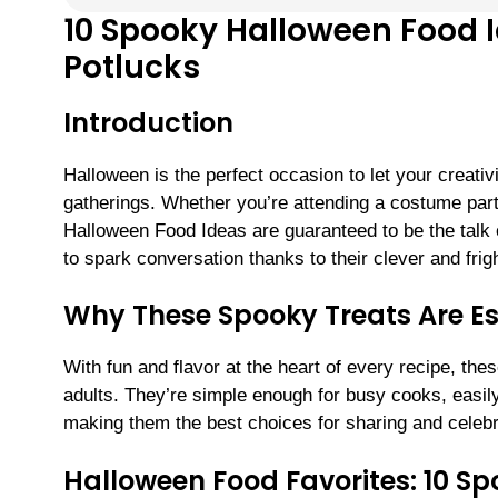
10 Spooky Halloween Food I
Potlucks
Introduction
Halloween is the perfect occasion to let your creativ
gatherings. Whether you’re attending a costume part
Halloween Food Ideas are guaranteed to be the talk o
to spark conversation thanks to their clever and frigh
Why These Spooky Treats Are Ess
With fun and flavor at the heart of every recipe, th
adults. They’re simple enough for busy cooks, easily 
making them the best choices for sharing and celebr
Halloween Food Favorites: 10 Sp