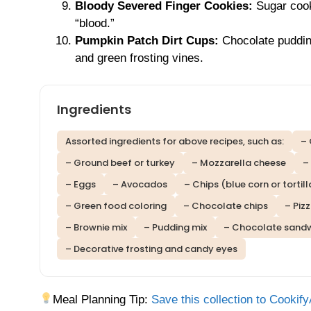
Bloody Severed Finger Cookies:
Sugar cook
“blood.”
Pumpkin Patch Dirt Cups:
Chocolate puddin
and green frosting vines.
Ingredients
Assorted ingredients for above recipes, such as:
– 
– Ground beef or turkey
– Mozzarella cheese
–
– Eggs
– Avocados
– Chips (blue corn or tortill
– Green food coloring
– Chocolate chips
– Piz
– Brownie mix
– Pudding mix
– Chocolate sandw
– Decorative frosting and candy eyes
Meal Planning Tip:
Save this collection to Cookify