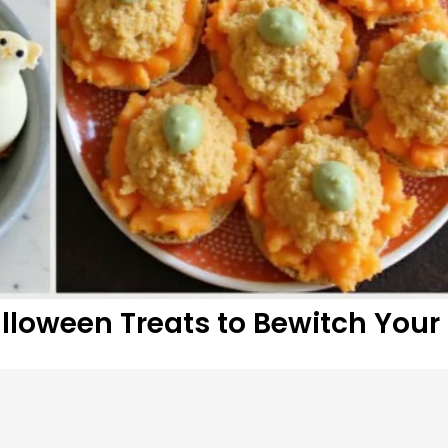
alloween Treats to Bewitch Your