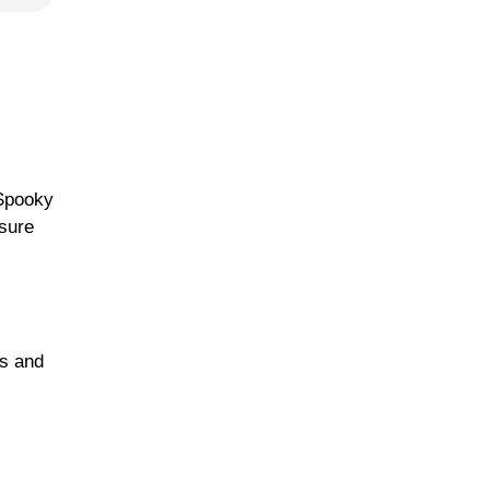
 Spooky
 sure
ds and