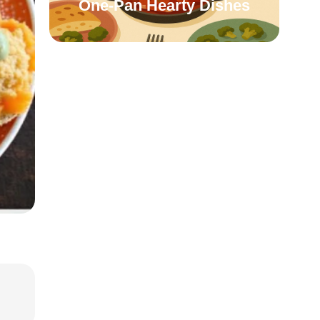
One-Pan Hearty Dishes