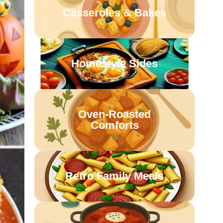
Casseroles & Bakes
Homestyle Sides
Oven-Roasted
Comforts
Retro Family Meals