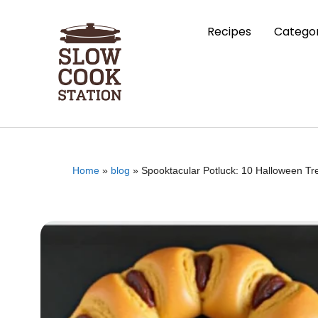
Recipes
Categor
Home
»
blog
»
Spooktacular Potluck: 10 Halloween Tr