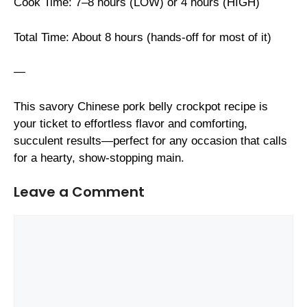
Cook Time: 7–8 hours (LOW) or 4 hours (HIGH)
Total Time: About 8 hours (hands-off for most of it)
—
This savory Chinese pork belly crockpot recipe is
your ticket to effortless flavor and comforting,
succulent results—perfect for any occasion that calls
for a hearty, show-stopping main.
Leave a Comment