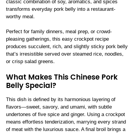
classic combination of soy, aromatics, and spices
transforms everyday pork belly into a restaurant-
worthy meal.
Perfect for family dinners, meal prep, or crowd-
pleasing gatherings, this easy crockpot recipe
produces succulent, rich, and slightly sticky pork belly
that’s irresistible served over steamed rice, noodles,
or crisp salad greens.
What Makes This Chinese Pork
Belly Special?
This dish is defined by its harmonious layering of
flavors—sweet, savory, and umami, with subtle
undertones of five spice and ginger. Using a crockpot
means effortless tenderization, marrying every strand
of meat with the luxurious sauce. A final broil brings a