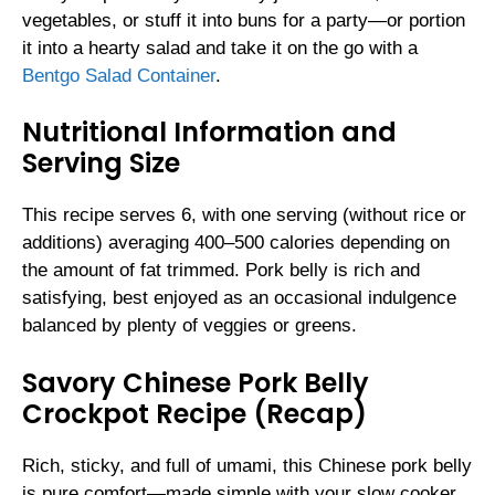
vegetables, or stuff it into buns for a party—or portion
it into a hearty salad and take it on the go with a
Bentgo Salad Container
.
Nutritional Information and
Serving Size
This recipe serves 6, with one serving (without rice or
additions) averaging 400–500 calories depending on
the amount of fat trimmed. Pork belly is rich and
satisfying, best enjoyed as an occasional indulgence
balanced by plenty of veggies or greens.
Savory Chinese Pork Belly
Crockpot Recipe (Recap)
Rich, sticky, and full of umami, this Chinese pork belly
is pure comfort—made simple with your slow cooker.