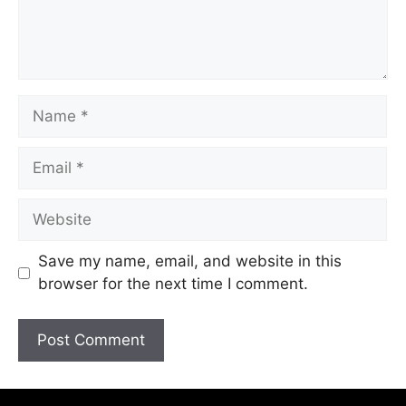
Save my name, email, and website in this
browser for the next time I comment.