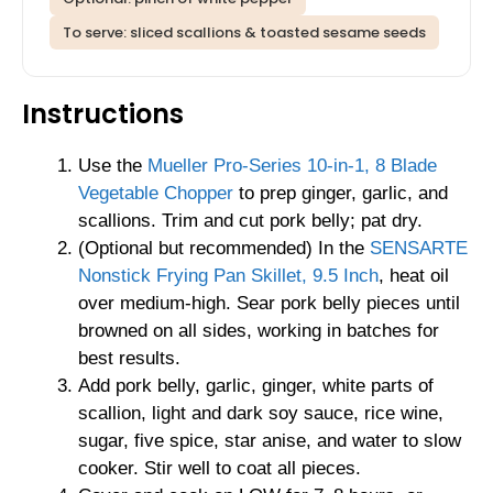
To serve: sliced scallions & toasted sesame seeds
Instructions
Use the
Mueller Pro-Series 10-in-1, 8 Blade
Vegetable Chopper
to prep ginger, garlic, and
scallions. Trim and cut pork belly; pat dry.
(Optional but recommended) In the
SENSARTE
Nonstick Frying Pan Skillet, 9.5 Inch
, heat oil
over medium-high. Sear pork belly pieces until
browned on all sides, working in batches for
best results.
Add pork belly, garlic, ginger, white parts of
scallion, light and dark soy sauce, rice wine,
sugar, five spice, star anise, and water to slow
cooker. Stir well to coat all pieces.