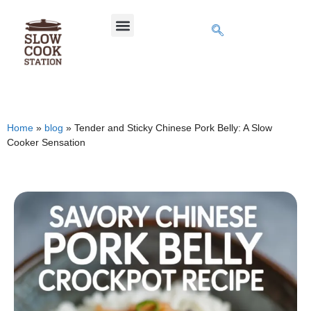
Home
»
blog
»
Tender and Sticky Chinese Pork Belly: A Slow
Cooker Sensation