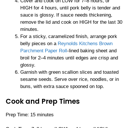
Cover and cook on LOW for 7–8 hours, or
HIGH for 4 hours, until pork belly is tender and
sauce is glossy. If sauce needs thickening,
remove the lid and cook on HIGH for the last 30
minutes.
For a sticky, caramelized finish, arrange pork
belly pieces on a
Reynolds Kitchens Brown
Parchment Paper Roll
-lined baking sheet and
broil for 2–4 minutes until edges are crisp and
glossy.
Garnish with green scallion slices and toasted
sesame seeds. Serve over rice, noodles, or in
buns, with extra sauce spooned on top.
Cook and Prep Times
Prep Time: 15 minutes