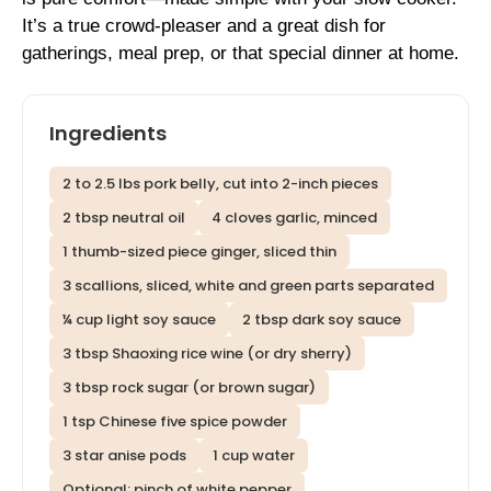
It’s a true crowd-pleaser and a great dish for
gatherings, meal prep, or that special dinner at home.
Ingredients
2 to 2.5 lbs pork belly, cut into 2-inch pieces
2 tbsp neutral oil
4 cloves garlic, minced
1 thumb-sized piece ginger, sliced thin
3 scallions, sliced, white and green parts separated
¼ cup light soy sauce
2 tbsp dark soy sauce
3 tbsp Shaoxing rice wine (or dry sherry)
3 tbsp rock sugar (or brown sugar)
1 tsp Chinese five spice powder
3 star anise pods
1 cup water
Optional: pinch of white pepper