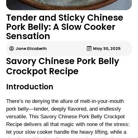
Tender and Sticky Chinese
Pork Belly: A Slow Cooker
Sensation
Jane Elizabeth
May 30, 2025
Savory Chinese Pork Belly
Crockpot Recipe
Introduction
There’s no denying the allure of melt-in-your-mouth
pork belly—tender, deeply flavored, and endlessly
versatile. This Savory Chinese Pork Belly Crockpot
Recipe delivers all that magic with none of the stress:
let your slow cooker handle the heavy lifting, while a