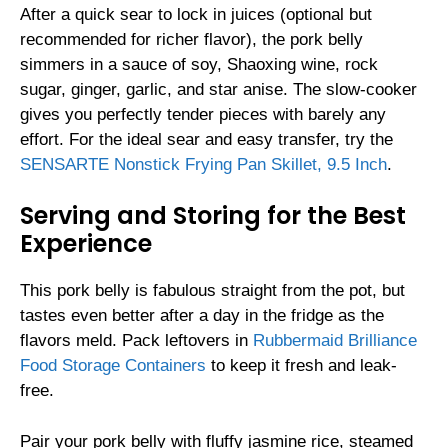
After a quick sear to lock in juices (optional but
recommended for richer flavor), the pork belly
simmers in a sauce of soy, Shaoxing wine, rock
sugar, ginger, garlic, and star anise. The slow-cooker
gives you perfectly tender pieces with barely any
effort. For the ideal sear and easy transfer, try the
SENSARTE Nonstick Frying Pan Skillet, 9.5 Inch
.
Serving and Storing for the Best
Experience
This pork belly is fabulous straight from the pot, but
tastes even better after a day in the fridge as the
flavors meld. Pack leftovers in
Rubbermaid Brilliance
Food Storage Containers
to keep it fresh and leak-
free.
Pair your pork belly with fluffy jasmine rice, steamed