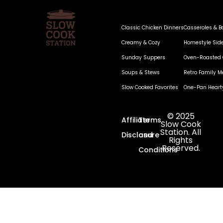
Classic Chicken Dinners
Casseroles & B
Creamy & Cozy
Homestyle Sid
Sunday Suppers
Oven-Roasted 
Soups & Stews
Retro Family M
Slow Cooked Favorites
One-Pan Heart
© 2025
Affiliate
Terms
Slow Cook
Station. All
Disclosure
and
Rights
Reserved.
Conditions