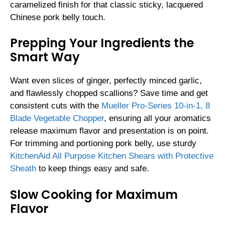
caramelized finish for that classic sticky, lacquered
Chinese pork belly touch.
Prepping Your Ingredients the
Smart Way
Want even slices of ginger, perfectly minced garlic,
and flawlessly chopped scallions? Save time and get
consistent cuts with the
Mueller Pro-Series 10-in-1, 8
Blade Vegetable Chopper
, ensuring all your aromatics
release maximum flavor and presentation is on point.
For trimming and portioning pork belly, use sturdy
KitchenAid All Purpose Kitchen Shears with Protective
Sheath
to keep things easy and safe.
Slow Cooking for Maximum
Flavor